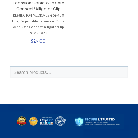
Extension Cable With Safe
Connect/Alligator Clip
REMINGTON MEDICAL S-101-97 8
Foot Disposable Extension Cable
With Safe Connect/Alligator Clip
2021-09-14
$
25.00