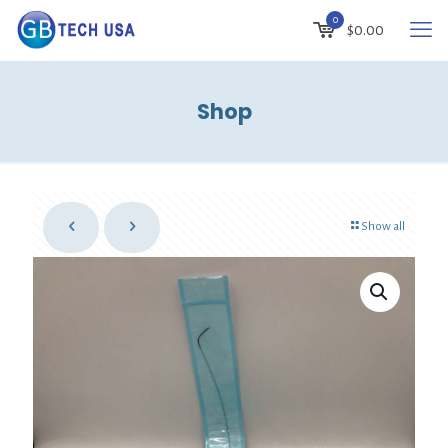
0
$
0.00
Shop
Show all