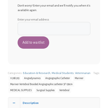
Don't worry! Enter your email and we'll notify you when it's
available again.
Enter your email address
Categories:
Education & Research
,
Medical Students
,
Veterinarian
Tags:
11708703
Angiodynamics
Angiographic Catheter
Mariner
Mariner Vertebral Braided Angiographic catheter 5F 130cm
MEDICAL SUPPLIES
Surgical Supplies
Vertebral
Description