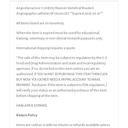
AngioDynamics 11708703 Mariner Vertebral Braided
Angiographic catheter 5F 130cm (X) **Expired 2023-01-31**
All Items listed are on inventory.
When the item is expired must be used for educational,
training, veterinary or non-clinical research purposes only.
International shipping requires a quote.
“The sale of this item may be subject to regulation by the U.S.
Food and Drug Administration and state and local regulatory
agencies. If so, do not bid on this item unless you are an
authorized. IF YOU WANT TO PURCHASE THIS ITEM THEN CLICK
BUY NOW YOU DO NOT NEED A PAYPAL ACCOUNT TO MAKE
PAYMENT. Purchaser. If the item is subject to FDA regulation, I
will verify your status as an authorized purchaser of this item
before shipping of the item.
HABLAMOS ESPANOL
Return Policy
Items are sold as-is with no returns or refunds available unless