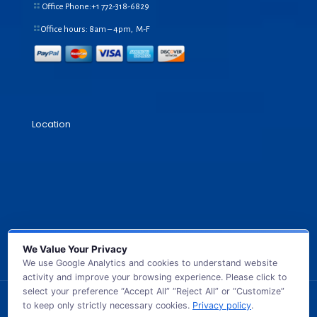
Office Phone:+1
772-318-6829
Office hours: 8am – 4pm, M-F
Location
We Value Your Privacy
We use Google Analytics and cookies to understand website
activity and improve your browsing experience. Please click to
select your preference “Accept All” “Reject All” or “Customize”
to keep only strictly necessary cookies.
Privacy policy
.
© 2026 GB TECH USA. All Rights Reserved.