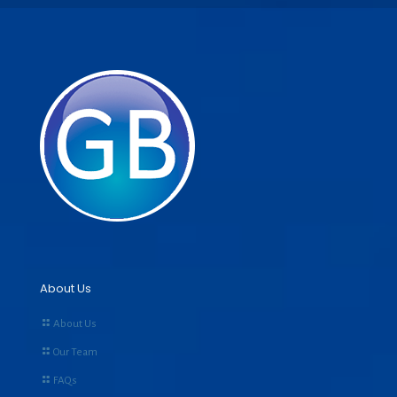
About Us
About Us
Our Team
FAQs