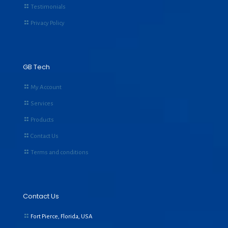
Testimonials
Privacy Policy
GB Tech
My Account
Services
Products
Contact Us
Terms and conditions
Contact Us
Fort Pierce, Florida, USA