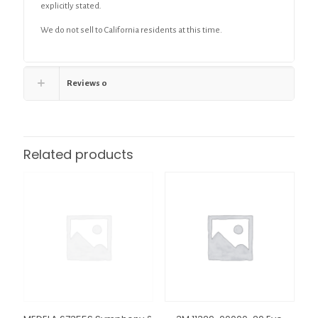
explicitly stated.
We do not sell to California residents at this time.
Reviews
0
Related products