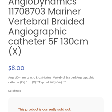
AngioDynamics
11708703 Mariner
Vertebral Braided
Angiographic
catheter 5F 130cm
(X)
$
8.00
AngioDynamics 11708703 Mariner Vertebral Braided Angiographic
catheter 5F 130cm (X) **Expired 2023-01-31**
Out of stock
This product is currently sold out.