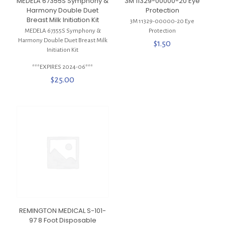
MEDELA 67355S Symphony &
3M 11329-00000-20 Eye
Harmony Double Duet
Protection
Breast Milk Initiation Kit
3M 11329-00000-20 Eye
MEDELA 67355S Symphony &
Protection
Harmony Double Duet Breast Milk
$
1.50
Initiation Kit
***EXPIRES 2024-06***
$
25.00
REMINGTON MEDICAL S-101-
97 8 Foot Disposable