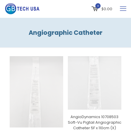
0
$
0.00
Angiographic Catheter
AngioDynamics 10708503
Soft-Vu Pigtail Angiographic
Catheter 5F x 110cm (X)