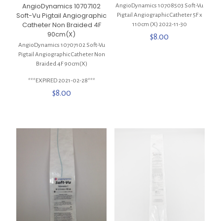
AngioDynamics 10707102
AngioDynamics 10708503 Soft-Vu
Soft-Vu Pigtail Angiographic
Pigtail Angiographic Catheter 5F x
Catheter Non Braided 4F
110cm (X) 2022-11-30
90cm(X)
$
8.00
AngioDynamics 10707102 Soft-Vu
Pigtail Angiographic Catheter Non
Braided 4F 90cm(X)
***EXPIRED 2021-02-28***
$
8.00