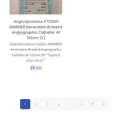
Angiodynamics 11723501
MARINER Berenstein Braided
Angiographic Catheter 4F
100cm (X)
Angiodynamics 11723501 MARINER
Berenstein Braided Angiographic
Catheter 4F 100cm (X) **Expired
2021-05-31**
$
8.00
1
2
3
4
…
7
8
9