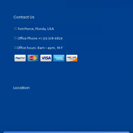
Contact Us
Fort Pierce, Florida, USA
Office Phone:+1
772-318-6829
Office hours: 8am – 4pm, M-F
Location