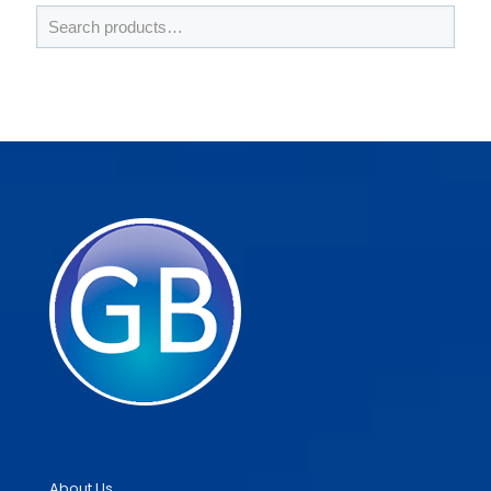
About Us