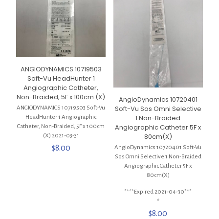
ANGIODYNAMICS 10719503
Soft-Vu HeadHunter 1
Angiographic Catheter,
Non-Braided, 5F x 100cm (X)
AngioDynamics 10720401
Soft-Vu Sos Omni Selective
ANGIODYNAMICS 10719503 Soft-Vu
1 Non-Braided
HeadHunter 1 Angiographic
Angiographic Catheter 5F x
Catheter, Non-Braided, 5F x 100cm
80cm(X)
(X) 2021-03-31
$
8.00
AngioDynamics 10720401 Soft-Vu
Sos Omni Selective 1 Non-Braided
Angiographic Catheter 5F x
80cm(X)
****Expired 2021-04-30***
*
$
8.00