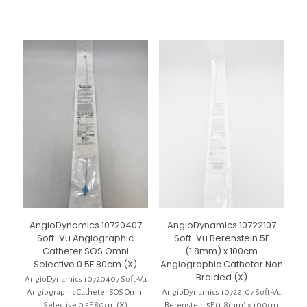
AngioDynamics 10720407
AngioDynamics 10722107
Soft-Vu Angiographic
Soft-Vu Berenstein 5F
Catheter SOS Omni
(1.8mm) x 100cm
Selective 0 5F 80cm (X)
Angiographic Catheter Non
Braided (X)
AngioDynamics 10720407 Soft-Vu
Angiographic Catheter SOS Omni
AngioDynamics 10722107 Soft-Vu
Selective 0 5F 80cm (X)
Berenstein 5F (1.8mm) x 100cm