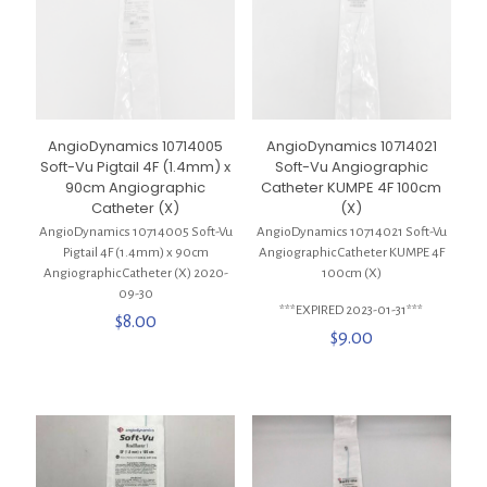
AngioDynamics 10714005
AngioDynamics 10714021
Soft-Vu Pigtail 4F (1.4mm) x
Soft-Vu Angiographic
90cm Angiographic
Catheter KUMPE 4F 100cm
Catheter (X)
(X)
AngioDynamics 10714005 Soft-Vu
AngioDynamics 10714021 Soft-Vu
Pigtail 4F (1.4mm) x 90cm
Angiographic Catheter KUMPE 4F
Angiographic Catheter (X) 2020-
100cm (X)
09-30
***EXPIRED 2023-01-31***
$
8.00
$
9.00