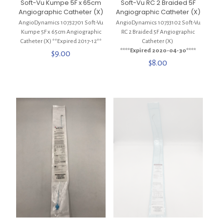
Soft-Vu Kumpe 5F x 65cm
Soft-Vu RC 2 Braided 5F
Angiographic Catheter (X)
Angiographic Catheter (X)
AngioDynamics 10732701 Soft-Vu
AngioDynamics 10733102 Soft-Vu
Kumpe 5F x 65cm Angiographic
RC 2 Braided 5F Angiographic
Catheter (X) **Expired 2017-12**
Catheter (X)
****Expired 2020-04-30****
$
9.00
$
8.00