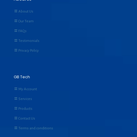
About Us
Our Team
FAQs
Testimonials
Privacy Policy
GB Tech
My Account
Services
Products
Contact Us
Terms and conditions