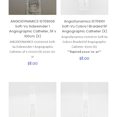
ANGIODYNAMICS 10709006
AngioDynamics 10709101
Soft-Vu Sidewinder 1
Soft-Vu Cobra 1 Braided 5F
Angiographic Catheter, 5F x
Angiographic Catheter (X)
100cm (X)
AngioDynamics 10709101 Soft-Vu
ANGIODYNAMICS 10709006 Soft-
Cobra 1 Braided 5F Angiographic
Vu Sidewinder 1 Angiographic
Catheter 65cm (X)
Catheter, 5F x 100cm (X) 2020-03-
**Expired 2020-10-31**
31
$
8.00
$
8.00