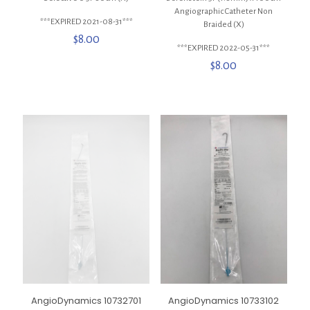
Angiographic Catheter Non
***EXPIRED 2021-08-31***
Braided (X)
$
8.00
***EXPIRED 2022-05-31***
$
8.00
AngioDynamics 10732701
AngioDynamics 10733102