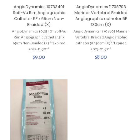
AngioDynamics 10733401
AngioDynamics 11708703
Soft-Vu Rim Angiographic
Mariner Vertebral Braided
Catheter 5F x 65cm Non-
Angiographic catheter 5F
Braided (X)
130cm (X)
AngioDynamics 10733401 Soft-Vu
AngioDynamics 11708703 Mariner
Rim Angiographic Catheter 5F x
Vertebral Braided Angiographic
65cm Non-Braided (X) **Expired
catheter 5F 130cm (X) **Expired
2022-11-30**
2023-01-31**
$
9.00
$
8.00