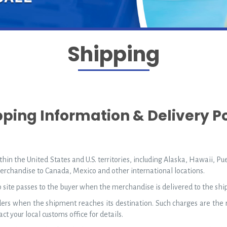
Shipping
pping Information & Delivery Po
hin the United States and U.S. territories, including Alaska, Hawaii, Pu
merchandise to Canada, Mexico and other international locations.
b site passes to the buyer when the merchandise is delivered to the ship
rs when the shipment reaches its destination. Such charges are the r
ct your local customs office for details.