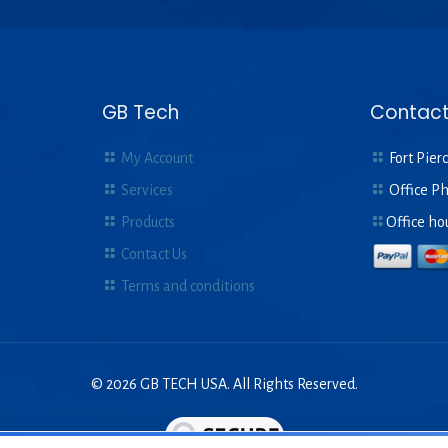
GB Tech
Contact
My Account
Fort Pierc
Services
Office P
Products
Office ho
Contact Us
Terms and conditions
© 2026 GB TECH USA. All Rights Reserved.