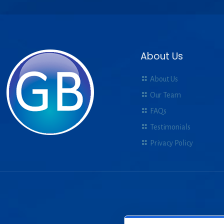
About Us
About Us
Our Team
FAQs
Testimonials
Privacy Policy