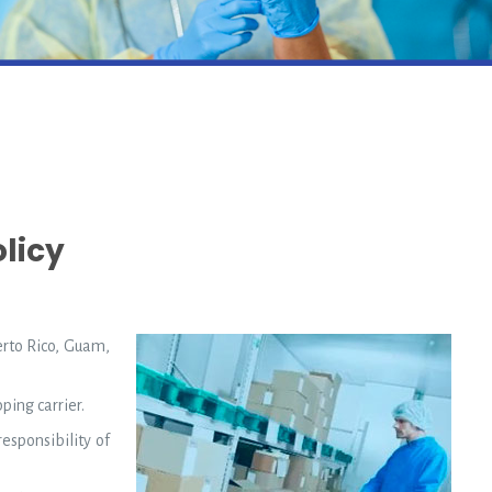
licy
erto Rico, Guam,
ping carrier.
esponsibility of