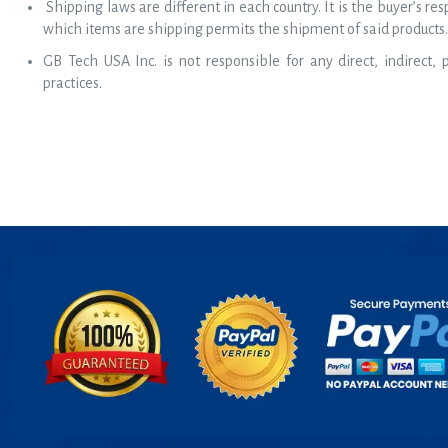
Shipping laws are different in each country. It is the buyer’s re
which items are shipping permits the shipment of said products.
GB Tech USA Inc. is not responsible for any direct, indirect,
practices.