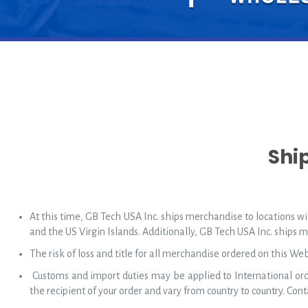
Shi
At this time, GB Tech USA Inc. ships merchandise to locations wit
and the US Virgin Islands. Additionally, GB Tech USA Inc. ships 
The risk of loss and title for all merchandise ordered on this We
Customs and import duties may be applied to International orde
the recipient of your order and vary from country to country. Conta