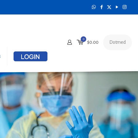
0
Dotmed
$
0.00
s