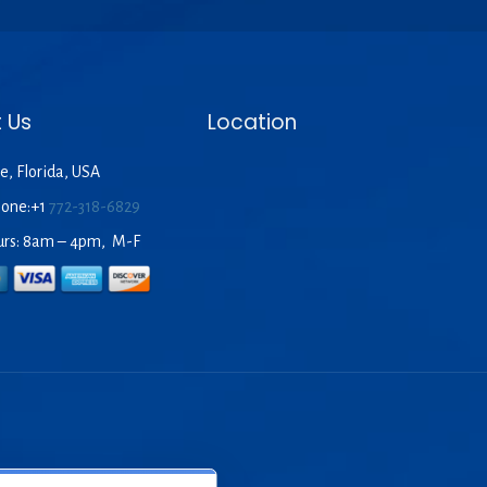
 Us
Location
e, Florida, USA
hone:+1
772-318-6829
urs: 8am – 4pm, M-F