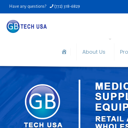
Have any questions?
(772) 318-6829
About Us
Pr