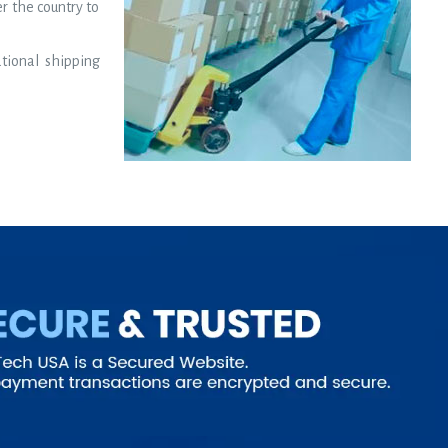
er the country to
ational shipping