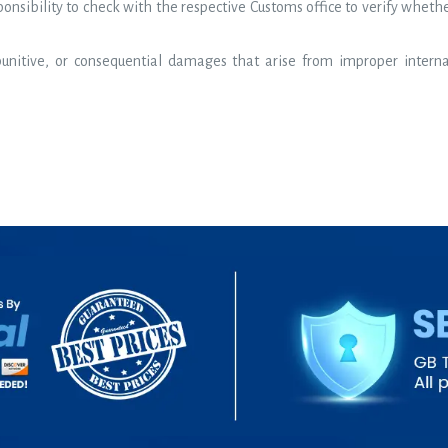
sponsibility to check with the respective Customs office to verify wheth
 punitive, or consequential damages that arise from improper intern