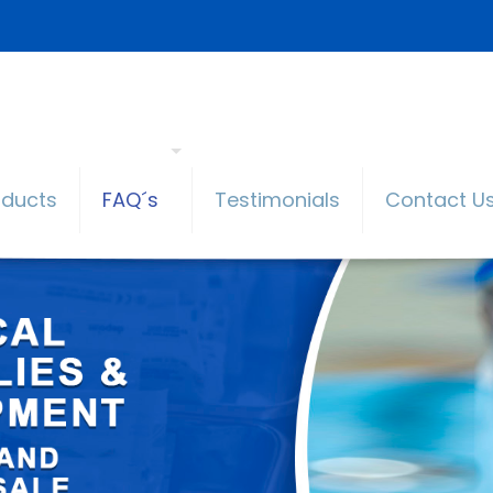
oducts
FAQ´s
Testimonials
Contact U