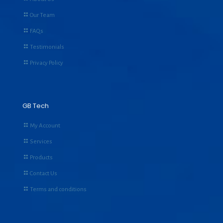
Our Team
FAQs
Testimonials
Privacy Policy
GB Tech
My Account
Services
Products
Contact Us
Terms and conditions