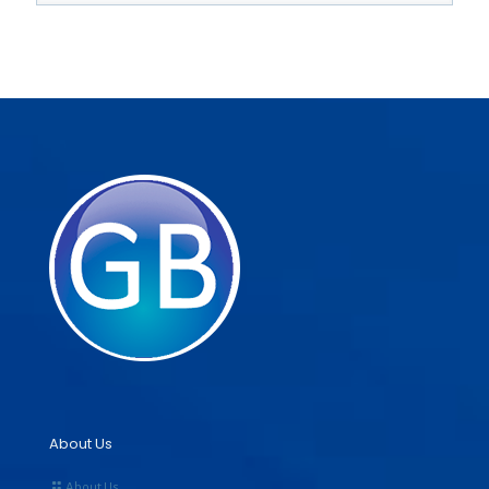
About Us
About Us