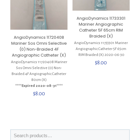
AngioDynamics 11733301
Mariner Angiographic
Catheter 5F 65cm RIM
Braided (X)
AngioDynamics 11720408
Mariner Sos Omni Selective
AngioDynamics 11733301 Mariner
(0) Non-Braided 4F
Angiographic Catheter 5F 65cm
Angiographic Catheter (X)
RIM Braided (X) 2020-06-30
$
8.00
AngioDynamics 11720408 Mariner
Sos Omni Selective (0) Non-
Braided 4F Angiographic Catheter
80cm (X)
****Expired 2020-08-31****
$
8.00