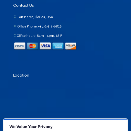
Contact Us
Fort Pierce, Florida, USA
Office Phone:+1
772-318-6829
Office hours: 8am – 4pm, M-F
Location
We Value Your Privacy