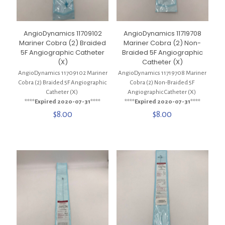
AngioDynamics 11709102
AngioDynamics 11719708
Mariner Cobra (2) Braided
Mariner Cobra (2) Non-
5F Angiographic Catheter
Braided 5F Angiographic
(X)
Catheter (X)
AngioDynamics 11709102 Mariner
AngioDynamics 11719708 Mariner
Cobra (2) Braided 5F Angiographic
Cobra (2) Non-Braided 5F
Catheter (X)
Angiographic Catheter (X)
****Expired 2020-07-31****
****Expired 2020-07-31****
$
8.00
$
8.00