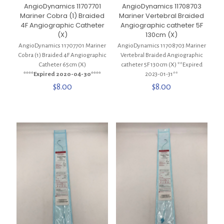
AngioDynamics 11707701
AngioDynamics 11708703
Mariner Cobra (1) Braided
Mariner Vertebral Braided
4F Angiographic Catheter
Angiographic catheter 5F
(X)
130cm (X)
AngioDynamics 11707701 Mariner
AngioDynamics 11708703 Mariner
Cobra (1) Braided 4F Angiographic
Vertebral Braided Angiographic
Catheter 65cm (X)
catheter 5F 130cm (X) **Expired
****Expired 2020-04-30****
2023-01-31**
$
8.00
$
8.00