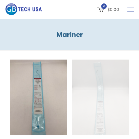
0
$
0.00
Mariner