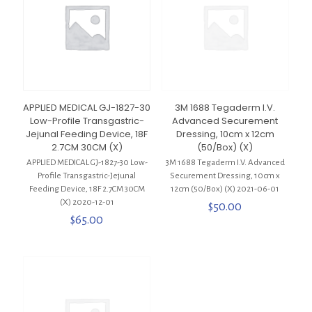
APPLIED MEDICAL GJ-1827-30
3M 1688 Tegaderm I.V.
Low-Profile Transgastric-
Advanced Securement
Jejunal Feeding Device, 18F
Dressing, 10cm x 12cm
2.7CM 30CM (X)
(50/Box) (X)
APPLIED MEDICAL GJ-1827-30 Low-
3M 1688 Tegaderm I.V. Advanced
Profile Transgastric-Jejunal
Securement Dressing, 10cm x
Feeding Device, 18F 2.7CM 30CM
12cm (50/Box) (X) 2021-06-01
(X) 2020-12-01
$
50.00
$
65.00