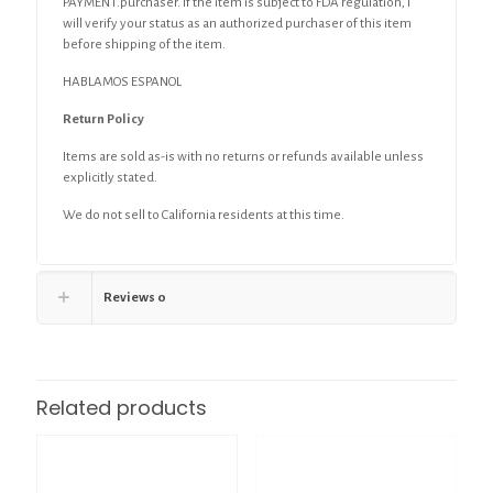
PAYMENT.purchaser. If the item is subject to FDA regulation, I
will verify your status as an authorized purchaser of this item
before shipping of the item.
HABLAMOS ESPANOL
Return Policy
Items are sold as-is with no returns or refunds available unless
explicitly stated.
We do not sell to California residents at this time.
Reviews
0
Related products