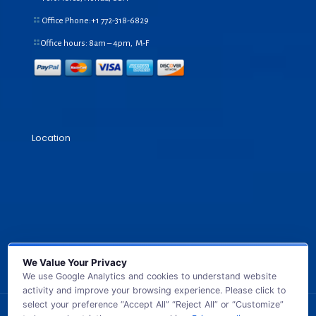
Office Phone:+1
772-318-6829
Office hours: 8am – 4pm, M-F
Location
We Value Your Privacy
We use Google Analytics and cookies to understand website
activity and improve your browsing experience. Please click to
select your preference “Accept All” “Reject All” or “Customize”