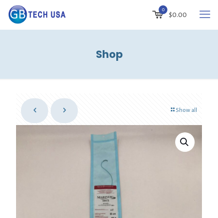
0
$
0.00
Shop
Show all