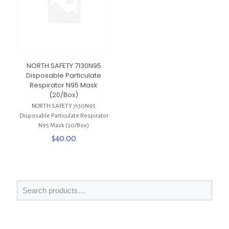
NORTH SAFETY 7130N95
Disposable Particulate
Respirator N95 Mask
(20/Box)
NORTH SAFETY 7130N95
Disposable Particulate Respirator
N95 Mask (20/Box)
$
40.00