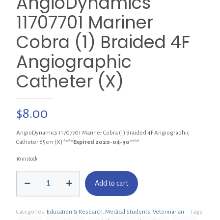
AngioDynamics
11707701 Mariner
Cobra (1) Braided 4F
Angiographic
Catheter (X)
$
8.00
AngioDynamics 11707701 Mariner Cobra (1) Braided 4F Angiographic
Catheter 65cm (X)
****Expired 2020-04-30****
10 in stock
AngioDynamics
Add to cart
11707701
Mariner
Cobra
Categories:
Education & Research
,
Medical Students
,
Veterinarian
Tags:
(1)