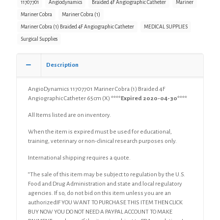
Braided
11707701
Angiodynamics
Braided 4F Angiographic Catheter
Mariner
4F
Mariner Cobra
Mariner Cobra (1)
Angiographic
Mariner Cobra (1) Braided 4F Angiographic Catheter
MEDICAL SUPPLIES
Catheter
(X)
Surgical Supplies
quantity
Description
AngioDynamics 11707701 Mariner Cobra (1) Braided 4F
Angiographic Catheter 65cm (X)
****Expired 2020-04-30****
All Items listed are on inventory.
When the item is expired must be used for educational,
training, veterinary or non-clinical research purposes only.
International shipping requires a quote.
“The sale of this item may be subject to regulation by the U.S.
Food and Drug Administration and state and local regulatory
agencies. If so, do not bid on this item unless you are an
authorizedIF YOU WANT TO PURCHASE THIS ITEM THEN CLICK
BUY NOW YOU DO NOT NEED A PAYPAL ACCOUNT TO MAKE