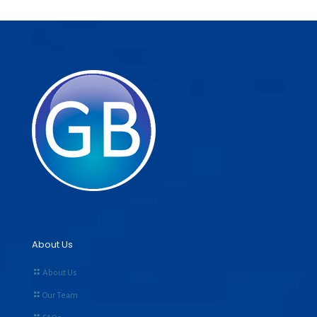
About Us
About Us
Our Team