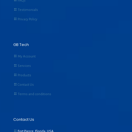
FAQs
Testimonials
Privacy Policy
GB Tech
My Account
Services
Products
Contact Us
Terms and conditions
Contact Us
Fort Pierce, Florida, USA