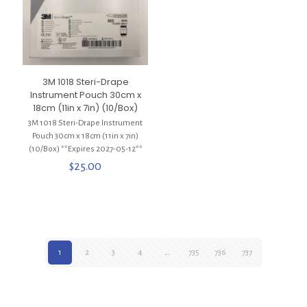
3M 1018 Steri-Drape
Instrument Pouch 30cm x
18cm (11in x 7in) (10/Box)
3M 1018 Steri-Drape Instrument
Pouch 30cm x 18cm (11in x 7in)
(10/Box) **Expires 2027-05-12**
$
25.00
1
2
3
4
…
735
736
737