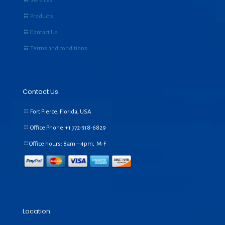
Services
Products
Contact Us
Terms and conditions
Contact Us
Fort Pierce, Florida, USA
Office Phone:+1
772-318-6829
Office hours: 8am – 4pm, M-F
Location