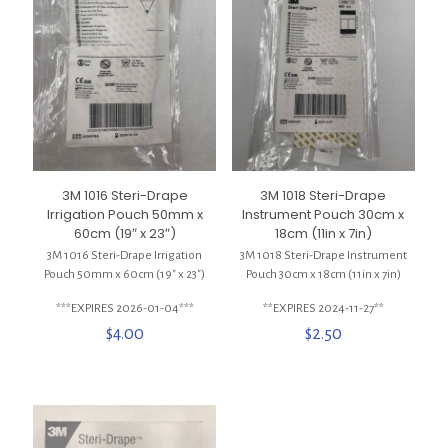
3M 1016 Steri-Drape
3M 1018 Steri-Drape
Irrigation Pouch 50mm x
Instrument Pouch 30cm x
60cm (19″ x 23″)
18cm (11in x 7in)
3M 1016 Steri-Drape Irrigation
3M 1018 Steri-Drape Instrument
Pouch 50mm x 60cm (19″ x 23″)
Pouch 30cm x 18cm (11in x 7in)
***EXPIRES 2026-01-04***
**EXPIRES 2024-11-27**
$
4.00
$
2.50