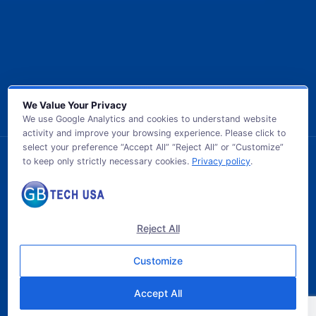
We Value Your Privacy
We use Google Analytics and cookies to understand website
activity and improve your browsing experience. Please click to
select your preference “Accept All” “Reject All” or “Customize”
to keep only strictly necessary cookies.
Privacy policy
.
© 2026 GB TECH USA. All Rights Reserved.
Reject All
Customize
Accept All