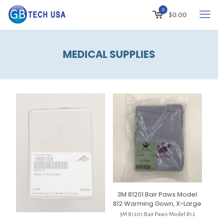
0
$
0.00
MEDICAL SUPPLIES
3M 81201 Bair Paws Model
812 Warming Gown, X-Large
3M 81201 Bair Paws Model 812