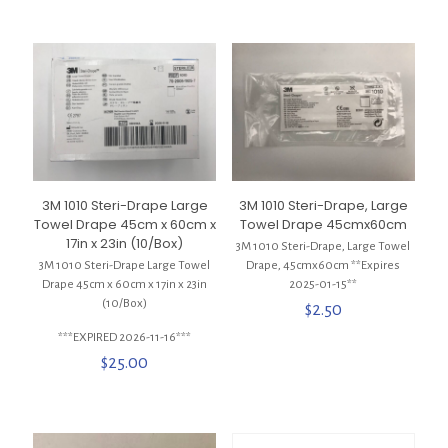
3M 1010 Steri-Drape Large
3M 1010 Steri-Drape, Large
Towel Drape 45cm x 60cm x
Towel Drape 45cmx60cm
17in x 23in (10/Box)
3M 1010 Steri-Drape, Large Towel
3M 1010 Steri-Drape Large Towel
Drape, 45cmx60cm **Expires
Drape 45cm x 60cm x 17in x 23in
2025-01-15**
(10/Box)
$
2.50
***EXPIRED 2026-11-16***
$
25.00