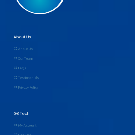
About Us
About Us
Our Team
FAQs
Testimonials
Privacy Policy
GB Tech
My Account