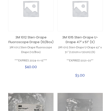
3M 1012 Steri-Drape
3M 1015 Steri-Drape U-
Fluoroscope Drape (10/Box)
Drape 47″ x 51″ (X)
3M 1012 Steri-Drape Fluoroscope
3M 1015 Steri-Drape U-Drape 47″ x
Drape (10/Box)
51″ (120cm x 130cm) (X)
***EXPIRES 2024-11-15***
**EXPIRED 2021-07**
$
40.00
$
3.00