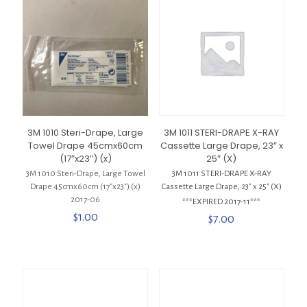
3M 1010 Steri-Drape, Large
3M 1011 STERI-DRAPE X-RAY
Towel Drape 45cmx60cm
Cassette Large Drape, 23″ x
(17″x23″) (x)
25″ (X)
3M 1010 Steri-Drape, Large Towel
3M 1011 STERI-DRAPE X-RAY
Drape 45cmx60cm (17″x23″) (x)
Cassette Large Drape, 23″ x 25″ (X)
2017-06
***EXPIRED 2017-11***
$
1.00
$
7.00