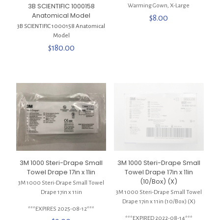
3B SCIENTIFIC 1000158
Warming Gown, X-Large
Anatomical Model
$
8.00
3B SCIENTIFIC 1000158 Anatomical
Model
$
180.00
3M 1000 Steri-Drape Small
3M 1000 Steri-Drape Small
Towel Drape 17in x 11in
Towel Drape 17in x 11in
(10/Box) (X)
3M 1000 Steri-Drape Small Towel
Drape 17in x 11in
3M 1000 Steri-Drape Small Towel
Drape 17in x 11in (10/Box) (X)
***EXPIRES 2025-08-12***
***EXPIRED 2022-08-14***