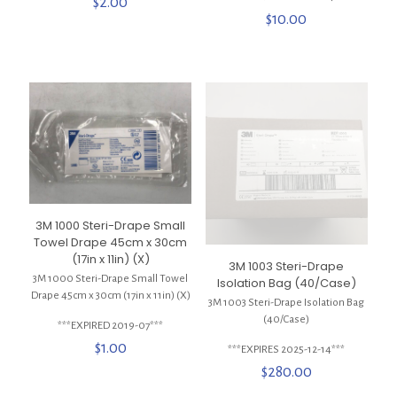
$
2.00
$
10.00
3M 1000 Steri-Drape Small
Towel Drape 45cm x 30cm
(17in x 11in) (X)
3M 1003 Steri-Drape
3M 1000 Steri-Drape Small Towel
Isolation Bag (40/Case)
Drape 45cm x 30cm (17in x 11in) (X)
3M 1003 Steri-Drape Isolation Bag
(40/Case)
***EXPIRED 2019-07***
$
1.00
***EXPIRES 2025-12-14***
$
280.00