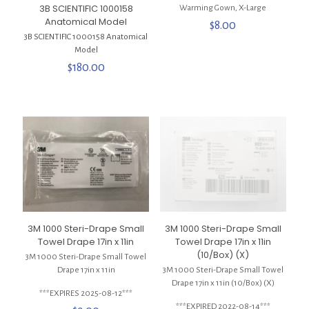
3B SCIENTIFIC 1000158
Warming Gown, X-Large
Anatomical Model
$
8.00
3B SCIENTIFIC 1000158 Anatomical
Model
$
180.00
3M 1000 Steri-Drape Small
3M 1000 Steri-Drape Small
Towel Drape 17in x 11in
Towel Drape 17in x 11in
(10/Box) (X)
3M 1000 Steri-Drape Small Towel
Drape 17in x 11in
3M 1000 Steri-Drape Small Towel
Drape 17in x 11in (10/Box) (X)
***EXPIRES 2025-08-12***
***EXPIRED 2022-08-14***