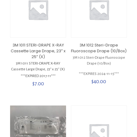
3M 1011 STERI-DRAPE X-RAY
3M 1012 Steri-Drape
Cassette Large Drape, 23″ x
Fluoroscope Drape (10/Box)
25″ (X)
3M 1012 Steri-Drape Fluoroscope
3M 1011 STERI-DRAPE X-RAY
Drape (10/Box)
Cassette Large Drape, 23″ x 25″ (X)
***EXPIRES 2024-11-15***
***EXPIRED 2017-11***
$
40.00
$
7.00