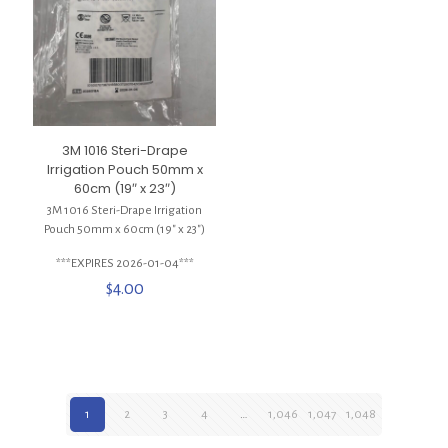
3M 1016 Steri-Drape
Irrigation Pouch 50mm x
60cm (19″ x 23″)
3M 1016 Steri-Drape Irrigation
Pouch 50mm x 60cm (19″ x 23″)
***EXPIRES 2026-01-04***
$
4.00
1
2
3
4
…
1,046
1,047
1,048