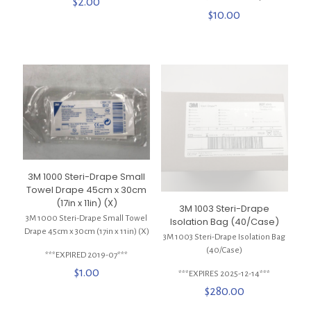
$
2.00
$
10.00
3M 1000 Steri-Drape Small
Towel Drape 45cm x 30cm
(17in x 11in) (X)
3M 1003 Steri-Drape
3M 1000 Steri-Drape Small Towel
Isolation Bag (40/Case)
Drape 45cm x 30cm (17in x 11in) (X)
3M 1003 Steri-Drape Isolation Bag
(40/Case)
***EXPIRED 2019-07***
$
1.00
***EXPIRES 2025-12-14***
$
280.00