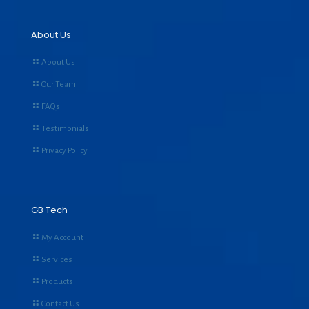
About Us
About Us
Our Team
FAQs
Testimonials
Privacy Policy
GB Tech
My Account
Services
Products
Contact Us