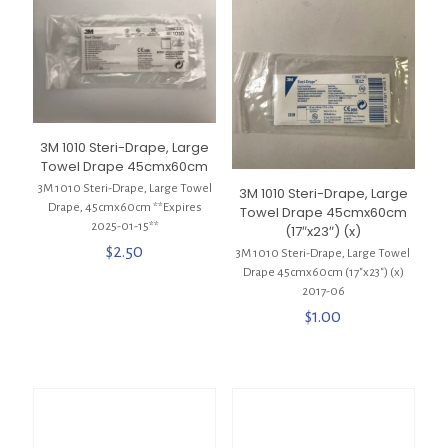
3M 1010 Steri-Drape, Large
Towel Drape 45cmx60cm
3M 1010 Steri-Drape, Large Towel
3M 1010 Steri-Drape, Large
Drape, 45cmx60cm **Expires
Towel Drape 45cmx60cm
2025-01-15**
(17″x23″) (x)
$
2.50
3M 1010 Steri-Drape, Large Towel
Drape 45cmx60cm (17″x23″) (x)
2017-06
$
1.00