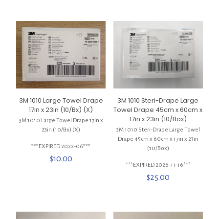
3M 1010 Large Towel Drape
3M 1010 Steri-Drape Large
17in x 23in (10/Bx) (X)
Towel Drape 45cm x 60cm x
17in x 23in (10/Box)
3M 1010 Large Towel Drape 17in x
23in (10/Bx) (X)
3M 1010 Steri-Drape Large Towel
Drape 45cm x 60cm x 17in x 23in
***EXPIRED 2022-06***
(10/Box)
$
10.00
***EXPIRED 2026-11-16***
$
25.00