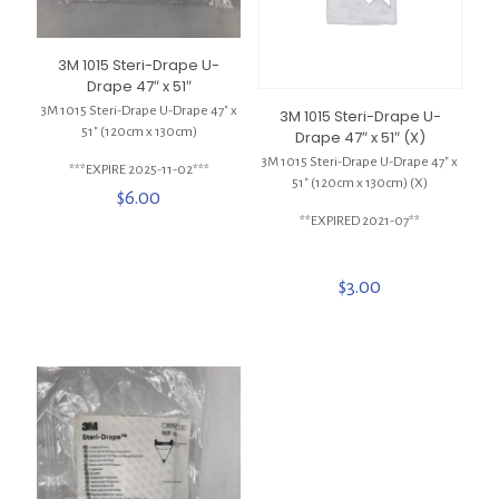
3M 1015 Steri-Drape U-
Drape 47″ x 51″
3M 1015 Steri-Drape U-Drape 47″ x
3M 1015 Steri-Drape U-
51″ (120cm x 130cm)
Drape 47″ x 51″ (X)
3M 1015 Steri-Drape U-Drape 47″ x
***EXPIRE 2025-11-02***
51″ (120cm x 130cm) (X)
$
6.00
**EXPIRED 2021-07**
$
3.00