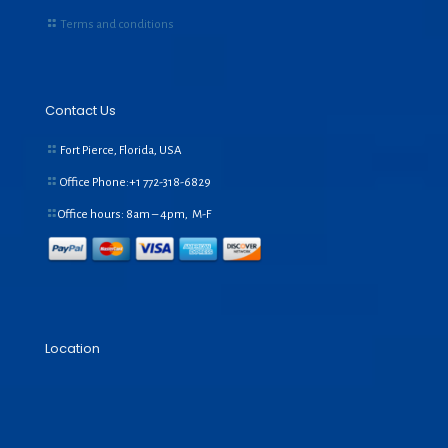
Terms and conditions
Contact Us
Fort Pierce, Florida, USA
Office Phone:+1
772-318-6829
Office hours: 8am – 4pm, M-F
Location