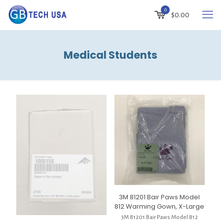
0
$
0.00
Medical Students
3M 81201 Bair Paws Model
812 Warming Gown, X-Large
3M 81201 Bair Paws Model 812