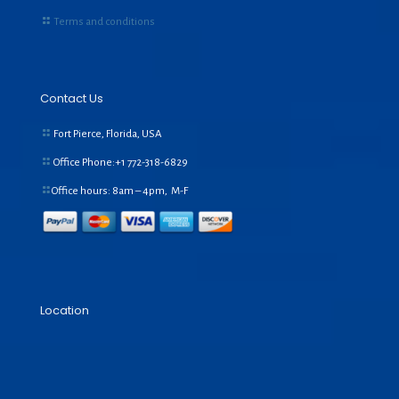
Terms and conditions
Contact Us
Fort Pierce, Florida, USA
Office Phone:+1
772-318-6829
Office hours: 8am – 4pm, M-F
Location