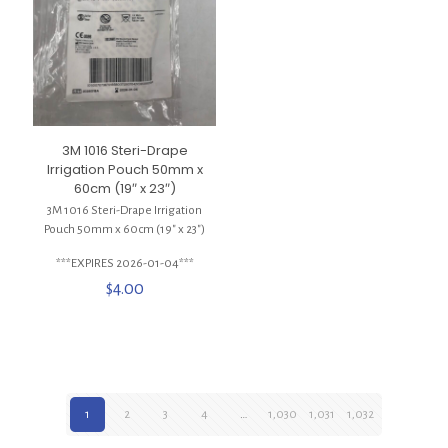
3M 1016 Steri-Drape
Irrigation Pouch 50mm x
60cm (19″ x 23″)
3M 1016 Steri-Drape Irrigation
Pouch 50mm x 60cm (19″ x 23″)
***EXPIRES 2026-01-04***
$
4.00
1
2
3
4
…
1,030
1,031
1,032