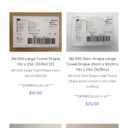
3M 1010 Large Towel Drape
3M 1010 Steri-Drape Large
17in x 23in (10/Bx) (X)
Towel Drape 45cm x 60cm x
17in x 23in (10/Box)
3M 1010 Large Towel Drape 17in x
23in (10/Bx) (X)
3M 1010 Steri-Drape Large Towel
Drape 45cm x 60cm x 17in x 23in
***EXPIRED 2022-06***
(10/Box)
$
10.00
***EXPIRED 2026-11-16***
$
25.00