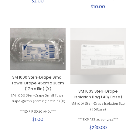
$
2.00
$
10.00
3M 1000 Steri-Drape Small
Towel Drape 45cm x 30cm
(17in x 11in) (X)
3M 1003 Steri-Drape
3M 1000 Steri-Drape Small Towel
Isolation Bag (40/Case)
Drape 45cm x 30cm (17in x 11in) (X)
3M 1003 Steri-Drape Isolation Bag
(40/Case)
***EXPIRED 2019-07***
$
1.00
***EXPIRES 2025-12-14***
$
280.00