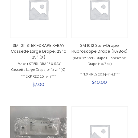
3M 1011 STERI-DRAPE X-RAY
3M 1012 Steri-Drape
Cassette Large Drape, 23″ x
Fluoroscope Drape (10/Box)
25″ (X)
3M 1012 Steri-Drape Fluoroscope
3M 1011 STERI-DRAPE X-RAY
Drape (10/Box)
Cassette Large Drape, 23″ x 25″ (X)
***EXPIRES 2024-11-15***
***EXPIRED 2017-11***
$
40.00
$
7.00