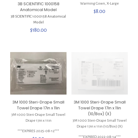
3B SCIENTIFIC 1000158
Warming Gown, X-Large
Anatomical Model
$
8.00
3B SCIENTIFIC 1000158 Anatomical
Model
$
180.00
3M 1000 Steri-Drape Small
3M 1000 Steri-Drape Small
Towel Drape 17in x 11in
Towel Drape 17in x 11in
(10/Box) (X)
3M 1000 Steri-Drape Small Towel
Drape 17in x 11in
3M 1000 Steri-Drape Small Towel
Drape 17in x 11in (10/Box) (X)
***EXPIRES 2025-08-12***
***EXPIRED 2022-08-14***