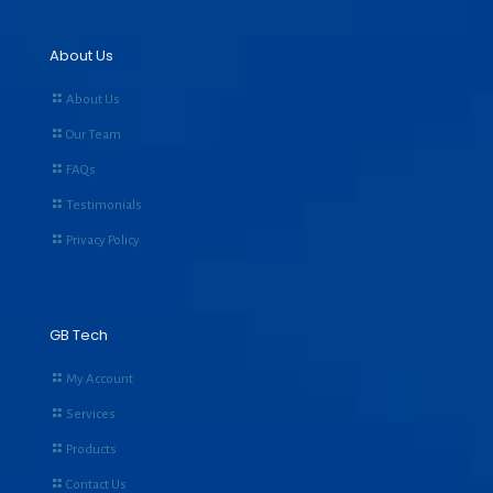
About Us
About Us
Our Team
FAQs
Testimonials
Privacy Policy
GB Tech
My Account
Services
Products
Contact Us