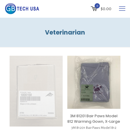
0
$
0.00
Veterinarian
3M 81201 Bair Paws Model
812 Warming Gown, X-Large
3M 81201 Bair Paws Model 812