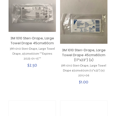
3M 1010 Steri-Drape, Large
Towel Drape 45cmx60cm
3M 1010 Steri-Drape, Large Towel
3M 1010 Steri-Drape, Large
Drape, 45cmx60cm **Expires
Towel Drape 45cmx60cm
2025-01-15**
(17″x23″) (x)
$
2.50
3M 1010 Steri-Drape, Large Towel
Drape 45cmx60cm (17″x23″) (x)
2017-06
$
1.00