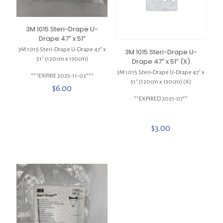
3M 1015 Steri-Drape U-
Drape 47″ x 51″
3M 1015 Steri-Drape U-Drape 47″ x
3M 1015 Steri-Drape U-
51″ (120cm x 130cm)
Drape 47″ x 51″ (X)
3M 1015 Steri-Drape U-Drape 47″ x
***EXPIRE 2025-11-02***
51″ (120cm x 130cm) (X)
$
6.00
**EXPIRED 2021-07**
$
3.00