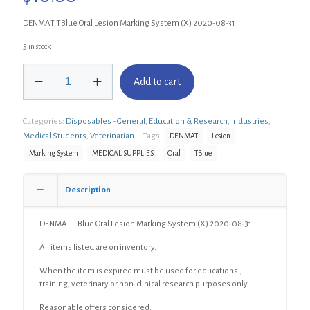
DENMAT TBlue Oral Lesion Marking System (X) 2020-08-31
5 in stock
DENMAT
Add to cart
TBlue
Oral
Lesion
Categories:
Disposables - General
,
Education & Research
,
Industries
,
Marking
System
Medical Students
,
Veterinarian
Tags:
DENMAT
Lesion
(X)
Marking System
MEDICAL SUPPLIES
Oral
TBlue
quantity
Description
DENMAT TBlue Oral Lesion Marking System (X) 2020-08-31
All items listed are on inventory.
When the item is expired must be used for educational,
training, veterinary or non-clinical research purposes only.
Reasonable offers considered.