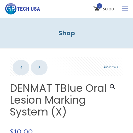
0
$
0.00
Shop
Show all
DENMAT TBlue Oral
Lesion Marking
System (X)
$
10.00