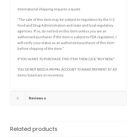
International shipping requires a quote.
“The sale of this item may be subject to regulation by the U.S.
Food and Drug Administration and state and local regulatory
agencies. If so, do not bid on this item unless you are an
authorized purchaser. If the item is subject to FDA regulation, I
will verify your status as an authorized purchaser of this item
before shipping of the item.”
IF YOU WANT TO PURCHASE THIS ITEM THEN CLICK “BUY NOW”
YOU DO NOT NEED A PAYPAL ACCOUNT TO MAKE PAYMENT AT All
items listed are on inventory.
Reviews
0
Related products