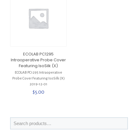
ECOLAB PC1295
Intraoperative Probe Cover
Featuring IsoSilk (X)
ECOLAB PC1295 Intraoperative
Probe Cover Featuring IsoSilk (X)
2019-12-01
$
5.00