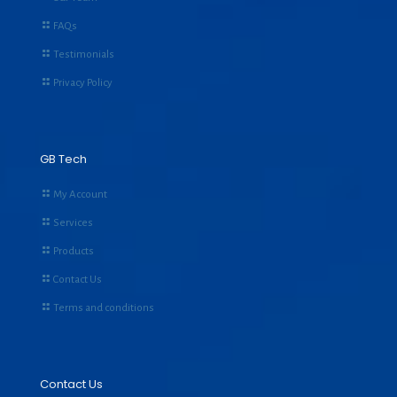
FAQs
Testimonials
Privacy Policy
GB Tech
My Account
Services
Products
Contact Us
Terms and conditions
Contact Us