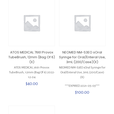
ATOS MEDICAL 7661 Provox
NEOMED NM-S3EO sOral
TubeBrush, 12mm (Bag Of 6)
Syringe for Oral/Enteral Use,
(X)
3mL (200/Case)(X)
ATOS MEDICAL 7661 Provox
NEOMED NM-S3EO sOral Syringe for
TubeBrush, 12mm (Bag Of 6) 2022-
Oral/Enteral Use, 3mL (200/Case)
12-04
(X)
$
40.00
***EXPIRED 2021-05-03***
$
100.00