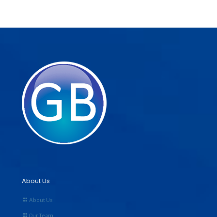
About Us
About Us
Our Team