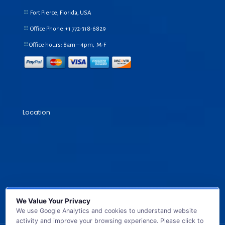
Fort Pierce, Florida, USA
Office Phone:+1
772-318-6829
Office hours: 8am – 4pm, M-F
Location
We Value Your Privacy
We use Google Analytics and cookies to understand website
activity and improve your browsing experience. Please click to