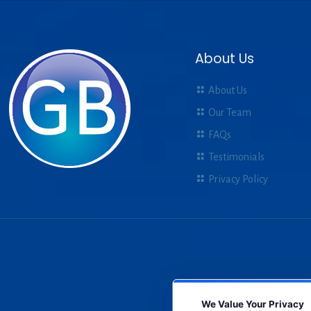
About Us
About Us
Our Team
FAQs
Testimonials
Privacy Policy
We Value Your Privacy