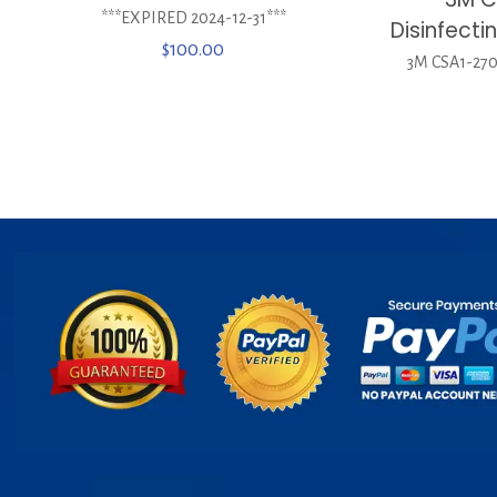
***EXPIRED 2024-12-31***
Disinfect
$
100.00
3M CSA1-270 