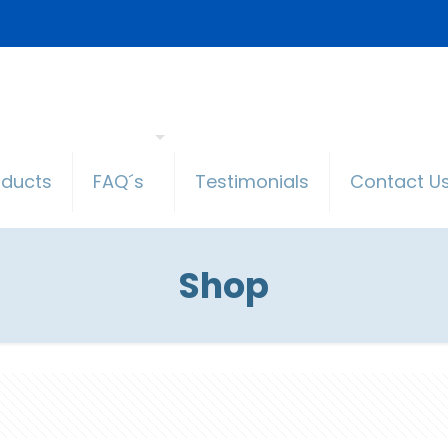
oducts
FAQ´s
Testimonials
Contact U
Shop