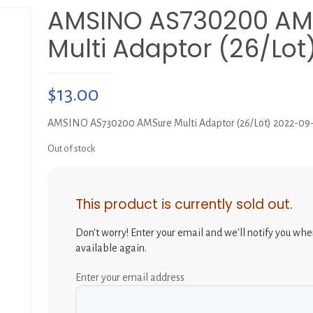
AMSINO AS730200 AM
Multi Adaptor (26/Lot
$
13.00
AMSINO AS730200 AMSure Multi Adaptor (26/Lot) 2022-09
Out of stock
This product is currently sold out.
Don't worry! Enter your email and we'll notify you when
available again.
Enter your email address