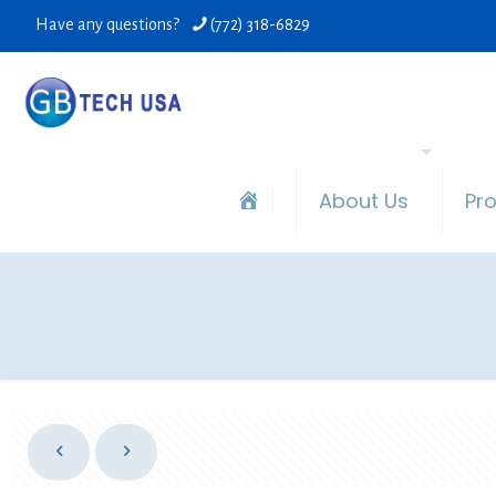
Have any questions?
(772) 318-6829
About Us
Pr