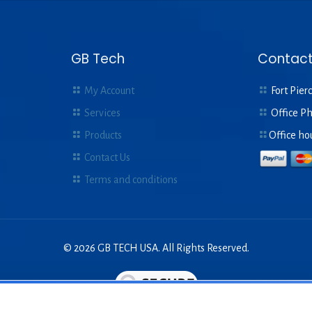
GB Tech
Contact
My Account
Fort Pierc
Services
Office P
Products
Office ho
Contact Us
Terms and conditions
© 2026 GB TECH USA. All Rights Reserved.