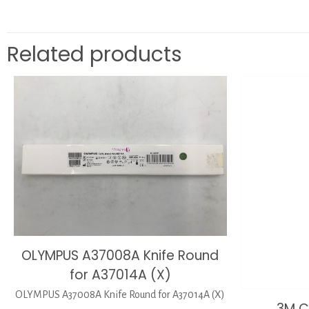
Related products
OLYMPUS A37008A Knife Round
for A37014A (X)
OLYMPUS A37008A Knife Round for A37014A (X)
3M C