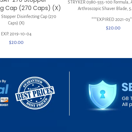
STRYKER 0380-555-100 Formula, 
ing Cap (270 Caps) (X)
Arthroscopic Shaver Blade, 
Stopper Disinfecting Cap (270
***EXPIRED 2021-03*
Caps) (X)
$
20.00
EXP. 2019-10-04
$
20.00