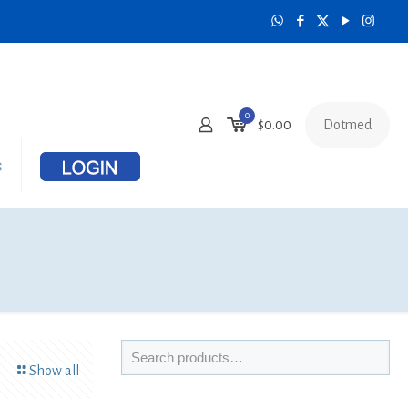
0
Dotmed
$
0.00
s
Show all