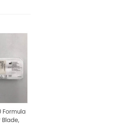
0 Formula
 Blade,