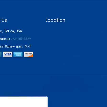
 Us
Location
e, Florida, USA
hone:+1
772-318-6829
urs: 8am – 4pm, M-F