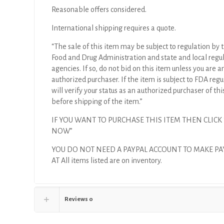
Reasonable offers considered.
International shipping requires a quote.
“The sale of this item may be subject to regulation by t
Food and Drug Administration and state and local regu
agencies. If so, do not bid on this item unless you are a
authorized purchaser. If the item is subject to FDA regul
will verify your status as an authorized purchaser of thi
before shipping of the item.”
IF YOU WANT TO PURCHASE THIS ITEM THEN CLICK
NOW”
YOU DO NOT NEED A PAYPAL ACCOUNT TO MAKE P
AT All items listed are on inventory.
Reviews
0