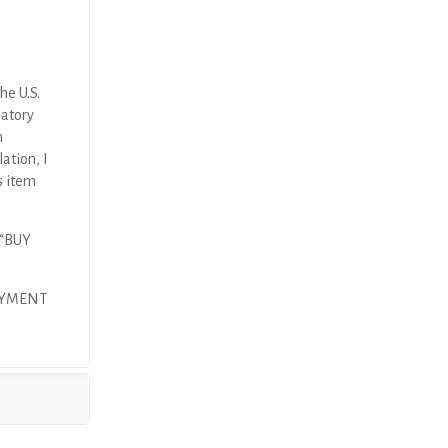
he U.S.
latory
n
ation, I
s item
 “BUY
AYMENT