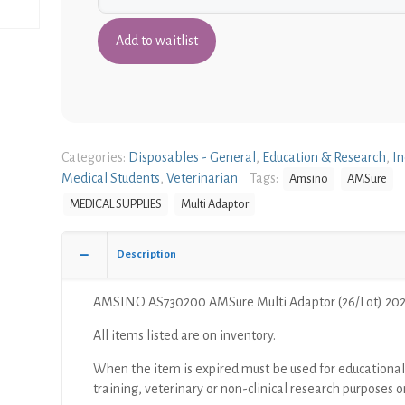
Categories:
Disposables - General
,
Education & Research
,
In
Medical Students
,
Veterinarian
Tags:
Amsino
AMSure
MEDICAL SUPPLIES
Multi Adaptor
Description
AMSINO AS730200 AMSure Multi Adaptor (26/Lot) 20
All items listed are on inventory.
When the item is expired must be used for educational
training, veterinary or non-clinical research purposes o