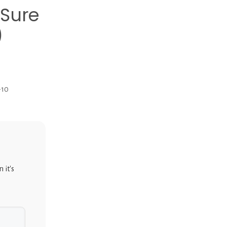
Sure
)
-10
 it's