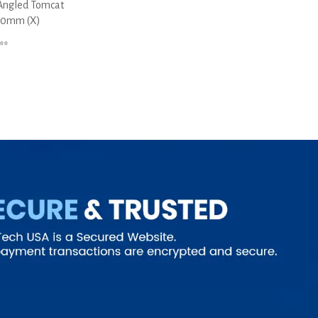
Angled Tomcat
5.0mm (X)
**