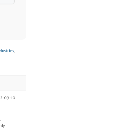
dustries
,
22-09-10
,
nly.