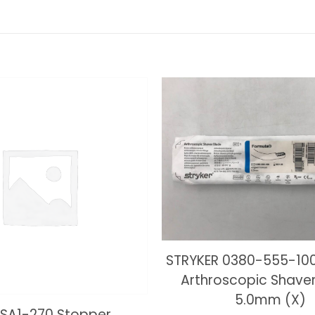
STRYKER 0380-555-10
Arthroscopic Shaver
5.0mm (X)
SA1-270 Stopper