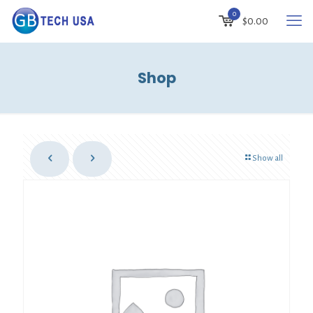
0
$
0.00
Shop
Show all