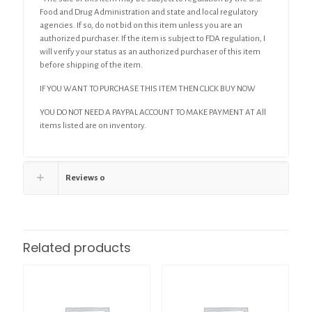
Food and Drug Administration and state and local regulatory
agencies. If so, do not bid on this item unless you are an
authorized purchaser. If the item is subject to FDA regulation, I
will verify your status as an authorized purchaser of this item
before shipping of the item.
IF YOU WANT TO PURCHASE THIS ITEM THEN CLICK BUY NOW
YOU DO NOT NEED A PAYPAL ACCOUNT TO MAKE PAYMENT AT All
items listed are on inventory.
Reviews
0
Related products