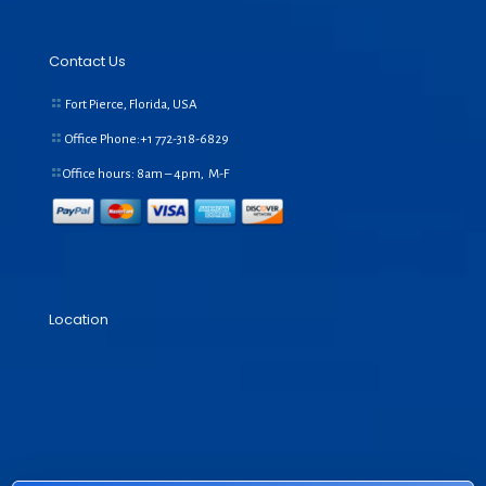
Contact Us
Fort Pierce, Florida, USA
Office Phone:+1
772-318-6829
Office hours: 8am – 4pm, M-F
Location