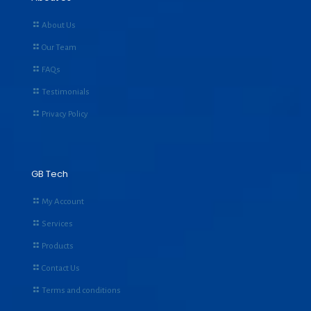
About Us
Our Team
FAQs
Testimonials
Privacy Policy
GB Tech
My Account
Services
Products
Contact Us
Terms and conditions