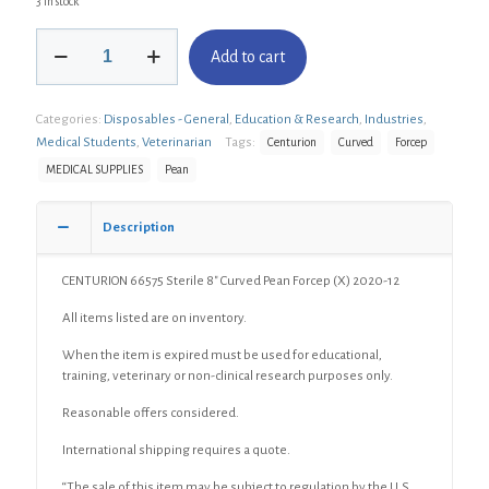
3 in stock
CENTURION
Add to cart
66575
Sterile
8"
Categories:
Disposables - General
,
Education & Research
,
Industries
,
Curved
Pean
Medical Students
,
Veterinarian
Tags:
Centurion
Curved
Forcep
Forcep
MEDICAL SUPPLIES
Pean
(X)
quantity
Description
CENTURION 66575 Sterile 8″ Curved Pean Forcep (X) 2020-12
All items listed are on inventory.
When the item is expired must be used for educational,
training, veterinary or non-clinical research purposes only.
Reasonable offers considered.
International shipping requires a quote.
“The sale of this item may be subject to regulation by the U.S.