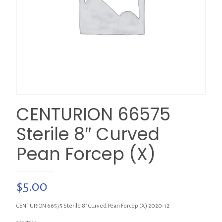
CENTURION 66575
Sterile 8″ Curved
Pean Forcep (X)
$
5.00
CENTURION 66575 Sterile 8″ Curved Pean Forcep (X) 2020-12