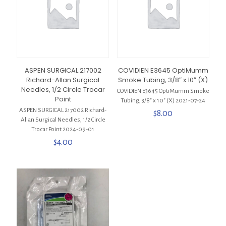
ASPEN SURGICAL 217002
COVIDIEN E3645 OptiMumm
Richard-Allan Surgical
Smoke Tubing, 3/8″ x 10″ (X)
Needles, 1/2 Circle Trocar
COVIDIEN E3645 OptiMumm Smoke
Point
Tubing, 3/8″ x 10″ (X) 2021-07-24
ASPEN SURGICAL 217002 Richard-
$
8.00
Allan Surgical Needles, 1/2 Circle
Trocar Point 2024-09-01
$
4.00