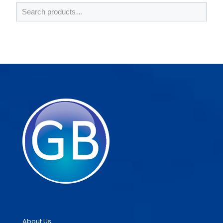
About Us