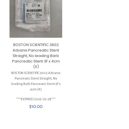
BOSTON SCIENTIFIC 3602
Advanix Pancreatic Stent
Straight, No leading Barb
Pancreatic Stent 3F x 4cm
(X)
BOSTON SCIENTIFIC 3602 Advanix
Pancreatic Stent Straight, No
leading Barb Pancreatic Stent 3F x
4cm (X)
***EXPIRED 2025-03-28***
$
10.00