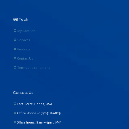
GB Tech
My Account
Services
Products
Contact Us
Terms and conditions
Contact Us
Fort Pierce, Florida, USA
Office Phone:+1
772-318-6829
Office hours: 8am – 4pm, M-F