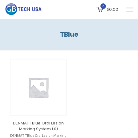
0
$
0.00
TBlue
DENMAT TBlue Oral Lesion
Marking System (X)
DENMAT TBlue Oral Lesion Marking