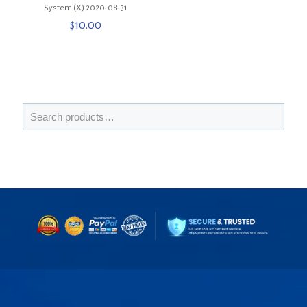
System (X) 2020-08-31
$
10.00