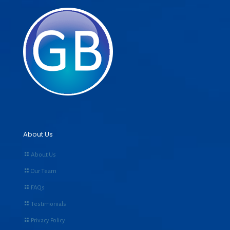
About Us
About Us
Our Team
FAQs
Testimonials
Privacy Policy