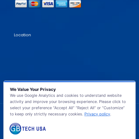
Location
We Value Your Privacy
We use Google Analytics and cookies to understand website
activity and improve your browsing experience. Please click to
select your preference “Accept All” “Reject All” or “Customize”
to keep only strictly necessary cookies.
Privacy policy
.
© 2026 GB TECH USA. All Rights Reserved.