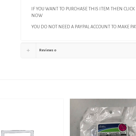
IF YOU WANT TO PURCHASE THIS ITEM THEN CLICK
NOW
YOU DO NOT NEED A PAYPAL ACCOUNT TO MAKE 
Reviews
0