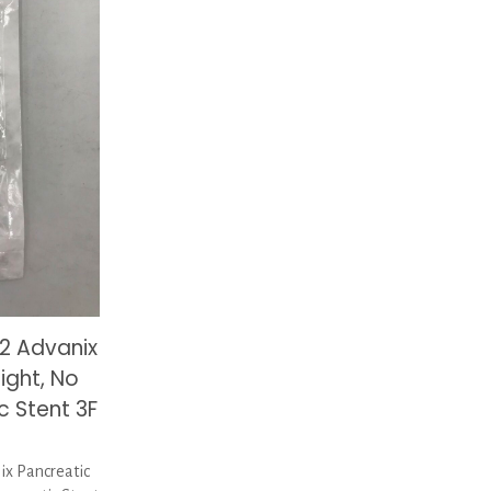
2 Advanix
ight, No
c Stent 3F
x Pancreatic