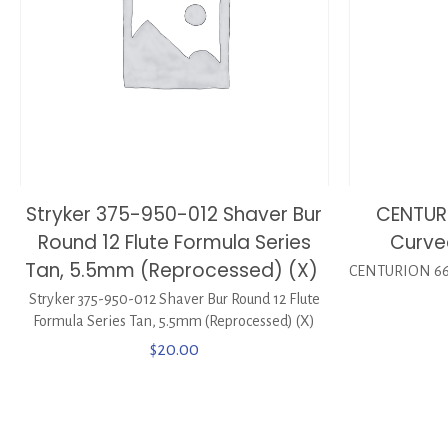
Stryker 375-950-012 Shaver Bur
CENTURI
Round 12 Flute Formula Series
Curve
Tan, 5.5mm (Reprocessed) (X)
CENTURION 6657
Stryker 375-950-012 Shaver Bur Round 12 Flute
Formula Series Tan, 5.5mm (Reprocessed) (X)
$
20.00