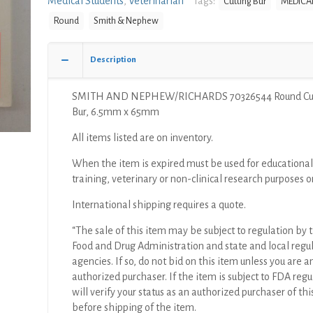
Medical Students
,
Veterinarian
Tags:
Cutting Bur
MEDICAL
Cutting
Round
Smith & Nephew
Bur,
6.5mm
x
Description
65mm
quantity
SMITH AND NEPHEW/RICHARDS 70326544 Round Cut
Bur, 6.5mm x 65mm
All items listed are on inventory.
When the item is expired must be used for educational
training, veterinary or non-clinical research purposes o
International shipping requires a quote.
“The sale of this item may be subject to regulation by t
Food and Drug Administration and state and local regu
agencies. If so, do not bid on this item unless you are a
authorized purchaser. If the item is subject to FDA regul
will verify your status as an authorized purchaser of thi
before shipping of the item.