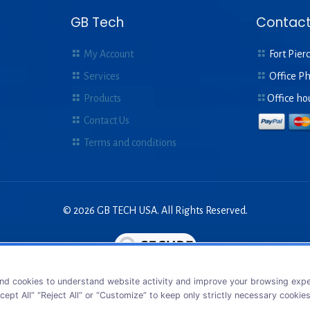
GB Tech
Contact
My Account
Fort Pierc
Services
Office P
Products
Office ho
Contact Us
Terms and conditions
© 2026 GB TECH USA. All Rights Reserved.
nd cookies to understand website activity and improve your browsing exper
cept All” “Reject All” or “Customize” to keep only strictly necessary cookie