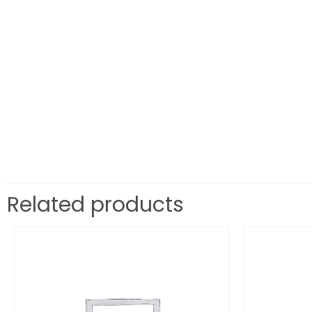
Related products