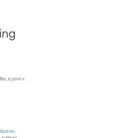
ing
ur, 6.5mm x
dustries
,