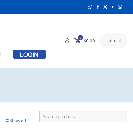
0
Dotmed
$0.00
s
Show all