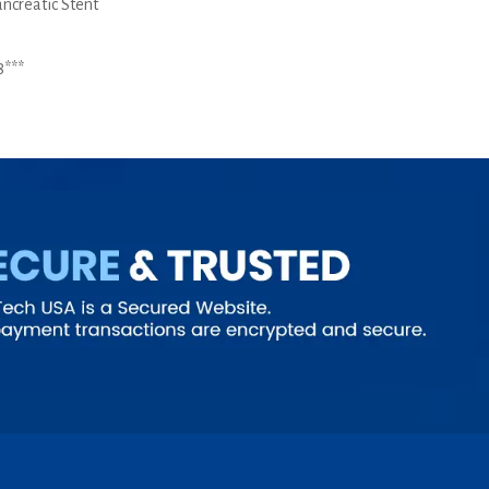
ancreatic Stent
8***