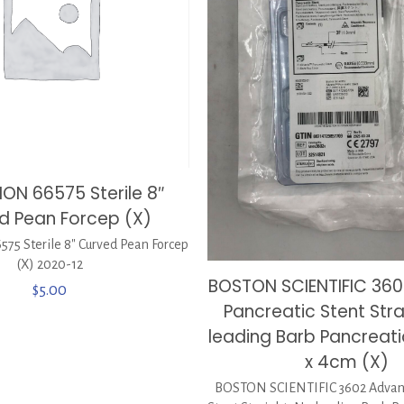
ON 66575 Sterile 8″
d Pean Forcep (X)
5 Sterile 8″ Curved Pean Forcep
(X) 2020-12
BOSTON SCIENTIFIC 360
$
5.00
Pancreatic Stent Stra
leading Barb Pancreati
x 4cm (X)
BOSTON SCIENTIFIC 3602 Advani