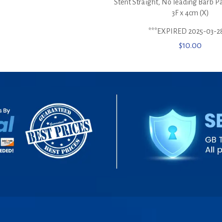
Stent Straight, No leading Barb P
3F x 4cm (X)
***EXPIRED 2025-03-2
$
10.00