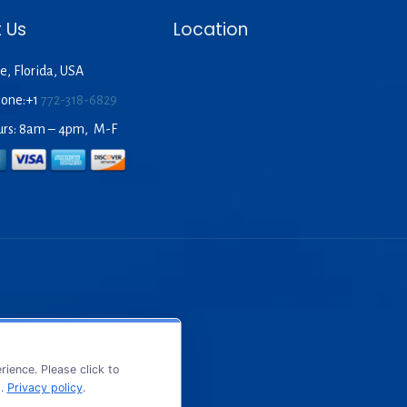
 Us
Location
e, Florida, USA
hone:+1
772-318-6829
urs: 8am – 4pm, M-F
ience. Please click to
s.
Privacy policy
.