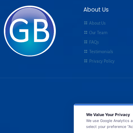
About Us
About Us
Our Team
FAQs
Testimonials
Privacy Policy
We Value Your Privacy
We use Google Analytics a
select your preference “Ac