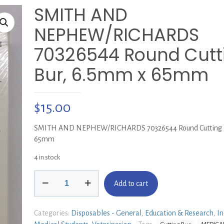
SMITH AND
NEPHEW/RICHARDS
70326544 Round Cutt
Bur, 6.5mm x 65mm
$
15.00
SMITH AND NEPHEW/RICHARDS 70326544 Round Cutting B
65mm
4 in stock
SMITH
Add to cart
AND
NEPHEW/RICHARDS
70326544
Categories:
Disposables - General
,
Education & Research
,
In
Round