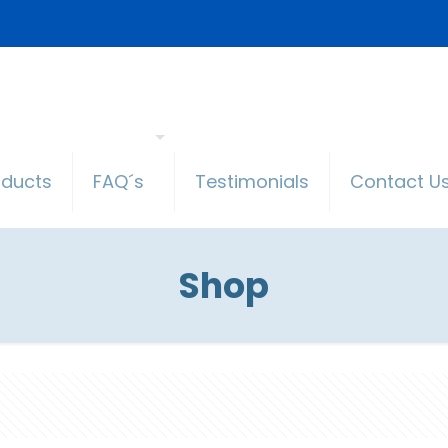
oducts
FAQ´s
Testimonials
Contact U
Shop