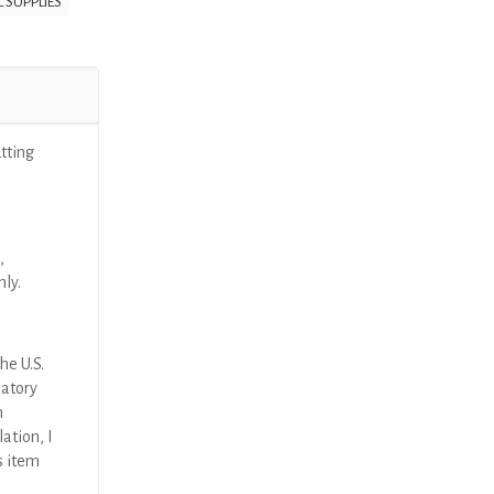
 SUPPLIES
ting
,
nly.
he U.S.
latory
n
ation, I
s item