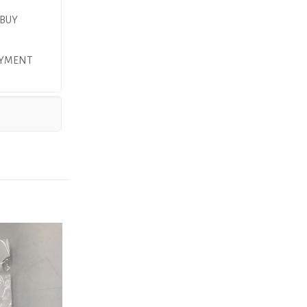
 BUY
PAYMENT