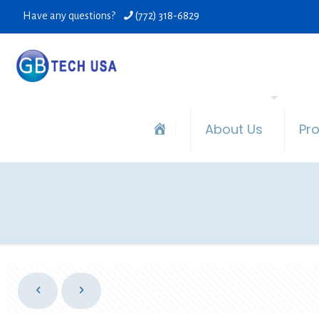
Have any questions?
(772) 318-6829
About Us
Pr