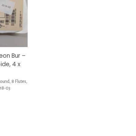
on Bur –
ide, 4 x
und, 8 Flutes,
018-03