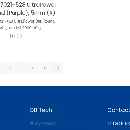
7021-528 UltraPower
nd (Purple), 5mm (X)
1-528 UltraPower Bur, Round
le), 5mm (X) 2020-10-31
$
15.00
4
…
16
17
18
GB Tech
Contact
My Account
Fort Pierc