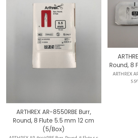
ARTHRE
Round, 8 
ARTHREX AR-
5.5
ARTHREX AR-8550RBE Burr,
Round, 8 Flute 5.5 mm 12 cm
(5/Box)
ARTHREX AR-8550RBE Burr, Round, 8 Flute 5.5