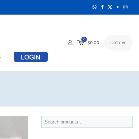
0
Dotmed
$
0.00
s