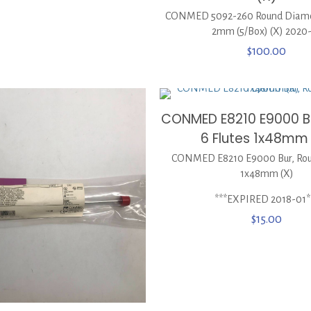
CONMED 5092-260 Round Diamo
2mm (5/Box) (X) 2020
$
100.00
CONMED E8210 E9000 Bu
6 Flutes 1x48mm
CONMED E8210 E9000 Bur, Roun
1x48mm (X)
***EXPIRED 2018-01*
$
15.00