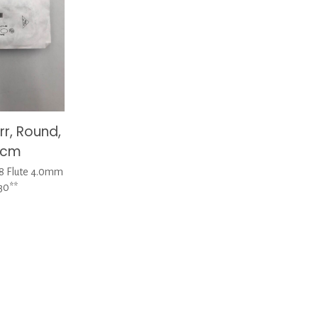
r, Round,
3cm
 8 Flute 4.0mm
30**