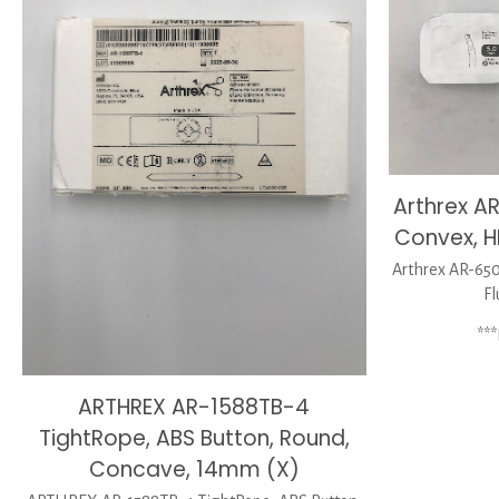
Arthrex A
Convex, H
Arthrex AR-650
Fl
**
ARTHREX AR-1588TB-4
TightRope, ABS Button, Round,
Concave, 14mm (X)