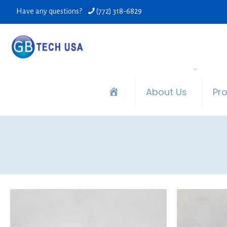
Have any questions?
(772) 318-6829
About Us
Pr