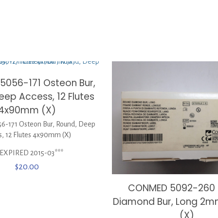
056-171 Osteon Bur,
eep Access, 12 Flutes
4x90mm (X)
-171 Osteon Bur, Round, Deep
s, 12 Flutes 4x90mm (X)
*EXPIRED 2015-03***
$
20.00
CONMED 5092-260
Diamond Bur, Long 2m
(X)