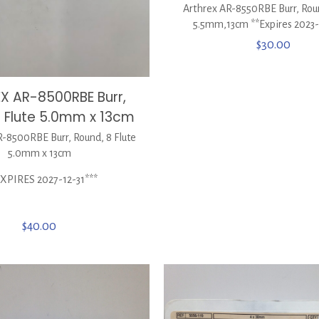
Arthrex AR-8550RBE Burr, Roun
5.5mm,13cm **Expires 2023
$
30.00
X AR-8500RBE Burr,
8 Flute 5.0mm x 13cm
8500RBE Burr, Round, 8 Flute
5.0mm x 13cm
EXPIRES 2027-12-31***
$
40.00