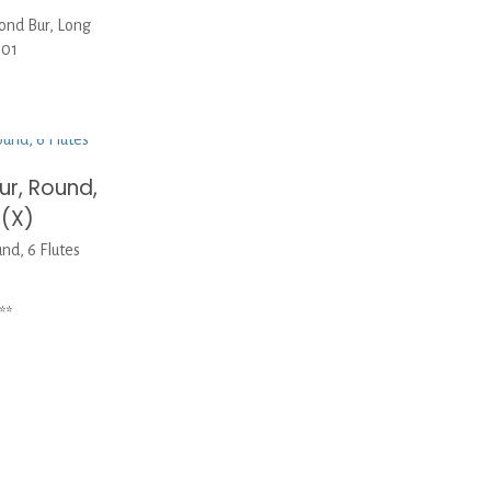
nd Bur, Long
-01
r, Round,
 (X)
d, 6 Flutes
**