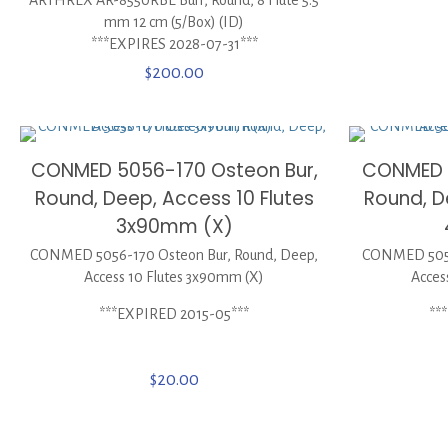
mm 12 cm (5/Box) (ID)
***EXPIRES 2028-07-31***
$
200.00
CONMED 5056-170 Osteon Bur,
CONMED 5
Round, Deep, Access 10 Flutes
Round, D
3x90mm (X)
CONMED 5056-170 Osteon Bur, Round, Deep,
CONMED 5056
Access 10 Flutes 3x90mm (X)
Acces
***EXPIRED 2015-05***
**
$
20.00