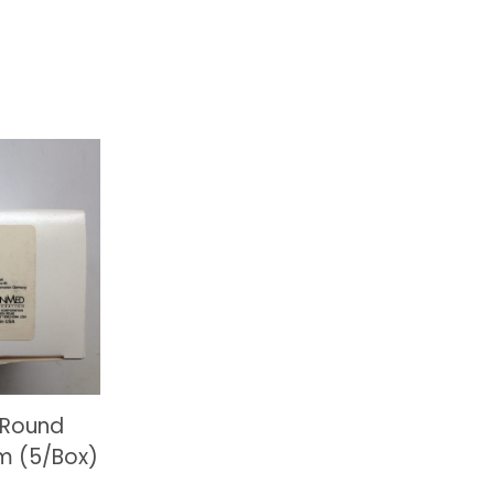
 Round
m (5/Box)