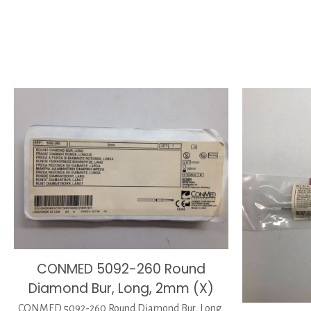
CONMED 5092-260 Round
Diamond Bur, Long, 2mm (X)
CONMED 5092-260 Round Diamond Bur, Long,