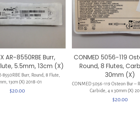
X AR-8550RBE Burr,
CONMED 5056-119 Oste
Flute, 5.5mm, 13cm (X)
Round, 8 Flutes, Carb
30mm (X)
8550RBE Burr, Round, 8 Flute,
mm, 13cm (X) 2018-01
CONMED 5056-119 Osteon Bur – Ro
$
20.00
Carbide, 4 x 30mm (X) 2
$
20.00