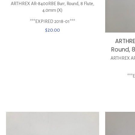
ARTHREX AR-8400RBE Burr, Round, 8 Flute,
4.0mm (X)
***EXPIRED 2018-01***
$
20.00
ARTHRE
Round, 
ARTHREX AR-
***