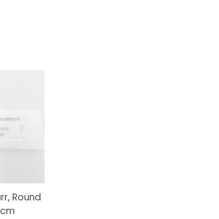
rr, Round
13cm