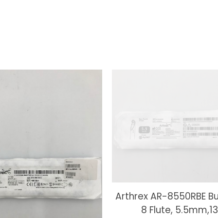
Arthrex AR-8550RBE Bu
8 Flute, 5.5mm,