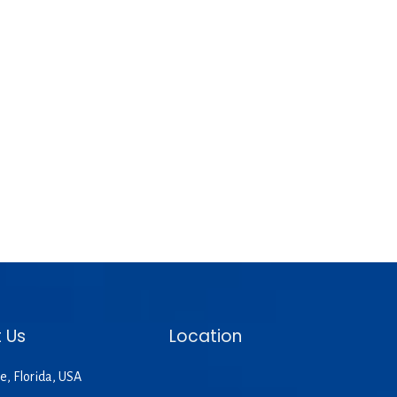
 Us
Location
e, Florida, USA