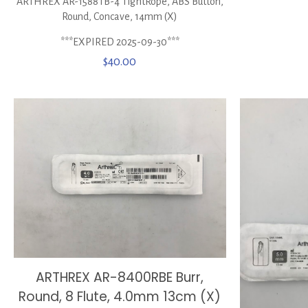
ARTHREX AR-1588TB-4 TightRope, ABS Button,
Round, Concave, 14mm (X)
***EXPIRED 2025-09-30***
$
40.00
ARTHREX AR-8400RBE Burr,
Round, 8 Flute, 4.0mm 13cm (X)