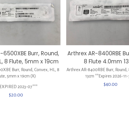
Arthrex AR-8400RBE Bur
R-6500XBE Burr, Round,
8 Flute 4.0mm 1
L, 8 Flute, 5mm x 19cm
Arthrex AR-8400RBE Burr, Round,
0XBE Burr, Round, Convex, HL, 8
13cm **Expires 2026-11-
ute, 5mm x 19cm (X)
$
40.00
*EXPIRED 2023-07***
$
20.00