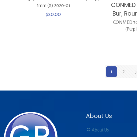
CONMED 
2mm (X) 2020-01
Bur, Rou
$
20.00
CONMED 702
(Purp
1
2
3
About Us
About Us