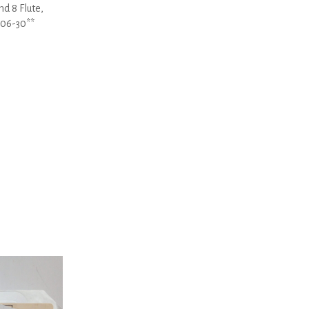
d 8 Flute,
-06-30**