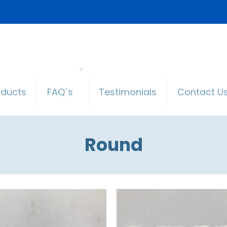
oducts
FAQ´s
Testimonials
Contact U
Round