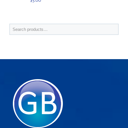
$
5.00