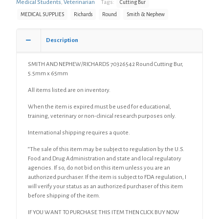
Cutting
Medical Students
,
Veterinarian
Tags:
Cutting Bur
Bur,
MEDICAL SUPPLIES
Richards
Round
Smith & Nephew
5.5mm
x
65mm
Description
quantity
SMITH AND NEPHEW/RICHARDS 70326542 Round Cutting Bur,
5.5mm x 65mm
All items listed are on inventory.
When the item is expired must be used for educational,
training, veterinary or non-clinical research purposes only.
International shipping requires a quote.
“The sale of this item may be subject to regulation by the U.S.
Food and Drug Administration and state and local regulatory
agencies. If so, do not bid on this item unless you are an
authorized purchaser. If the item is subject to FDA regulation, I
will verify your status as an authorized purchaser of this item
before shipping of the item.
IF YOU WANT TO PURCHASE THIS ITEM THEN CLICK BUY NOW