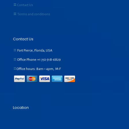
Contact Us
Terms and conditions
Contact Us
Fort Pierce, Florida, USA
Office Phone:+1
772-318-6829
Office hours: 8am – 4pm, M-F
Location