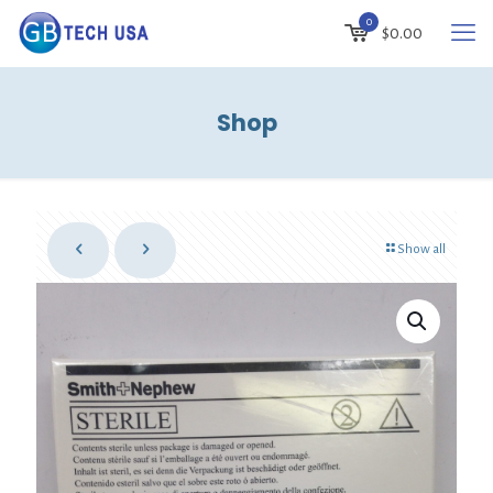
0
$
0.00
Shop
Show all