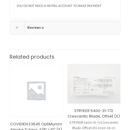
YOU DO NOT NEED A PAYPAL ACCOUNT TO MAKE PAYMENT
Reviews
0
Related products
STRYKER 5400-31-172
Crescentic Blade, Offset (X)
STRYKER 5400-31-172 Crescentic
COVIDIEN E3645 OptiMumm
Blade, Offset (X) 2020-03-01
Smoke Tubing, 3/8″ x 10″ (X)