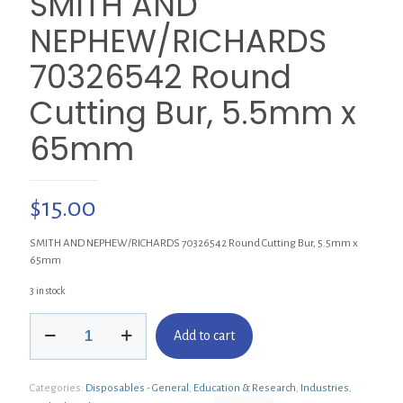
SMITH AND
NEPHEW/RICHARDS
70326542 Round
Cutting Bur, 5.5mm x
65mm
$
15.00
SMITH AND NEPHEW/RICHARDS 70326542 Round Cutting Bur, 5.5mm x
65mm
3 in stock
SMITH
Add to cart
AND
NEPHEW/RICHARDS
70326542
Categories:
Disposables - General
,
Education & Research
,
Industries
,
Round