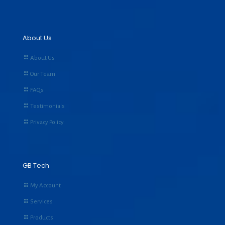
About Us
About Us
Our Team
FAQs
Testimonials
Privacy Policy
GB Tech
My Account
Services
Products