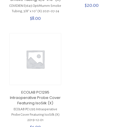
$
20.00
COVIDIEN E3645 OptiMumm Smoke
Tubing, 3/8″ x 10″ (X) 2021-07-24
$
8.00
ECOLAB PC1295
Intraoperative Probe Cover
Featuring IsoSilk (X)
ECOLAB PC1295 Intraoperative
Probe Cover Featuring IsoSilk (X)
2019-12-01