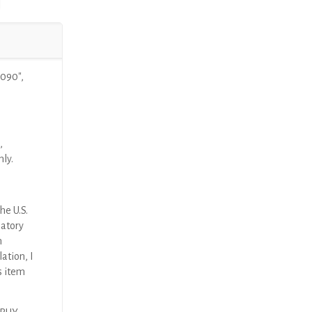
090″,
,
nly.
he U.S.
latory
n
ation, I
s item