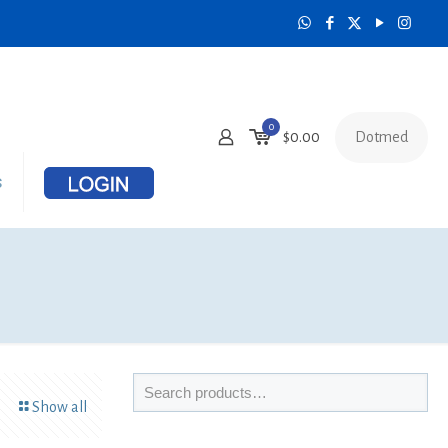
0
Dotmed
$
0.00
s
Show all