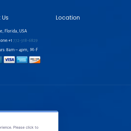
 Us
Location
e, Florida, USA
hone:+1
772-318-6829
urs: 8am – 4pm, M-F
ience. Please click to