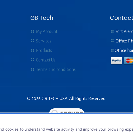
GB Tech
Contact
My Account
Fort Pierc
Services
Office P
Products
Office ho
Contact Us
Terms and conditions
© 2026 GB TECH USA. All Rights Reserved.
nd cookies to understand website activity and improve your browsing exper