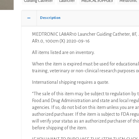
Guiding Catheter
Launcher
MEDICAL SUPPLIES
Medtronic
8F,
.090",
AR1.0,
Description
100cm
(X)
MEDTRONIC LA8AR10 Launcher Guiding Catheter, 8F, .
quantity
AR1.0, 100cm (X) 2020-09-16
All items listed are on inventory.
When the item is expired must be used for educational
training, veterinary or non-clinical research purposes o
International shipping requires a quote.
“The sale of this item may be subject to regulation by t
Food and Drug Administration and state and local regu
agencies. If so, do not bid on this item unless you are a
authorized purchaser. If the item is subject to FDA regul
will verify your status as an authorized purchaser of thi
before shipping of the item.