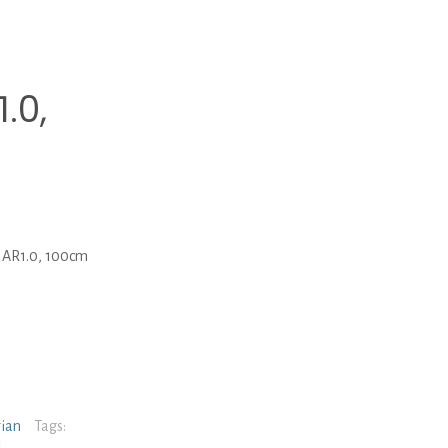
.0,
 AR1.0, 100cm
rian
Tags: