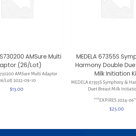
S730200 AMSure Multi
MEDELA 67355S Sym
aptor (26/Lot)
Harmony Double Duet
Milk Initiation K
30200 AMSure Multi Adaptor
26/Lot) 2022-09-10
MEDELA 67355S Symphony & Ha
$
13.00
Duet Breast Milk Initiati
***EXPIRES 2024-06*
$
25.00