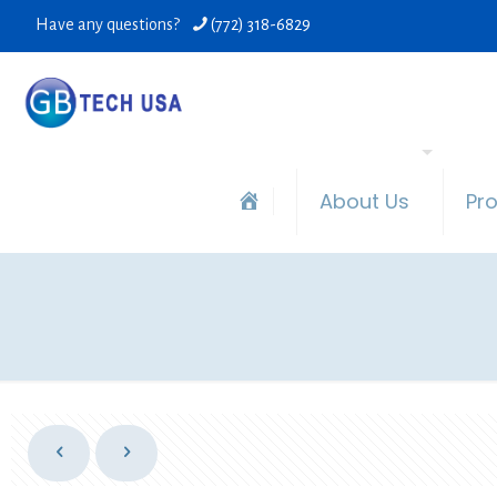
Have any questions?
(772) 318-6829
About Us
Pr