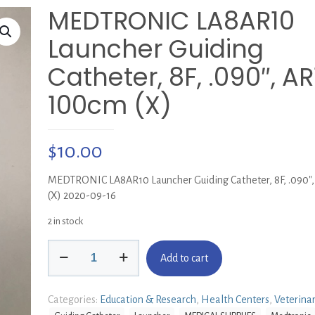
MEDTRONIC LA8AR10
Launcher Guiding
Catheter, 8F, .090″, AR1
100cm (X)
$
10.00
MEDTRONIC LA8AR10 Launcher Guiding Catheter, 8F, .090″,
(X) 2020-09-16
2 in stock
MEDTRONIC
Add to cart
LA8AR10
Launcher
Guiding
Categories:
Education & Research
,
Health Centers
,
Veterina
Catheter,