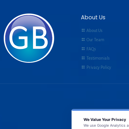
About Us
About Us
Our Team
FAQs
Testimonials
Privacy Policy
We Value Your Privacy
We use Google Analytics a