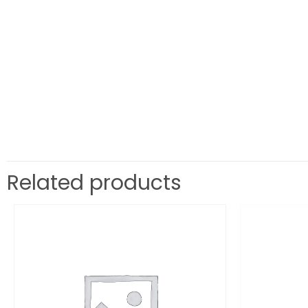
Related products