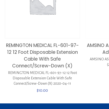
REMINGTON MEDICAL FL-601-97-
AMSINO A
12 12 Foot Disposable Extension
Ad
Cable With Safe
AMSINO AS7
Connect/Screw-Down (X)
(
REMINGTON MEDICAL FL-601-97-12 12 Foot
Disposable Extension Cable With Safe
Connect/Screw-Down (X) 2020-04-11
$
10.00