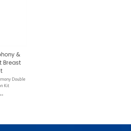
phony &
 Breast
it
rmony Double
on Kit
**