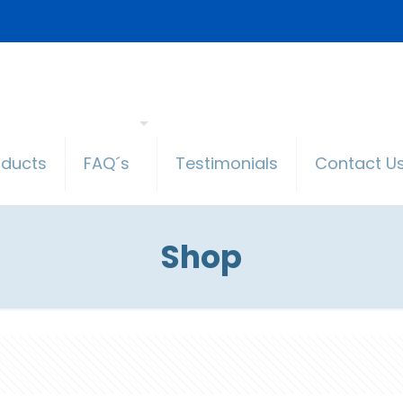
oducts
FAQ´s
Testimonials
Contact U
Shop