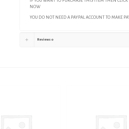
IF YOU WANT TO PURCHASE THIS ITEM THEN CLICK
NOW
YOU DO NOT NEED A PAYPAL ACCOUNT TO MAKE P
Reviews
0