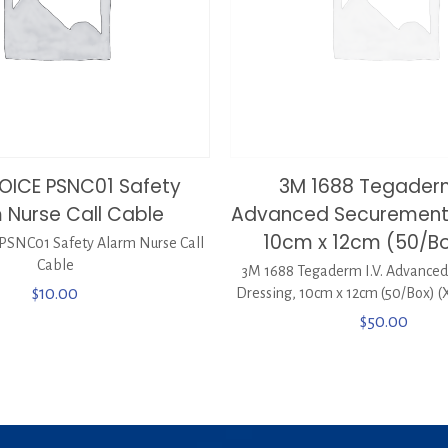
OICE PSNC01 Safety
3M 1688 Tegaderm
 Nurse Call Cable
Advanced Securement 
10cm x 12cm (50/Bo
SNC01 Safety Alarm Nurse Call
Cable
3M 1688 Tegaderm I.V. Advance
$
10.00
Dressing, 10cm x 12cm (50/Box) (
$
50.00