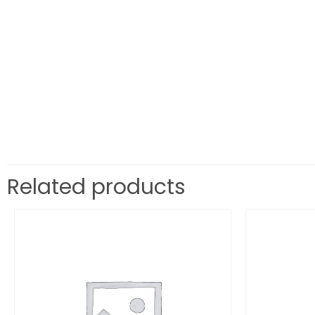
Related products