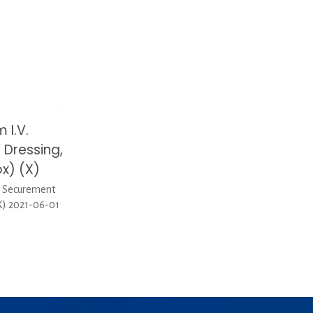
 I.V.
Dressing,
x) (X)
d Securement
X) 2021-06-01