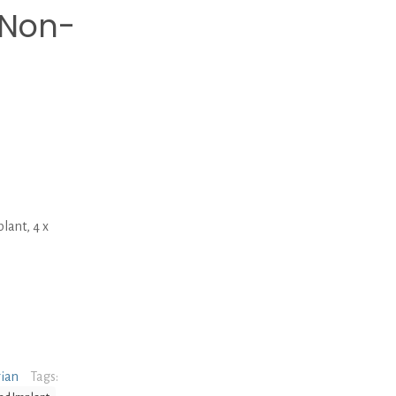
 Non-
ant, 4 x
rian
Tags: