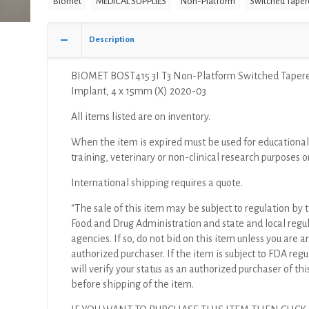
Biomet
MEDICAL SUPPLIES
Non-Platform
Switched Taper
Platform
Switched
Tapered
Description
Implant,
4
BIOMET BOST415 3I T3 Non-Platform Switched Taper
x
Implant, 4 x 15mm (X) 2020-03
15mm
(X)
All items listed are on inventory.
quantity
When the item is expired must be used for educational
training, veterinary or non-clinical research purposes o
International shipping requires a quote.
“The sale of this item may be subject to regulation by t
Food and Drug Administration and state and local regu
agencies. If so, do not bid on this item unless you are a
authorized purchaser. If the item is subject to FDA regul
will verify your status as an authorized purchaser of thi
before shipping of the item.