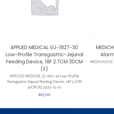
APPLIED MEDICAL GJ-1827-30
MEDICH
Low-Profile Transgastric-Jejunal
Alarm
Feeding Device, 18F 2.7CM 30CM
MEDICHOICE P
(X)
APPLIED MEDICAL GJ-1827-30 Low-Profile
Transgastric-Jejunal Feeding Device, 18F 2.7CM
30CM (X) 2020-12-01
$
65.00