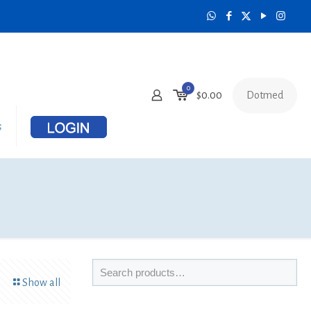
0
Dotmed
$0.00
s
Show all