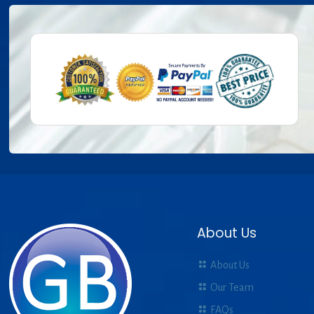
About Us
About Us
Our Team
FAQs