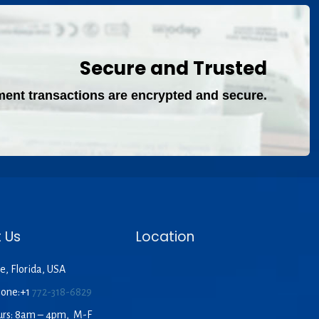
Secure and Trusted
ment transactions are encrypted and secure.
 Us
Location
e, Florida, USA
hone:+1
772-318-6829
urs: 8am – 4pm, M-F