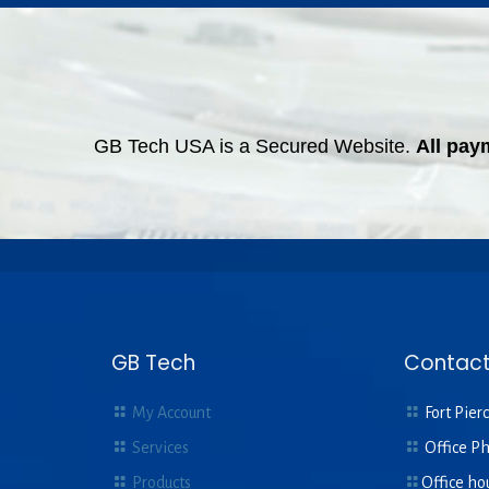
GB Tech USA is a Secured Website.
All pay
GB Tech
Contact
My Account
Fort Pierc
Services
Office P
Products
Office ho