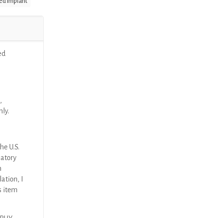
ed Implant
ed
,
nly.
he U.S.
latory
n
ation, I
s item