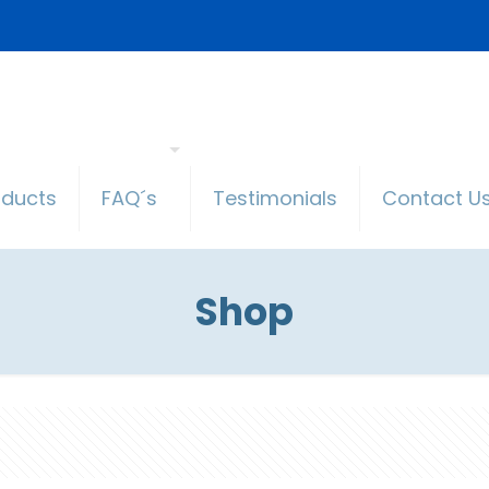
oducts
FAQ´s
Testimonials
Contact U
Shop