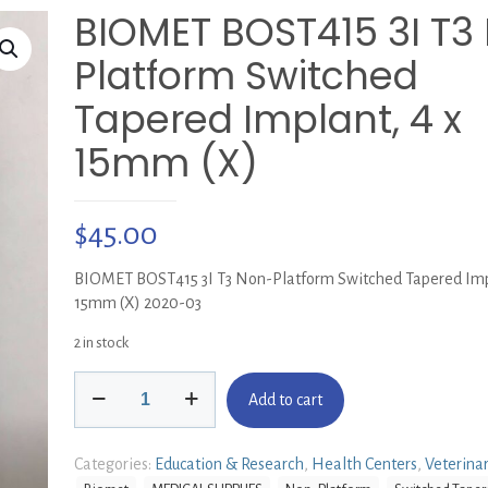
BIOMET BOST415 3I T3
Platform Switched
Tapered Implant, 4 x
15mm (X)
$
45.00
BIOMET BOST415 3I T3 Non-Platform Switched Tapered Impl
15mm (X) 2020-03
2 in stock
BIOMET
Add to cart
BOST415
3I
T3
Categories:
Education & Research
,
Health Centers
,
Veterina
Non-