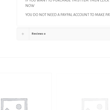
IF YOU WANT TO PURCHASE THIS ITEM THEN CLICK
NOW
YOU DO NOT NEED A PAYPAL ACCOUNT TO MAKE P
Reviews
0