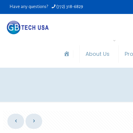
Have any questions?
(772) 318-6829
About Us
Pr