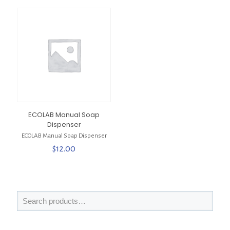
ECOLAB Manual Soap
Dispenser
ECOLAB Manual Soap Dispenser
$
12.00