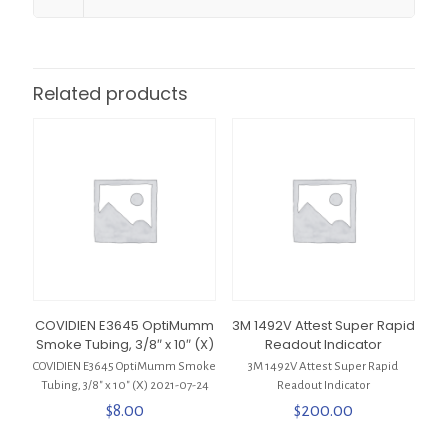
Related products
COVIDIEN E3645 OptiMumm
3M 1492V Attest Super Rapid
Smoke Tubing, 3/8″ x 10″ (X)
Readout Indicator
COVIDIEN E3645 OptiMumm Smoke
3M 1492V Attest Super Rapid
Tubing, 3/8″ x 10″ (X) 2021-07-24
Readout Indicator
$
8.00
$
200.00