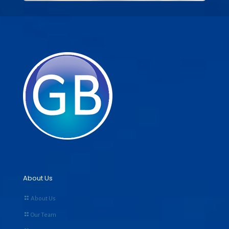
About Us
About Us
Our Team