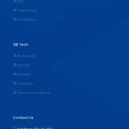
FAQs
Testimonials
Privacy Policy
GB Tech
My Account
Services
Products
Contact Us
Terms and conditions
Contact Us