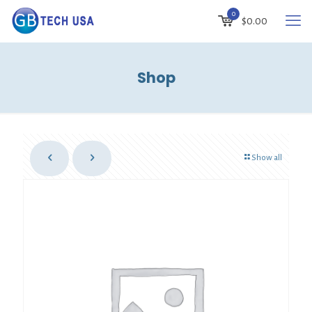
0
$
0.00
Shop
Show all