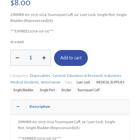
$
8.00
ZIMMER 60-7075-004 Tourniquet Cuff, 24″ Luer-Lock, Single Port, Single
Bladder (Reprocessed)(X)
***EXPIRED 2019-09-05***
16 in stock
ZIMMER
Add to cart
60-
7075-
004
Categories:
Disposables - General
,
Education & Research
,
Industries
,
Tourniquet
Cuff,
Medical Students
,
Veterinarian
Tags:
Luer-Lock
MEDICAL SUPPLIES
24"
Single Bladder
Single Port
Stryker
Tourniquet Cuff
Luer-
Lock,
Single
Description
Port
Single
ZIMMER 60-7075-004 Tourniquet Cuff, 24″ Luer-Lock, Single
Bladder
Port, Single Bladder (Reprocessed)(X)
(Reprocessed)
(X)
***EXPIRED 2019-09-05***