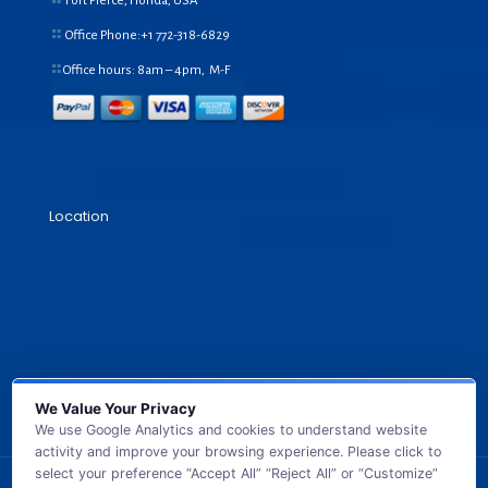
Fort Pierce, Florida, USA
Office Phone:+1
772-318-6829
Office hours: 8am – 4pm, M-F
Location
We Value Your Privacy
We use Google Analytics and cookies to understand website
activity and improve your browsing experience. Please click to
select your preference “Accept All” “Reject All” or “Customize”