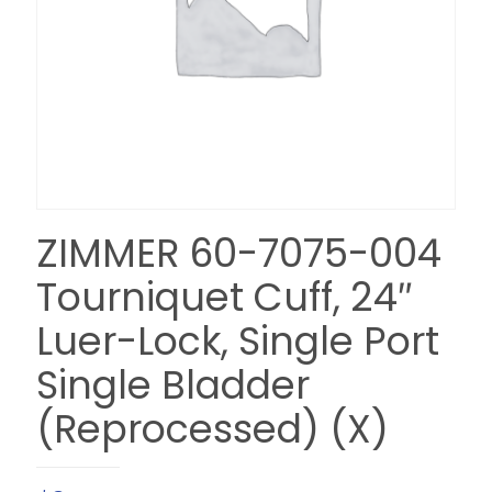
ZIMMER 60-7075-004
Tourniquet Cuff, 24″
Luer-Lock, Single Port
Single Bladder
(Reprocessed) (X)