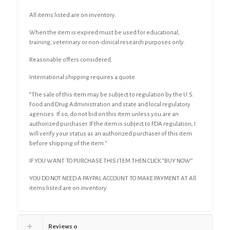
quantity
All items listed are on inventory.
When the item is expired must be used for educational,
training, veterinary or non-clinical research purposes only.
Reasonable offers considered.
International shipping requires a quote.
“The sale of this item may be subject to regulation by the U.S.
Food and Drug Administration and state and local regulatory
agencies. If so, do not bid on this item unless you are an
authorized purchaser. If the item is subject to FDA regulation, I
will verify your status as an authorized purchaser of this item
before shipping of the item.”
IF YOU WANT TO PURCHASE THIS ITEM THEN CLICK “BUY NOW”
YOU DO NOT NEED A PAYPAL ACCOUNT TO MAKE PAYMENT AT All
items listed are on inventory.
Reviews
0