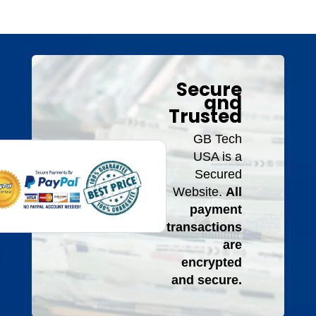
Secure
and
Trusted
GB Tech
USA is a
Secured
Website.
All
payment
transactions
are
encrypted
and secure.