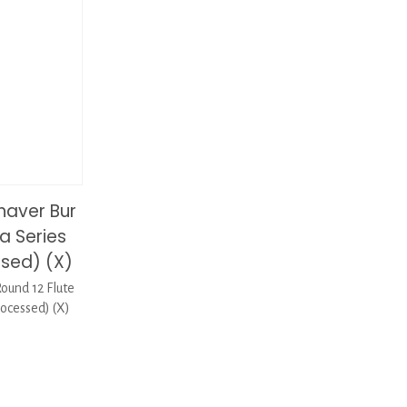
haver Bur
a Series
ssed) (X)
ound 12 Flute
ocessed) (X)