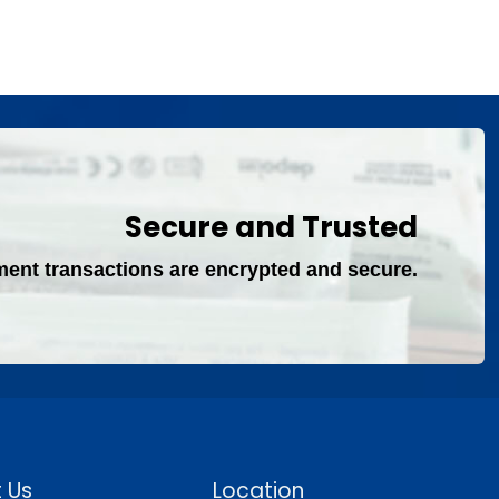
Secure and Trusted
ment transactions are encrypted and secure.
 Us
Location