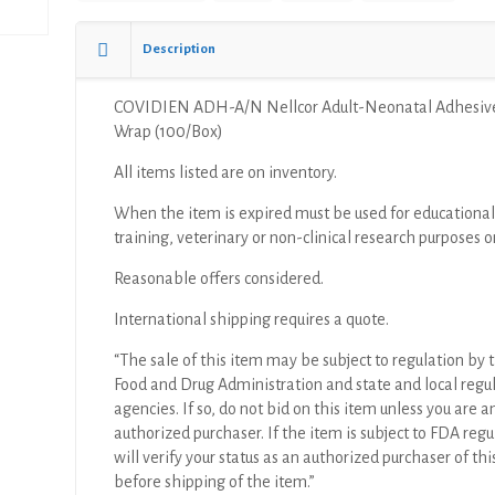
Description
COVIDIEN ADH-A/N Nellcor Adult-Neonatal Adhesiv
Wrap (100/Box)
All items listed are on inventory.
When the item is expired must be used for educational
training, veterinary or non-clinical research purposes o
Reasonable offers considered.
International shipping requires a quote.
“The sale of this item may be subject to regulation by t
Food and Drug Administration and state and local regu
agencies. If so, do not bid on this item unless you are a
authorized purchaser. If the item is subject to FDA regul
will verify your status as an authorized purchaser of thi
before shipping of the item.”