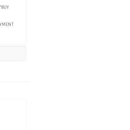
 “BUY
AYMENT