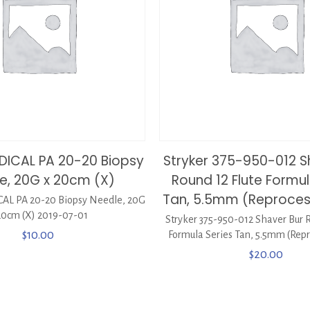
EDICAL PA 20-20 Biopsy
Stryker 375-950-012 S
e, 20G x 20cm (X)
Round 12 Flute Formul
Tan, 5.5mm (Reproce
AL PA 20-20 Biopsy Needle, 20G
20cm (X) 2019-07-01
Stryker 375-950-012 Shaver Bur R
$
10.00
Formula Series Tan, 5.5mm (Repr
$
20.00