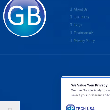
About Us
Our Team
FAQs
Testimonials
Privacy Policy
We Value Your Privacy
We use Google Analytics a
select your preference “Ac