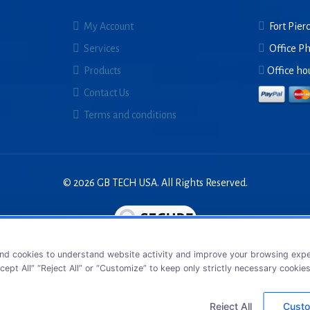
My Account
Fort Pierc
Services
Office P
Products
Office ho
Contact Us
Terms and conditions
© 2026 GB TECH USA. All Rights Reserved.
nd cookies to understand website activity and improve your browsing exper
cept All” “Reject All” or “Customize” to keep only strictly necessary cookie
Reject All
Custo