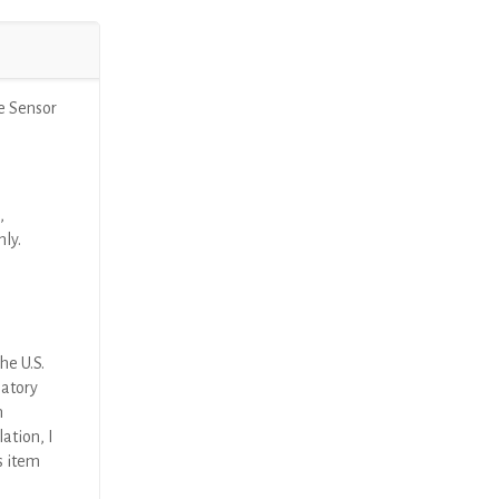
e Sensor
,
nly.
he U.S.
latory
n
ation, I
s item