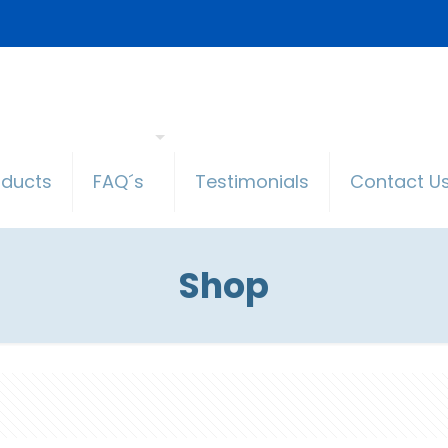
oducts
FAQ´s
Testimonials
Contact U
Shop