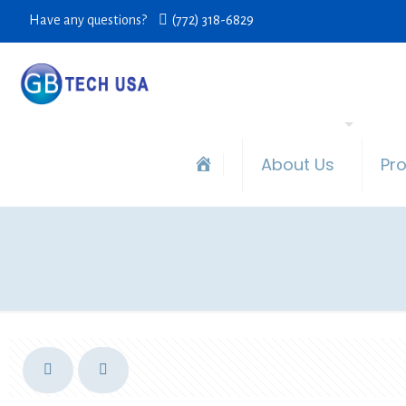
Have any questions?
(772) 318-6829
About Us
Pr