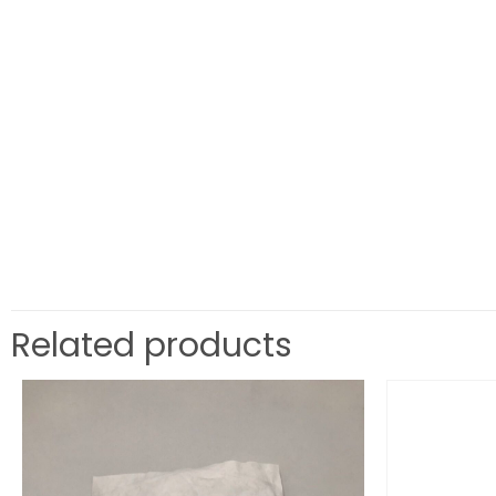
Related products