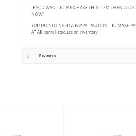
IF YOU WANT TO PURCHASE THIS ITEM THEN CLICK
NOW”
YOU DO NOT NEED A PAYPAL ACCOUNT TO MAKE P
AT All items listed are on inventory.
Reviews
0