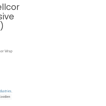
llcor
sive
)
sor Wrap
dustries
,
Covidien