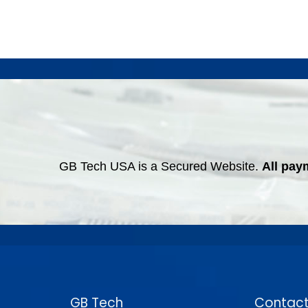
GB Tech USA is a Secured Website.
All pay
GB Tech
Contact