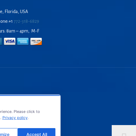
e, Florida, USA
hone:+1
772-318-6829
urs: 8am – 4pm, M-F
ience. Please click to
s.
Privacy policy
.
mize
Accept All