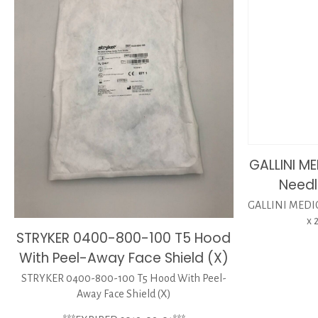
GALLINI M
Needl
GALLINI MEDIC
x 
STRYKER 0400-800-100 T5 Hood
With Peel-Away Face Shield (X)
STRYKER 0400-800-100 T5 Hood With Peel-
Away Face Shield (X)