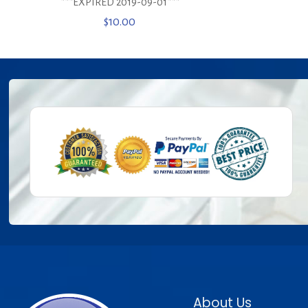
***EXPIRED 2019-09-01***
$
10.00
About Us