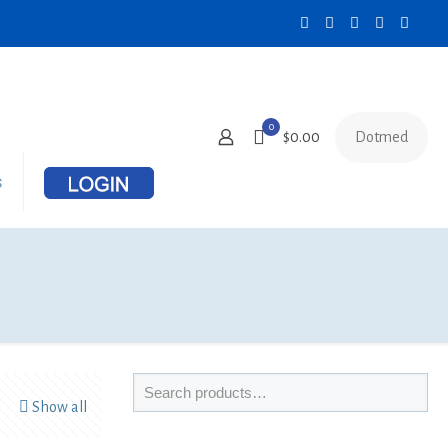
0
Dotmed
$0.00
s
Show all