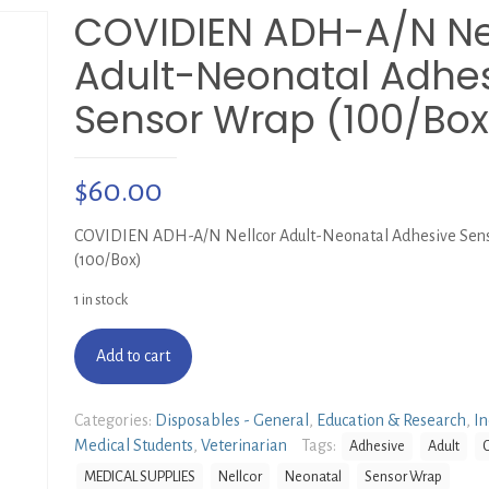
COVIDIEN ADH-A/N Ne
Adult-Neonatal Adhe
Sensor Wrap (100/Box
$
60.00
COVIDIEN ADH-A/N Nellcor Adult-Neonatal Adhesive Sen
(100/Box)
1 in stock
Add to cart
Categories:
Disposables - General
,
Education & Research
,
In
Medical Students
,
Veterinarian
Tags:
Adhesive
Adult
MEDICAL SUPPLIES
Nellcor
Neonatal
Sensor Wrap