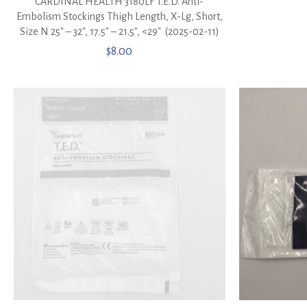
CARDINAL HEALTH 3180LF T.E.D. Anti-
Embolism Stockings Thigh Length, X-Lg, Short,
Size N 25″ – 32″, 17.5″ – 21.5″, <29″ (2025-02-11)
$
8.00