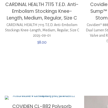
CARDINAL HEALTH 7115 T.E.D. Anti-
Covidi
Embolism Stockings Knee-
Sump™ S
Length, Medium, Regular, Size C
Stom
CARDINAL HEALTH 7115 T.E.D. Anti-Embolism
Covidien™ 88
Stockings Knee-Length, Medium, Regular, Size C
Dual Lumen St
2025-09-01
Valve and R
$
8.00
COVIDIEN CL-882 Polysorb