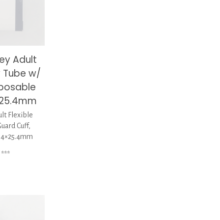
ey Adult
y Tube w/
sposable
4×25.4mm
t Flexible
uard Cuff,
1.4×25.4mm
***