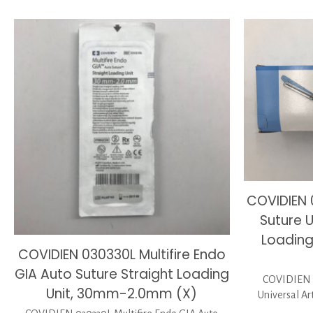
COVIDIEN 
Suture U
Loadin
COVIDIEN 030330L Multifire Endo
GIA Auto Suture Straight Loading
COVIDIEN 0
Unit, 30mm-2.0mm (X)
Universal Ar