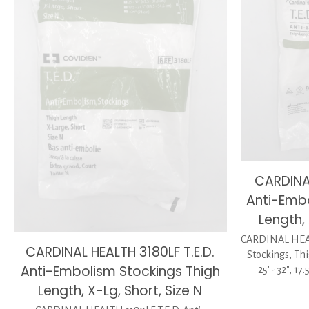
CARDINAL
Anti-Embo
Length, 
CARDINAL HEAL
CARDINAL HEALTH 3180LF T.E.D.
Stockings, Thi
Anti-Embolism Stockings Thigh
25″- 32″, 17
Length, X-Lg, Short, Size N