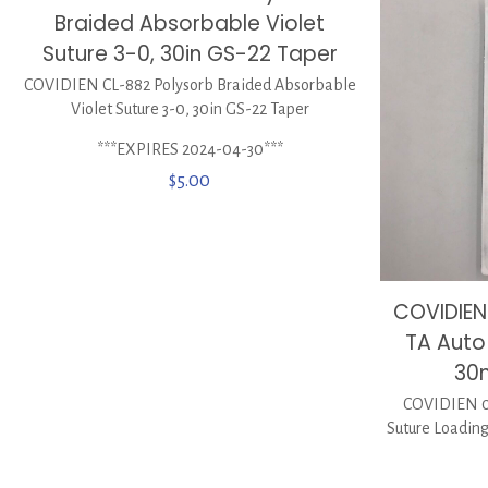
Braided Absorbable Violet
Suture 3-0, 30in GS-22 Taper
COVIDIEN CL-882 Polysorb Braided Absorbable
Violet Suture 3-0, 30in GS-22 Taper
***EXPIRES 2024-04-30***
$
5.00
COVIDIEN 
TA Auto 
30
COVIDIEN 01
Suture Loadin