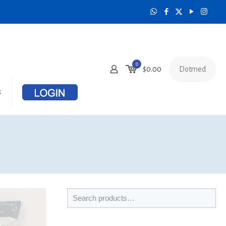
0
Dotmed
$
0.00
s