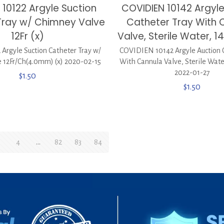
 10122 Argyle Suction
COVIDIEN 10142 Argyle
Tray w/ Chimney Valve
Catheter Tray With 
12Fr (x)
Valve, Sterile Water, 1
 Argyle Suction Catheter Tray w/
COVIDIEN 10142 Argyle Auction 
 12Fr/Ch(4.0mm) (x) 2020-02-15
With Cannula Valve, Sterile Water
2022-01-27
$
1.50
$
1.50
4
…
82
83
84