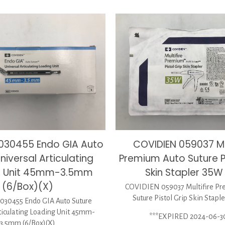
COVIDIEN 059037 Mul
030455 Endo GIA Auto
Premium Auto Suture Pi
niversal Articulating
Skin Stapler 35W
g Unit 45mm-3.5mm
(6/Box)(X)
COVIDIEN 059037 Multifire P
Suture Pistol Grip Skin Stapl
30455 Endo GIA Auto Suture
ticulating Loading Unit 45mm-
***EXPIRED 2024-06-3
3.5mm (6/Box)(X)