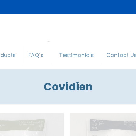
oducts
FAQ´s
Testimonials
Contact U
Covidien