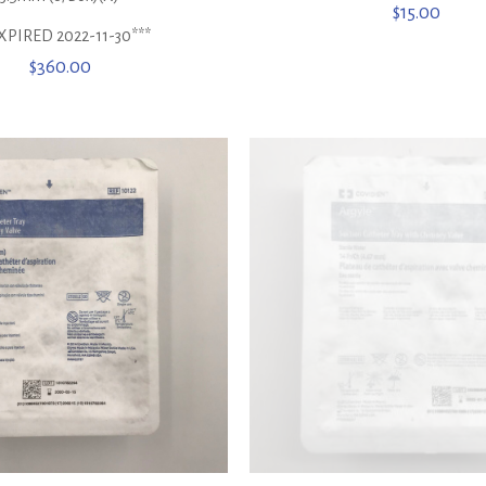
$
15.00
XPIRED 2022-11-30***
$
360.00