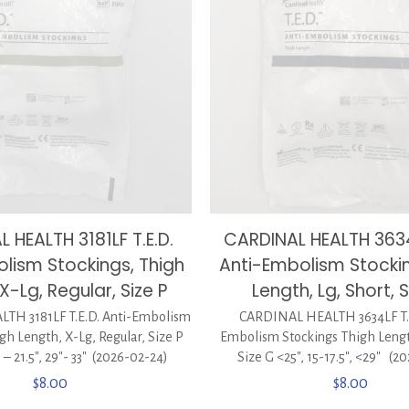
 HEALTH 3181LF T.E.D.
CARDINAL HEALTH 3634L
lism Stockings, Thigh
Anti-Embolism Stocki
X-Lg, Regular, Size P
Length, Lg, Short, 
TH 3181LF T.E.D. Anti-Embolism
CARDINAL HEALTH 3634LF T.E
gh Length, X-Lg, Regular, Size P
Embolism Stockings Thigh Length
.5 – 21.5″, 29″- 33″ (2026-02-24)
Size G <25″, 15-17.5″, <29″ (2
$
8.00
$
8.00