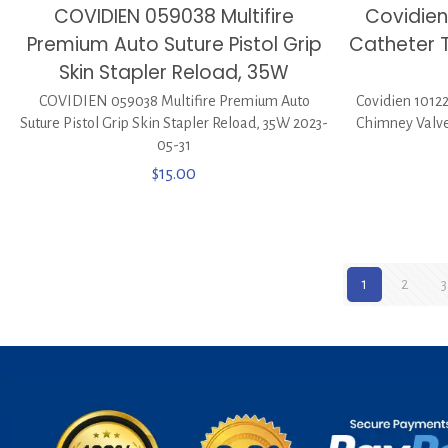
COVIDIEN 059038 Multifire
Covidien
Premium Auto Suture Pistol Grip
Catheter 
Skin Stapler Reload, 35W
COVIDIEN 059038 Multifire Premium Auto
Covidien 10122
Suture Pistol Grip Skin Stapler Reload, 35W 2023-
Chimney Valve
05-31
$
15.00
1
2
3