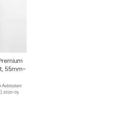
 Premium
it, 55mm-
 Autosuture
X) 2020-05