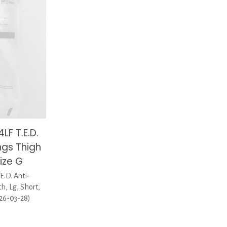
F T.E.D.
ngs Thigh
Size G
.D. Anti-
, Lg, Short,
026-03-28)