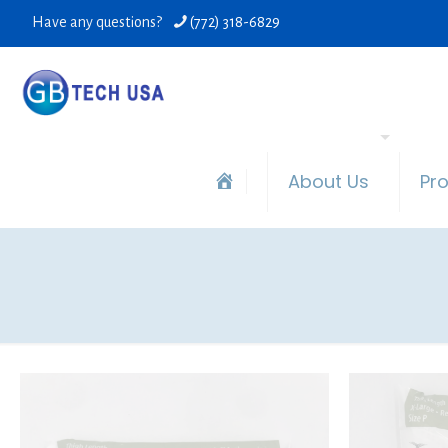
Have any questions?
(772) 318-6829
About Us
Pr