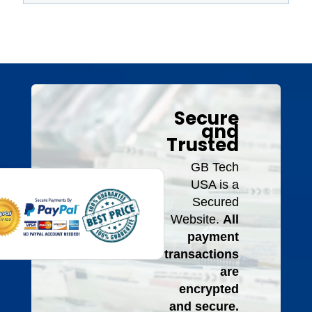
Secure
and
Trusted
GB Tech
USA is a
Secured
Website.
All
payment
transactions
are
encrypted
and secure.