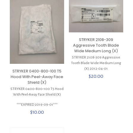
STRYKER 2108-309
Aggressive Tooth Blade
Wide Medium Long (X)
STRYKER 2108-309 Aggressive
Tooth Blade Wide Medium Long
(X) 2012-04-01
STRYKER 0400-800-100 T5
$
20.00
Hood With Peel-Away Face
Shield (X)
STRYKER 0400-800-100 T5 Hood
With Peel-Away Face Shield (X)
***EXPIRED 2019-09-01***
$
10.00