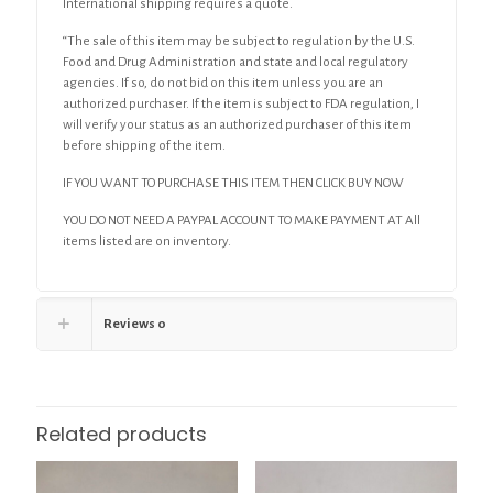
International shipping requires a quote.
“The sale of this item may be subject to regulation by the U.S.
Food and Drug Administration and state and local regulatory
agencies. If so, do not bid on this item unless you are an
authorized purchaser. If the item is subject to FDA regulation, I
will verify your status as an authorized purchaser of this item
before shipping of the item.
IF YOU WANT TO PURCHASE THIS ITEM THEN CLICK BUY NOW
YOU DO NOT NEED A PAYPAL ACCOUNT TO MAKE PAYMENT AT All
items listed are on inventory.
Reviews
0
Related products