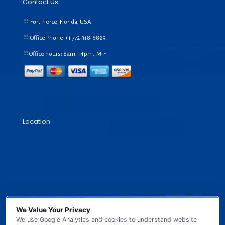
Contact Us
Fort Pierce, Florida, USA
Office Phone:+1
772-318-6829
Office hours: 8am – 4pm, M-F
Location
We Value Your Privacy
We use Google Analytics and cookies to understand website