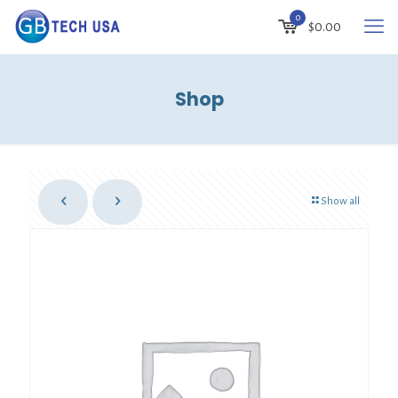
0
$
0.00
Shop
Show all