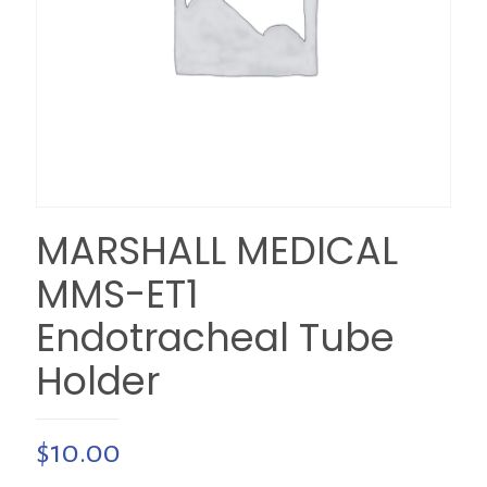
MARSHALL MEDICAL
MMS-ET1
Endotracheal Tube
Holder
$
10.00