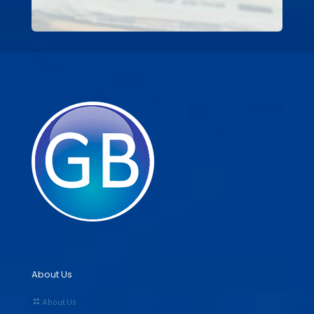
About Us
About Us