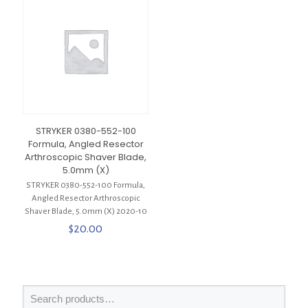
STRYKER 0380-552-100
Formula, Angled Resector
Arthroscopic Shaver Blade,
5.0mm (X)
STRYKER 0380-552-100 Formula,
Angled Resector Arthroscopic
Shaver Blade, 5.0mm (X) 2020-10
$
20.00