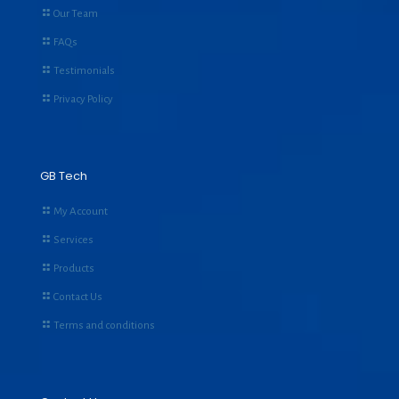
Our Team
FAQs
Testimonials
Privacy Policy
GB Tech
My Account
Services
Products
Contact Us
Terms and conditions