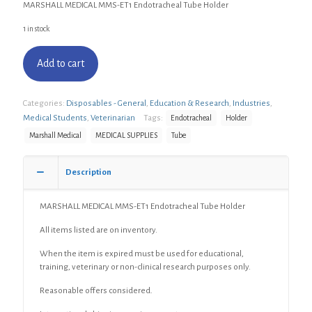
MARSHALL MEDICAL MMS-ET1 Endotracheal Tube Holder
1 in stock
Add to cart
Categories:
Disposables - General
,
Education & Research
,
Industries
,
Medical Students
,
Veterinarian
Tags:
Endotracheal
Holder
Marshall Medical
MEDICAL SUPPLIES
Tube
Description
MARSHALL MEDICAL MMS-ET1 Endotracheal Tube Holder
All items listed are on inventory.
When the item is expired must be used for educational,
training, veterinary or non-clinical research purposes only.
Reasonable offers considered.