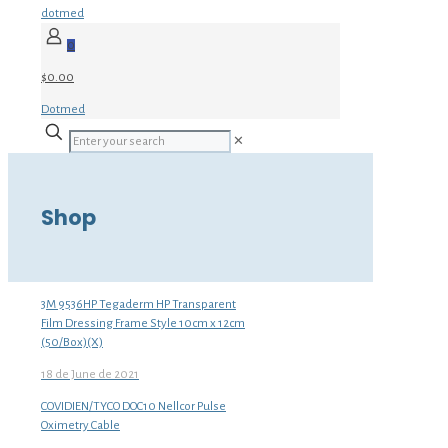
dotmed
0
$0.00
Dotmed
✕
Shop
3M 9536HP Tegaderm HP Transparent
Film Dressing Frame Style 10cm x 12cm
(50/Box)(X)
18 de June de 2021
COVIDIEN/TYCO DOC10 Nellcor Pulse
Oximetry Cable