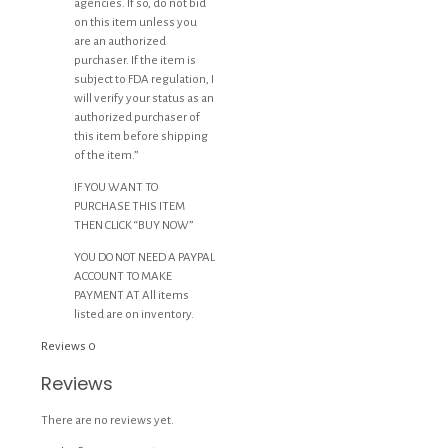
agencies. If so, do not bid
on this item unless you
are an authorized
purchaser. If the item is
subject to FDA regulation, I
will verify your status as an
authorized purchaser of
this item before shipping
of the item.”
IF YOU WANT TO
PURCHASE THIS ITEM
THEN CLICK “BUY NOW”
YOU DO NOT NEED A PAYPAL
ACCOUNT TO MAKE
PAYMENT AT All items
listed are on inventory.
Reviews
0
Reviews
There are no reviews yet.