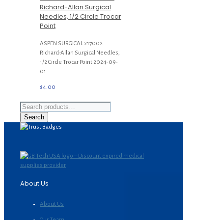
Richard-Allan Surgical
Needles, 1/2 Circle Trocar
Point
ASPEN SURGICAL 217002
Richard-Allan Surgical Needles,
1/2 Circle Trocar Point 2024-09-
01
$
4.00
Search
for:
Search
About Us
About Us
Our Team