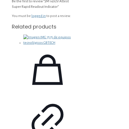
Be the first to review “3M 1492V Attest
Super Rapid Readout Indicator”
You must be
logged in
to post a review.
Related products