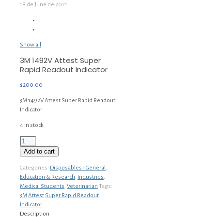
18 de June de 2021
Show all
3M 1492V Attest Super
Rapid Readout Indicator
$
200.00
3M 1492V Attest Super Rapid Readout
Indicator
4 in stock
3M
1492V
Add to cart
Attest
Super
Categories:
Disposables - General
,
Rapid
Education & Research
,
Industries
,
Readout
Medical Students
,
Veterinarian
Tags:
Indicator
3M
Attest
Super Rapid Readout
quantity
Indicator
Description