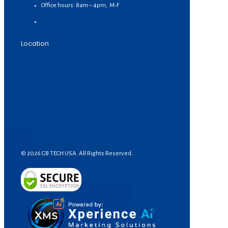
Office hours: 8am – 4pm, M-F
Location
© 2026 GB TECH USA. All Rights Reserved.