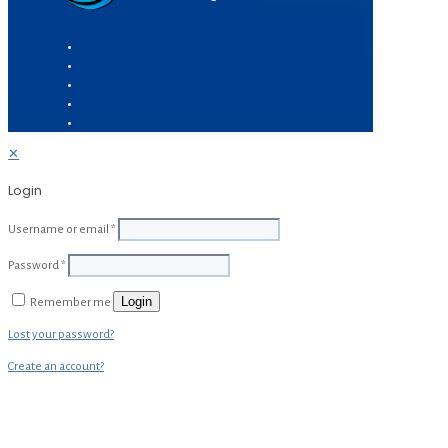
✕
Login
Username or email
*
Password
*
Login
Remember me
Lost your password?
Create an account?