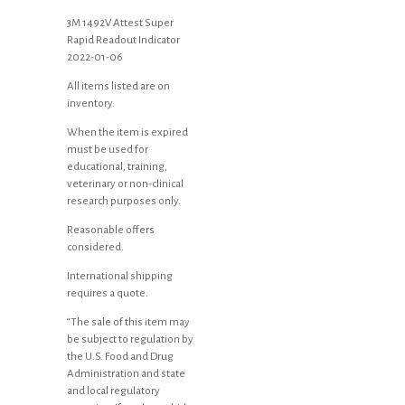
3M 1492V Attest Super
Rapid Readout Indicator
2022-01-06
All items listed are on
inventory.
When the item is expired
must be used for
educational, training,
veterinary or non-clinical
research purposes only.
Reasonable offers
considered.
International shipping
requires a quote.
“The sale of this item may
be subject to regulation by
the U.S. Food and Drug
Administration and state
and local regulatory