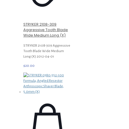
STRYKER 2108-309
Aggressive Tooth Blade
Wide Medium Long (X)
STRYKER 2108-309 Aggressive
Tooth Blade Wide Medium
Long (X) 2012-04-01
$
20.00