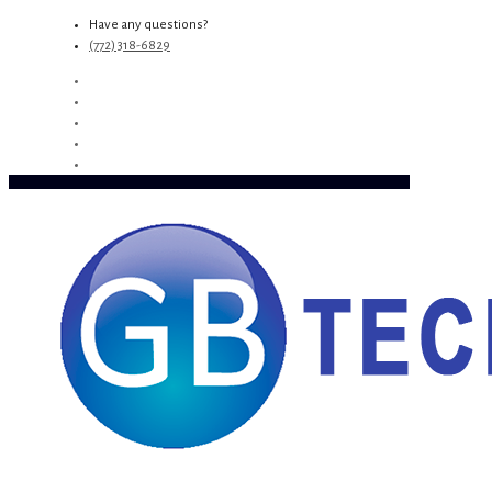
Have any questions?
(772) 318-6829