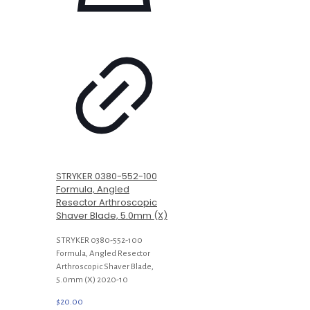
STRYKER 0380-552-100
Formula, Angled
Resector Arthroscopic
Shaver Blade, 5.0mm (X)
STRYKER 0380-552-100
Formula, Angled Resector
Arthroscopic Shaver Blade,
5.0mm (X) 2020-10
$
20.00