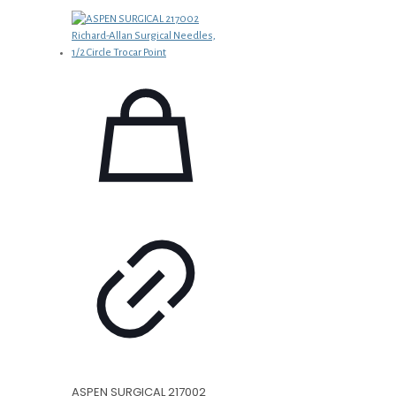
ASPEN SURGICAL 217002