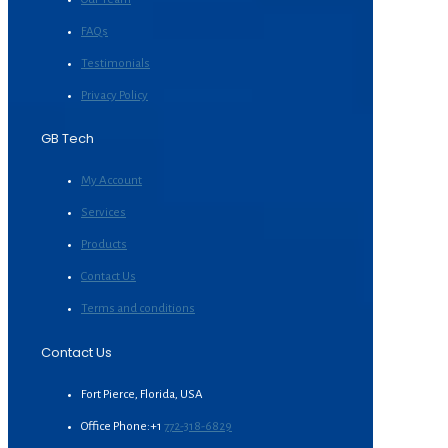
FAQs
Testimonials
Privacy Policy
GB Tech
My Account
Services
Products
Contact Us
Terms and conditions
Contact Us
Fort Pierce, Florida, USA
Office Phone:+1
772-318-6829