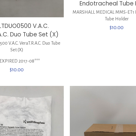
Endotracheal Tube 
MARSHALL MEDICAL MMS-ET1 E
Tube Holder
LTDUO0500 V.A.C.
$
10.00
A.C. Duo Tube Set (X)
0 V.A.C. VeraT.R.A.C. Duo Tube
Set (X)
*EXPIRED 2017-08***
$
10.00