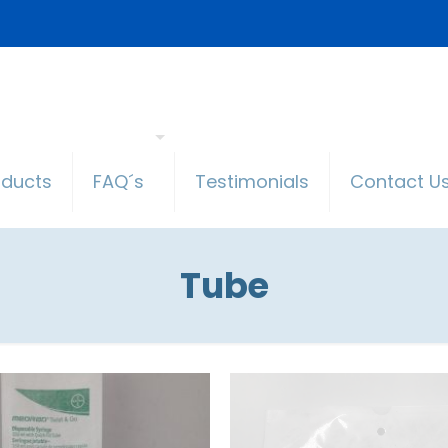
oducts
FAQ´s
Testimonials
Contact U
Tube