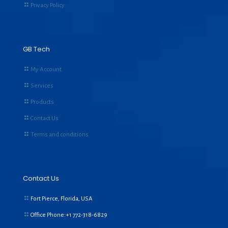
Privacy Policy
GB Tech
My Account
Services
Products
Contact Us
Terms and conditions
Contact Us
Fort Pierce, Florida, USA
Office Phone:+1
772-318-6829