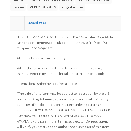
BriteBlade Pro S/Use Fibre Optic Robertshaw 0
Fibre Optic Robertshaw 0
Flexicare
MEDICAL SUPPLIES
Surgical Supplies
Description
FLEXICARE 040-00-1101U BriteBlade Pro S/Use Fibre Optic Metal
Disposable Laryngoscope Blade Robertshaw 0 (10/Box) (X)
**Expired 2022-09-16**
All Items listed are on inventory.
When the item is expired must be used for educational,
training, veterinary or non-clinical research purposes only.
International shipping requires a quote.
“The sale of this item may be subject to regulation by the U.S.
Food and Drug Administration and state and local regulatory
agencies. If so, do not bid on this item unless you are an
authorized. IF YOU WANT TO PURCHASE THIS ITEM THEN CLICK
BUY NOW YOU DO NOT NEED A PAYPAL ACCOUNT TO MAKE
PAYMENT. Purchaser. If the item is subject to FDA regulation, I
will verify your status as an authorized purchaser of this item