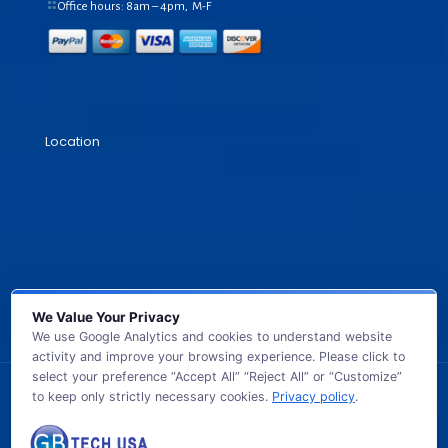
Office hours: 8am – 4pm, M-F
Location
We Value Your Privacy
We use Google Analytics and cookies to understand website
activity and improve your browsing experience. Please click to
select your preference “Accept All” “Reject All” or “Customize”
to keep only strictly necessary cookies.
Privacy policy
.
© 2026 GB TECH USA. All Rights Reserved.