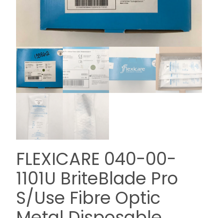
FLEXICARE 040-00-
1101U BriteBlade Pro
S/Use Fibre Optic
Metal Disposable