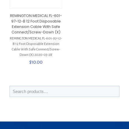
REMINGTON MEDICAL FL-601-
97-12-B 12 Foot Disposable
Extension Cable With Safe
Connect/Screw-Down (X)
REMINGTON MEDICAL FL-601-97-12-
B 12 Foot Disposable Extension
Cable With Safe Connect/Screw-
Down (X) 2020-03-28
$
10.00