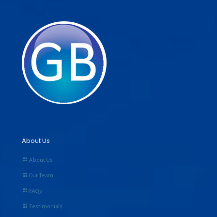
About Us
About Us
Our Team
FAQs
Testimonials