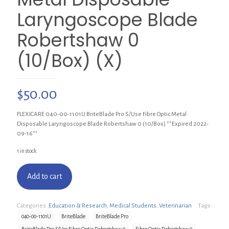
Laryngoscope Blade
Robertshaw 0
(10/Box) (X)
$
50.00
FLEXICARE 040-00-1101U BriteBlade Pro S/Use Fibre Optic Metal
Disposable Laryngoscope Blade Robertshaw 0 (10/Box) **Expired 2022-
09-16**
1 in stock
Add to cart
Categories:
Education & Research
,
Medical Students
,
Veterinarian
Tags:
040-00-1101U
BriteBlade
BriteBlade Pro