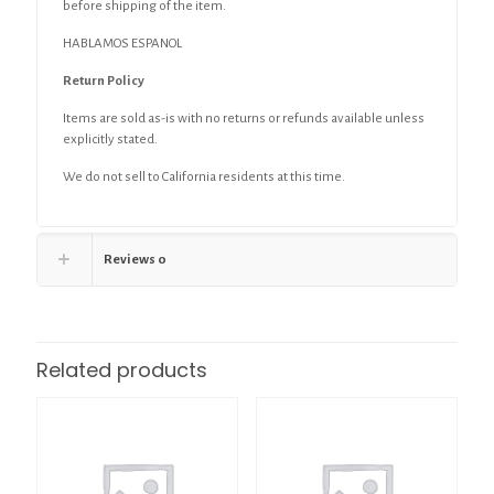
before shipping of the item.
HABLAMOS ESPANOL
Return Policy
Items are sold as-is with no returns or refunds available unless
explicitly stated.
We do not sell to California residents at this time.
Reviews
0
Related products