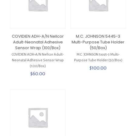
COVIDIEN ADH-A/N Nellcor
M.C. JOHNSON 5445-3
Adult-Neonatal Adhesive
Multi-Purpose Tube Holder
Sensor Wrap (100/Box)
(50/Box)
COVIDIEN ADH-A/N Nellcor Adult-
M.C. JOHNSON 5445-3 Multi-
Neonatal Adhesive Sensor Wrap
Purpose Tube Holder (50/Box)
(100/Box)
$
100.00
$
60.00