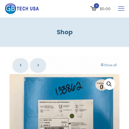
0
$
0.00
Shop
Show all