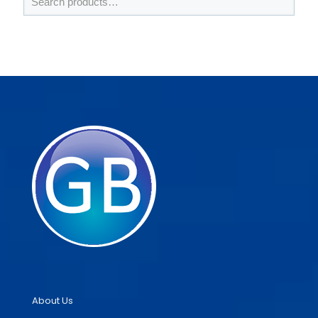
About Us