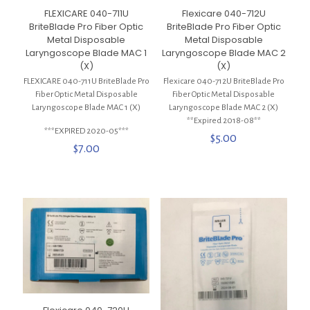
FLEXICARE 040-711U
Flexicare 040-712U
BriteBlade Pro Fiber Optic
BriteBlade Pro Fiber Optic
Metal Disposable
Metal Disposable
Laryngoscope Blade MAC 1
Laryngoscope Blade MAC 2
(X)
(X)
FLEXICARE 040-711U BriteBlade Pro
Flexicare 040-712U BriteBlade Pro
Fiber Optic Metal Disposable
Fiber Optic Metal Disposable
Laryngoscope Blade MAC 1 (X)
Laryngoscope Blade MAC 2 (X)
**Expired 2018-08**
***EXPIRED 2020-05***
$
5.00
$
7.00