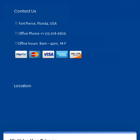
Contact Us
Fort Pierce, Florida, USA
Office Phone:+1
772-318-6829
Office hours: 8am – 4pm, M-F
Location