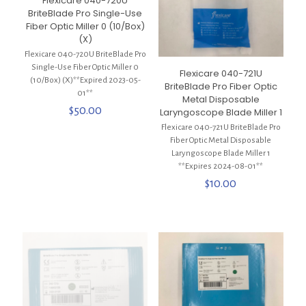
Flexicare 040-720U
BriteBlade Pro Single-Use
Fiber Optic Miller 0 (10/Box)
(X)
Flexicare 040-720U BriteBlade Pro
Single-Use Fiber Optic Miller 0
Flexicare 040-721U
(10/Box) (X)**Expired 2023-05-
BriteBlade Pro Fiber Optic
01**
Metal Disposable
$
50.00
Laryngoscope Blade Miller 1
Flexicare 040-721U BriteBlade Pro
Fiber Optic Metal Disposable
Laryngoscope Blade Miller 1
**Expires 2024-08-01**
$
10.00