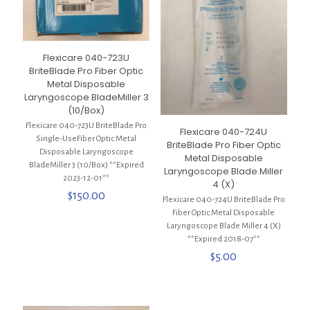
Flexicare 040-723U
BriteBlade Pro Fiber Optic
Metal Disposable
Laryngoscope BladeMiller 3
(10/Box)
Flexicare 040-723U BriteBlade Pro
Flexicare 040-724U
Single-UseFiber Optic Metal
BriteBlade Pro Fiber Optic
Disposable Laryngoscope
Metal Disposable
BladeMiller 3 (10/Box) **Expired
Laryngoscope Blade Miller
2023-12-01**
4 (X)
$
150.00
Flexicare 040-724U BriteBlade Pro
Fiber Optic Metal Disposable
Laryngoscope Blade Miller 4 (X)
**Expired 2018-07**
$
5.00