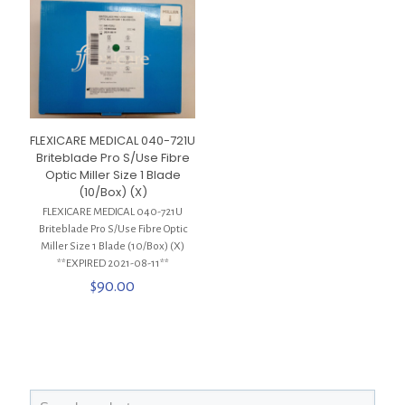
FLEXICARE MEDICAL 040-721U
Briteblade Pro S/Use Fibre
Optic Miller Size 1 Blade
(10/Box) (X)
FLEXICARE MEDICAL 040-721U
Briteblade Pro S/Use Fibre Optic
Miller Size 1 Blade (10/Box) (X)
**EXPIRED 2021-08-11**
$
90.00