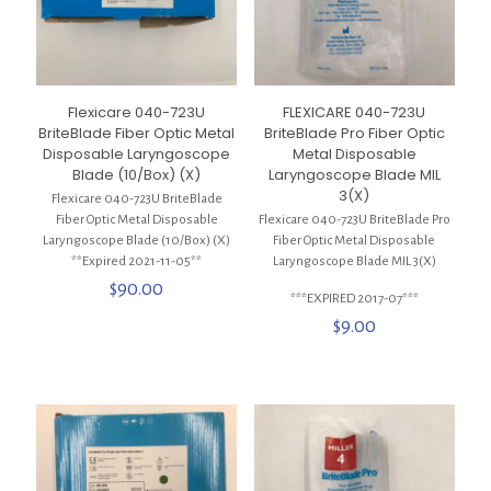
Flexicare 040-723U
FLEXICARE 040-723U
BriteBlade Fiber Optic Metal
BriteBlade Pro Fiber Optic
Disposable Laryngoscope
Metal Disposable
Blade (10/Box) (X)
Laryngoscope Blade MIL
3(X)
Flexicare 040-723U BriteBlade
Fiber Optic Metal Disposable
Flexicare 040-723U BriteBlade Pro
Laryngoscope Blade (10/Box) (X)
Fiber Optic Metal Disposable
**Expired 2021-11-05**
Laryngoscope Blade MIL 3(X)
$
90.00
***EXPIRED 2017-07***
$
9.00