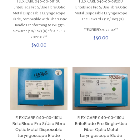
FLEXICARE 040-00-0810U
FLEXICARE 040-00-0820U
BriteBlade Pro S/Use Fibre Optic
BriteBlade Pro S/Use Fibre Optic
Metal Disposable Laryngoscope
Metal Disposable Laryngoscope
Blade, compatible with Fiber Optic
Blade Seward 2 (10/Box) (X)
Handles conforming to ISO 7376
**EXPIRED 2022-02**
Seward 1(10/Box) (X) **EXPIRED
2022-02**
$
50.00
$
50.00
FLEXICARE 040-00-1101U
FLEXICARE 040-00-1110U
BriteBlade Pro S/Use Fibre
BriteBlade Pro Single-Use
Optic Metal Disposable
Fiber Optic Metal
Laryngoscope Blade
Laryngoscope Blade