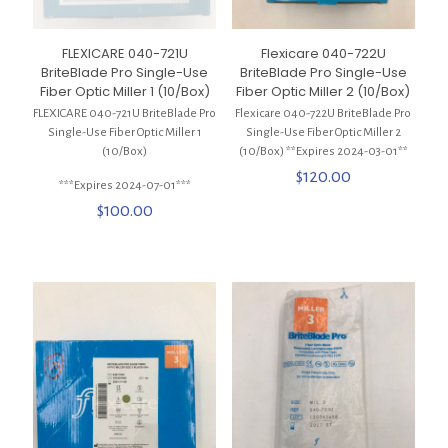
FLEXICARE 040-721U
Flexicare 040-722U
BriteBlade Pro Single-Use
BriteBlade Pro Single-Use
Fiber Optic Miller 1 (10/Box)
Fiber Optic Miller 2 (10/Box)
FLEXICARE 040-721U BriteBlade Pro
Flexicare 040-722U BriteBlade Pro
Single-Use Fiber Optic Miller 1
Single-Use Fiber Optic Miller 2
(10/Box)
(10/Box) **Expires 2024-03-01**
$
120.00
***Expires 2024-07-01***
$
100.00