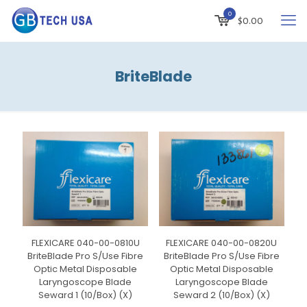
0
$
0.00
BriteBlade
FLEXICARE 040-00-0810U
FLEXICARE 040-00-0820U
BriteBlade Pro S/Use Fibre
BriteBlade Pro S/Use Fibre
Optic Metal Disposable
Optic Metal Disposable
Laryngoscope Blade
Laryngoscope Blade
Seward 1 (10/Box) (X)
Seward 2 (10/Box) (X)