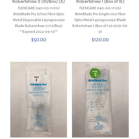
Robertshaw 0 (10/Box) (X)
Robertshaw 1 (Box of 10)
FLEXICARE 040-00-1101U
FLEXICARE 040-00-1110U
BriteBlade Pro S/Use Fibre Optic
BriteBlade Pro Single-Use Fiber
Metal Disposable Laryngoscope
Optic Metal Laryngoscope Blade
Blade Robertshaw 0 (10/Box)
Robertshaw 1 (Box of 10) 2025-06-
**Expired 2022-09-16**
01
$
50.00
$
120.00