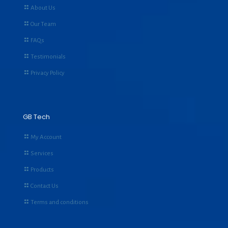
About Us
Our Team
FAQs
Testimonials
Privacy Policy
GB Tech
My Account
Services
Products
Contact Us
Terms and conditions