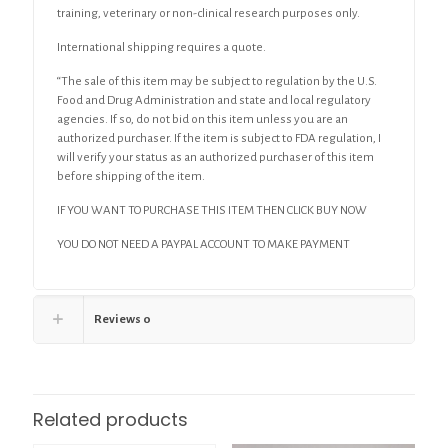
training, veterinary or non-clinical research purposes only.
International shipping requires a quote.
“The sale of this item may be subject to regulation by the U.S.
Food and Drug Administration and state and local regulatory
agencies. If so, do not bid on this item unless you are an
authorized purchaser. If the item is subject to FDA regulation, I
will verify your status as an authorized purchaser of this item
before shipping of the item.
IF YOU WANT TO PURCHASE THIS ITEM THEN CLICK BUY NOW
YOU DO NOT NEED A PAYPAL ACCOUNT TO MAKE PAYMENT
Reviews
0
Related products