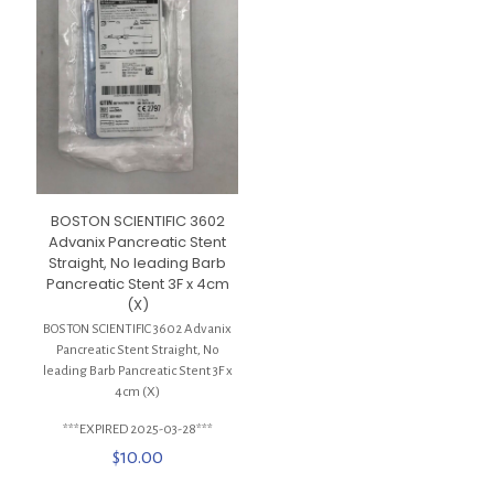
BOSTON SCIENTIFIC 3602
Advanix Pancreatic Stent
Straight, No leading Barb
Pancreatic Stent 3F x 4cm
(X)
BOSTON SCIENTIFIC 3602 Advanix
Pancreatic Stent Straight, No
leading Barb Pancreatic Stent 3F x
4cm (X)
***EXPIRED 2025-03-28***
$
10.00