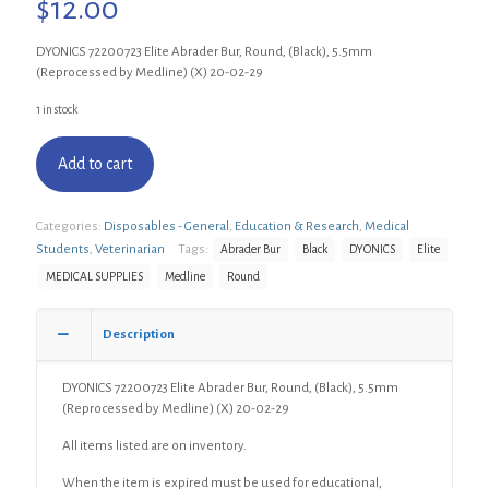
$
12.00
DYONICS 72200723 Elite Abrader Bur, Round, (Black), 5.5mm
(Reprocessed by Medline) (X) 20-02-29
1 in stock
Add to cart
Categories:
Disposables - General
,
Education & Research
,
Medical
Students
,
Veterinarian
Tags:
Abrader Bur
Black
DYONICS
Elite
MEDICAL SUPPLIES
Medline
Round
Description
DYONICS 72200723 Elite Abrader Bur, Round, (Black), 5.5mm
(Reprocessed by Medline) (X) 20-02-29
All items listed are on inventory.
When the item is expired must be used for educational,