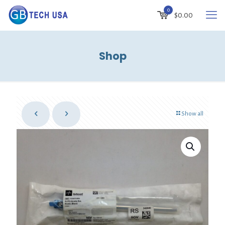
0
$
0.00
Shop
Show all