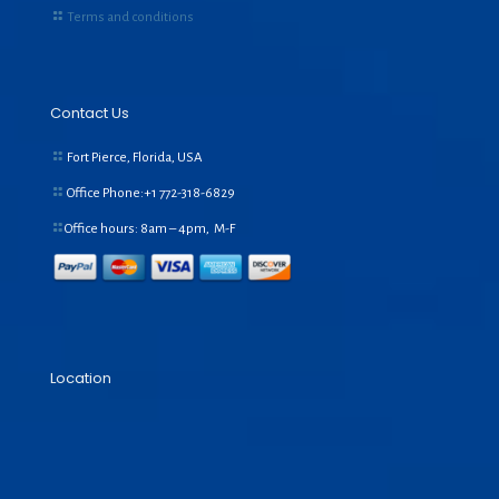
Terms and conditions
Contact Us
Fort Pierce, Florida, USA
Office Phone:+1
772-318-6829
Office hours: 8am – 4pm, M-F
Location