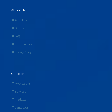
About Us
About Us
Our Team
FAQs
Testimonials
Privacy Policy
GB Tech
My Account
Services
Products
Contact Us