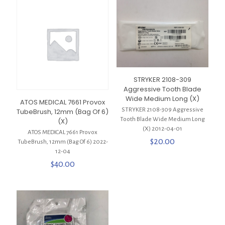
STRYKER 2108-309
Aggressive Tooth Blade
Wide Medium Long (X)
ATOS MEDICAL 7661 Provox
STRYKER 2108-309 Aggressive
TubeBrush, 12mm (Bag Of 6)
Tooth Blade Wide Medium Long
(X)
(X) 2012-04-01
ATOS MEDICAL 7661 Provox
$
20.00
TubeBrush, 12mm (Bag Of 6) 2022-
12-04
$
40.00