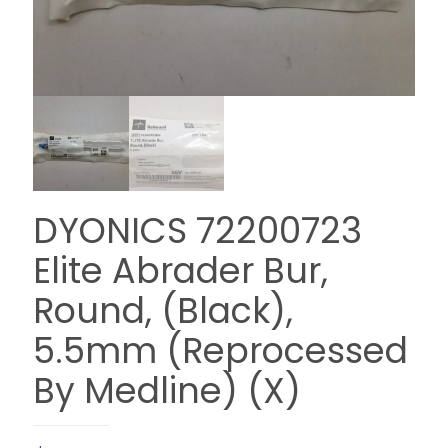
DYONICS 72200723
Elite Abrader Bur,
Round, (Black),
5.5mm (Reprocessed
By Medline) (X)