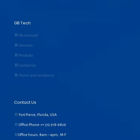
GB Tech
My Account
Services
Products
Contact Us
Terms and conditions
Contact Us
Fort Pierce, Florida, USA
Office Phone:+1
772-318-6829
Office hours: 8am – 4pm, M-F