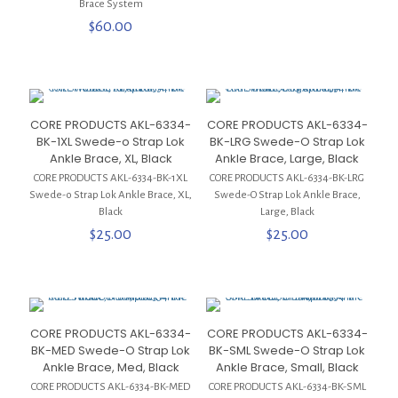
Brace System
$
60.00
CORE PRODUCTS AKL-6334-
CORE PRODUCTS AKL-6334-
BK-1XL Swede-o Strap Lok
BK-LRG Swede-O Strap Lok
Ankle Brace, XL, Black
Ankle Brace, Large, Black
CORE PRODUCTS AKL-6334-BK-1XL
CORE PRODUCTS AKL-6334-BK-LRG
Swede-o Strap Lok Ankle Brace, XL,
Swede-O Strap Lok Ankle Brace,
Black
Large, Black
$
25.00
$
25.00
CORE PRODUCTS AKL-6334-
CORE PRODUCTS AKL-6334-
BK-MED Swede-O Strap Lok
BK-SML Swede-O Strap Lok
Ankle Brace, Med, Black
Ankle Brace, Small, Black
CORE PRODUCTS AKL-6334-BK-MED
CORE PRODUCTS AKL-6334-BK-SML