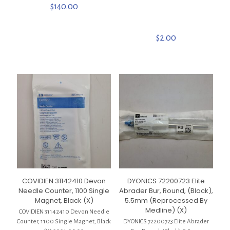
$
140.00
$
2.00
COVIDIEN 31142410 Devon
DYONICS 72200723 Elite
Needle Counter, 1100 Single
Abrader Bur, Round, (Black),
Magnet, Black (X)
5.5mm (Reprocessed By
Medline) (X)
COVIDIEN 31142410 Devon Needle
Counter, 1100 Single Magnet, Black
DYONICS 72200723 Elite Abrader