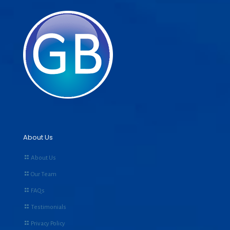
About Us
About Us
Our Team
FAQs
Testimonials
Privacy Policy