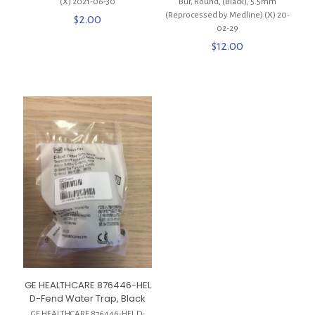
(X) 2021-06-30
Bur, Round, (Black), 5.5mm
(Reprocessed by Medline) (X) 20-
$
2.00
02-29
$
12.00
GE HEALTHCARE 876446-HEL
D-Fend Water Trap, Black
GE HEALTHCARE 876446-HEL D-