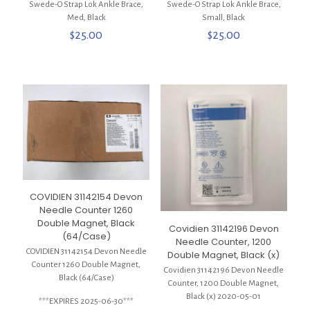
Swede-O Strap Lok Ankle Brace,
Swede-O Strap Lok Ankle Brace,
Med, Black
Small, Black
$
25.00
$
25.00
COVIDIEN 31142154 Devon
Needle Counter 1260
Double Magnet, Black
Covidien 31142196 Devon
(64/Case)
Needle Counter, 1200
COVIDIEN 31142154 Devon Needle
Double Magnet, Black (x)
Counter 1260 Double Magnet,
Covidien 31142196 Devon Needle
Black (64/Case)
Counter, 1200 Double Magnet,
Black (x) 2020-05-01
***EXPIRES 2025-06-30***