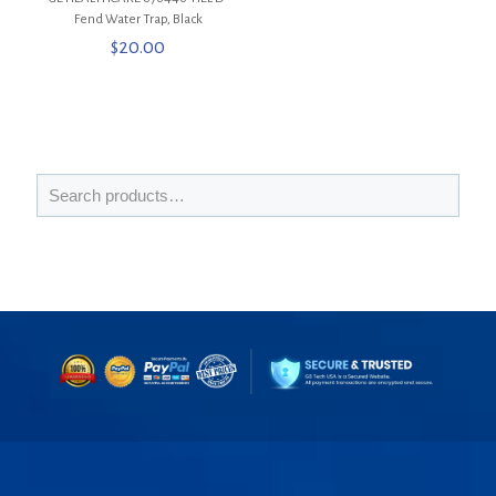
Fend Water Trap, Black
$
20.00