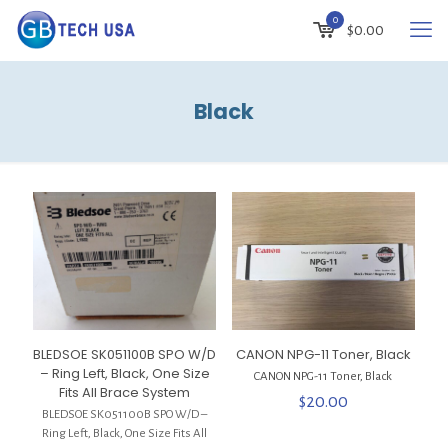
0
$
0.00
Black
BLEDSOE SK051100B SPO W/D
CANON NPG-11 Toner, Black
– Ring Left, Black, One Size
CANON NPG-11 Toner, Black
Fits All Brace System
$
20.00
BLEDSOE SK051100B SPO W/D –
Ring Left, Black, One Size Fits All