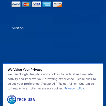
Location
We Value Your Privacy
We use Google Analytics and cookies to understand website
activity and improve your browsing experience. Please click to
select your preference “Accept All” “Reject All” or “Customize”
to keep only strictly necessary cookies.
Privacy policy
.
© 2026 GB TECH USA. All Rights Reserved.