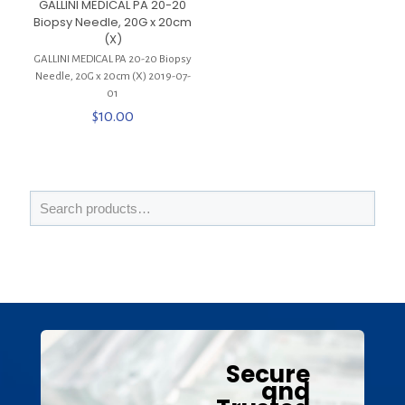
GALLINI MEDICAL PA 20-20
Biopsy Needle, 20G x 20cm
(X)
GALLINI MEDICAL PA 20-20 Biopsy
Needle, 20G x 20cm (X) 2019-07-
01
$
10.00
Secure
and