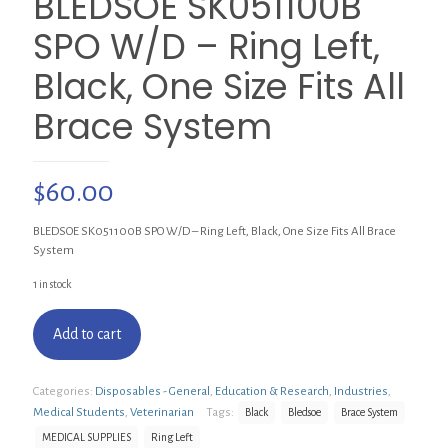
BLEDSOE SK051100B
SPO W/D – Ring Left,
Black, One Size Fits All
Brace System
$
60.00
BLEDSOE SK051100B SPO W/D – Ring Left, Black, One Size Fits All Brace
System
1 in stock
Add to cart
Categories:
Disposables - General
,
Education & Research
,
Industries
,
Medical Students
,
Veterinarian
Tags:
Black
Bledsoe
Brace System
MEDICAL SUPPLIES
Ring Left