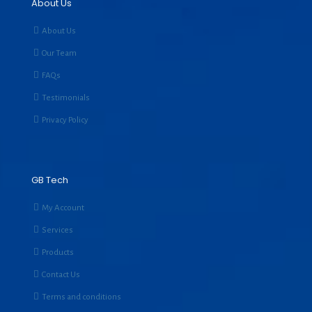
About Us
About Us
Our Team
FAQs
Testimonials
Privacy Policy
GB Tech
My Account
Services
Products
Contact Us
Terms and conditions