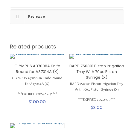
Reviews
0
Related products
OLYMPUS A37008A Knife
BARD 750301 Piston Irrigation
Round for A37014A (X)
Tray With 70cc Piston
Syringe (X)
OLYMPUS A37008A Knife Round
for A37014A (X)
BARD 750301 Piston Irrigation Tray
With 70cc Piston Syringe (X)
***EXPIRED 2024-12-31***
***EXPIRED 2020-09***
$
100.00
$
2.00