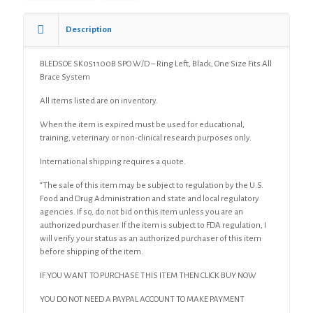
Description
BLEDSOE SK051100B SPO W/D – Ring Left, Black, One Size Fits All
Brace System
All items listed are on inventory.
When the item is expired must be used for educational,
training, veterinary or non-clinical research purposes only.
International shipping requires a quote.
“The sale of this item may be subject to regulation by the U.S.
Food and Drug Administration and state and local regulatory
agencies. If so, do not bid on this item unless you are an
authorized purchaser. If the item is subject to FDA regulation, I
will verify your status as an authorized purchaser of this item
before shipping of the item.
IF YOU WANT TO PURCHASE THIS ITEM THEN CLICK BUY NOW
YOU DO NOT NEED A PAYPAL ACCOUNT TO MAKE PAYMENT