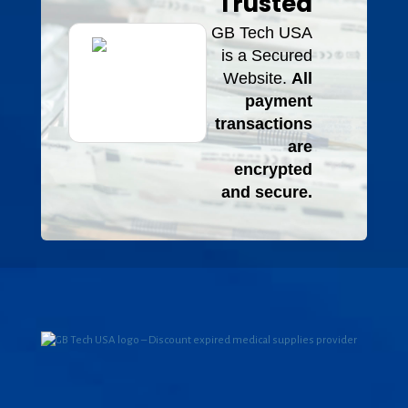
Trusted
GB Tech USA
is a Secured
Website.
All
payment
transactions
are
encrypted
and secure.