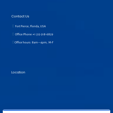
Contact Us
Fort Pierce, Florida, USA
Office Phone:+1
772-318-6829
Office hours: 8am – 4pm, M-F
Location