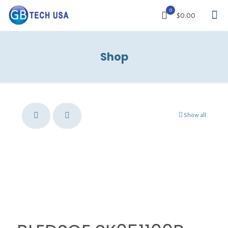
0
$0.00
Shop
Show all