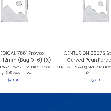
EDICAL 7661 Provox
CENTURION 66575 Ste
, 12mm (Bag Of 6) (X)
Curved Pean Force
 7661 Provox TubeBrush, 12mm
CENTURION 66575 Sterile 8″ Curv
ag Of 6) 2022-12-04
(X) 2020-12
$
40.00
$
5.00