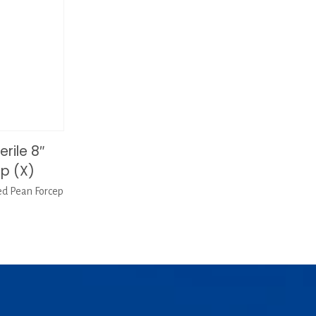
rile 8″
p (X)
ed Pean Forcep