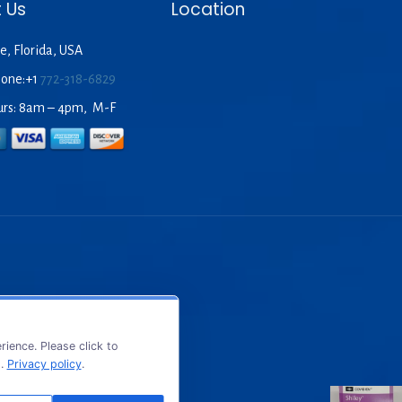
 Us
Location
e, Florida, USA
hone:+1
772-318-6829
urs: 8am – 4pm, M-F
ience. Please click to
s.
Privacy policy
.