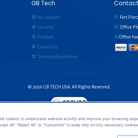
GB Tech
Contact
My Account
Fort Pierc
Services
Office P
Products
Office ho
Contact Us
Terms and conditions
© 2026 GB TECH USA. All Rights Reserved.
nd cookies to understand website activity and improve your browsing exper
cept All” “Reject All” or “Customize” to keep only strictly necessary cookie