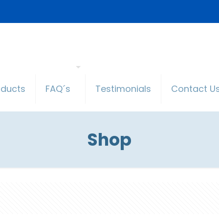
oducts
FAQ´s
Testimonials
Contact U
Shop