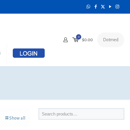
0
Dotmed
$
0.00
s
Show all