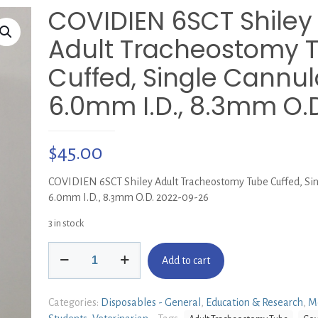
COVIDIEN 6SCT Shiley
Adult Tracheostomy 
Cuffed, Single Cannul
6.0mm I.D., 8.3mm O.
$
45.00
COVIDIEN 6SCT Shiley Adult Tracheostomy Tube Cuffed, Sin
6.0mm I.D., 8.3mm O.D. 2022-09-26
3 in stock
COVIDIEN
Add to cart
6SCT
Shiley
Adult
Categories:
Disposables - General
,
Education & Research
,
M
Tracheostomy