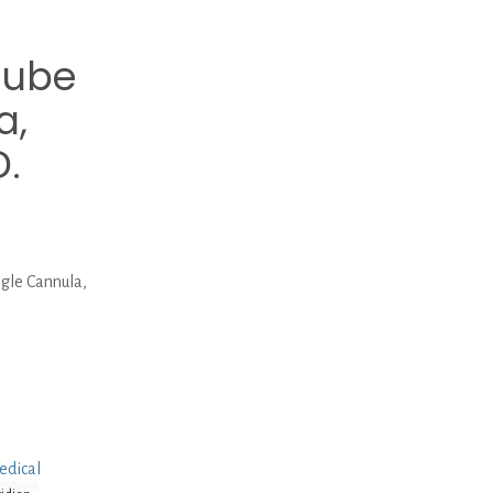
Tube
a,
D.
gle Cannula,
edical