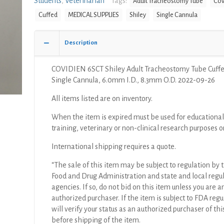
Students
,
Veterinarian
Tags:
Adult Tracheostomy Tube
Cov
Tube
Cuffed
MEDICAL SUPPLIES
Shiley
Single Cannula
Cuffed,
Single
Cannula,
Description
6.0mm
I.D.,
COVIDIEN 6SCT Shiley Adult Tracheostomy Tube Cuffe
8.3mm
Single Cannula, 6.0mm I.D., 8.3mm O.D. 2022-09-26
O.D.
quantity
All items listed are on inventory.
When the item is expired must be used for educational
training, veterinary or non-clinical research purposes o
International shipping requires a quote.
“The sale of this item may be subject to regulation by t
Food and Drug Administration and state and local regu
agencies. If so, do not bid on this item unless you are a
authorized purchaser. If the item is subject to FDA regul
will verify your status as an authorized purchaser of thi
before shipping of the item.