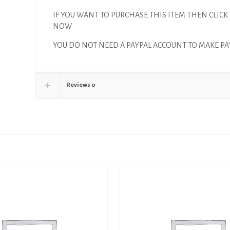
IF YOU WANT TO PURCHASE THIS ITEM THEN CLICK
NOW
YOU DO NOT NEED A PAYPAL ACCOUNT TO MAKE 
Reviews
0