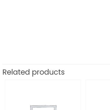
Related products