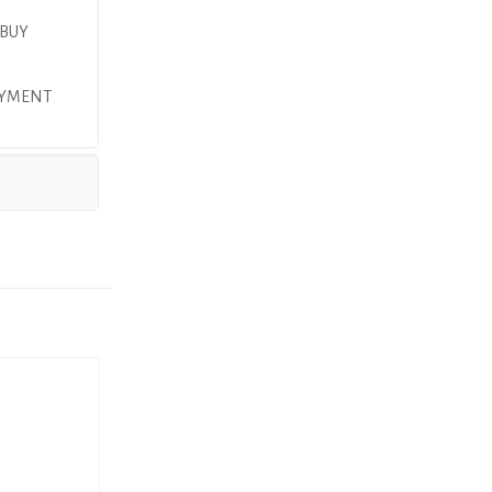
 BUY
PAYMENT