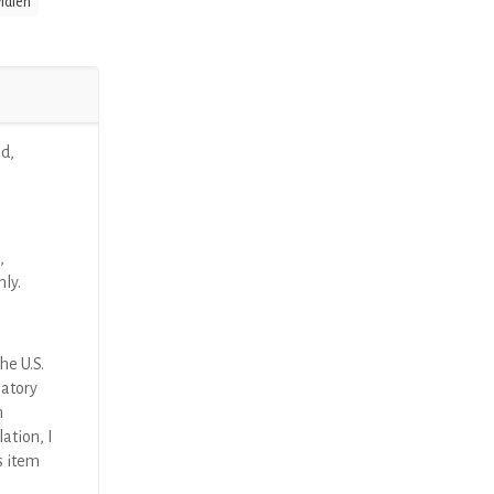
idien
d,
,
nly.
he U.S.
latory
n
ation, I
s item