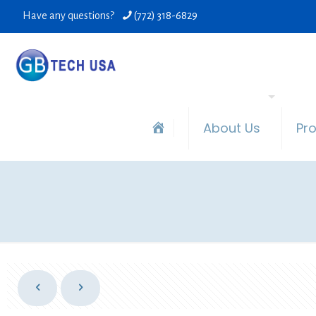
Have any questions?
(772) 318-6829
About Us
Pr