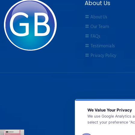
About Us
About Us
Our Team
FAQs
Testimonials
Privacy Policy
We Value Your Privacy
We use Google Analytics a
select your preference “Ac