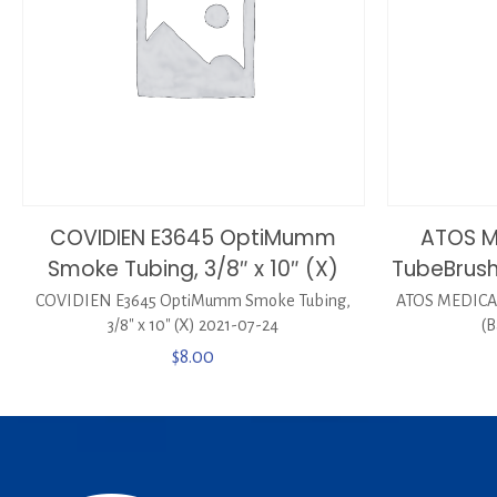
COVIDIEN E3645 OptiMumm
ATOS M
Smoke Tubing, 3/8″ x 10″ (X)
TubeBrush
COVIDIEN E3645 OptiMumm Smoke Tubing,
ATOS MEDICAL
3/8″ x 10″ (X) 2021-07-24
(B
$
8.00