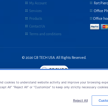
My Account
Fort Pierc
Services
Office P
Products
Office ho
Contact Us
Terms and conditions
© 2026 GB TECH USA. All Rights Reserved.
nd cookies to understand website activity and improve your browsing exper
cept All” “Reject All” or “Customize” to keep only strictly necessary cookie
Reject All
Custo