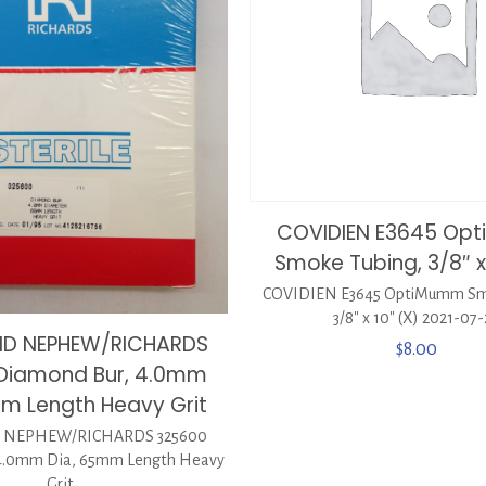
COVIDIEN E3645 Op
Smoke Tubing, 3/8″ x
COVIDIEN E3645 OptiMumm Sm
3/8″ x 10″ (X) 2021-07
ND NEPHEW/RICHARDS
$
8.00
Diamond Bur, 4.0mm
mm Length Heavy Grit
 NEPHEW/RICHARDS 325600
 4.0mm Dia, 65mm Length Heavy
Grit