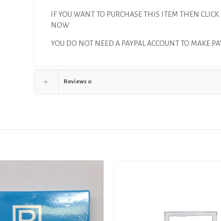
IF YOU WANT TO PURCHASE THIS ITEM THEN CLICK
NOW
YOU DO NOT NEED A PAYPAL ACCOUNT TO MAKE 
Reviews
0