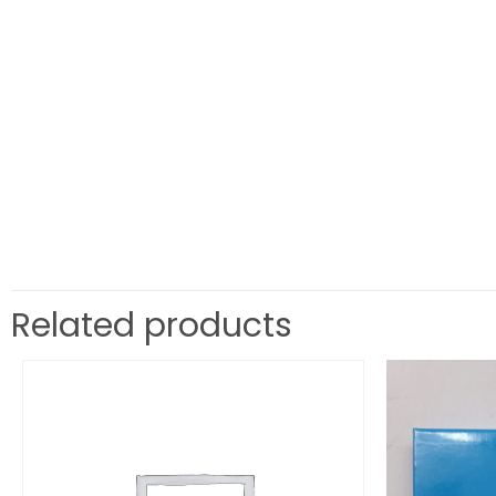
Related products