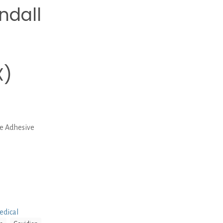
ndall
X)
ve Adhesive
edical