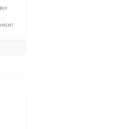
 BUY
PAYMENT