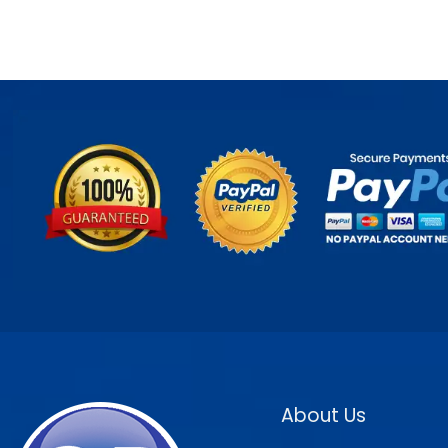
About Us