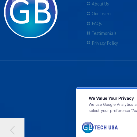
About Us
Our Team
FAQs
Testimonials
Privacy Policy
We Value Your Privacy
We use Google Analytics a
select your preference “Ac