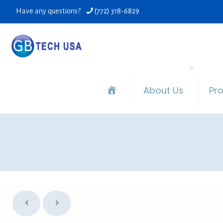
Have any questions?
(772) 318-6829
About Us
Pr