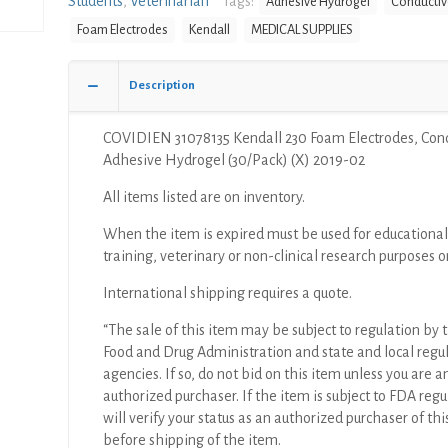
Students
,
Veterinarian
Tags:
Adhesive Hydrogel
Conductiv
Electrodes,
Foam Electrodes
Kendall
MEDICAL SUPPLIES
Conductive
Adhesive
Hydrogel
Description
(30/Pack)
(X)
COVIDIEN 31078135 Kendall 230 Foam Electrodes, Con
quantity
Adhesive Hydrogel (30/Pack) (X) 2019-02
All items listed are on inventory.
When the item is expired must be used for educational
training, veterinary or non-clinical research purposes o
International shipping requires a quote.
“The sale of this item may be subject to regulation by t
Food and Drug Administration and state and local regu
agencies. If so, do not bid on this item unless you are a
authorized purchaser. If the item is subject to FDA regul
will verify your status as an authorized purchaser of thi
before shipping of the item.