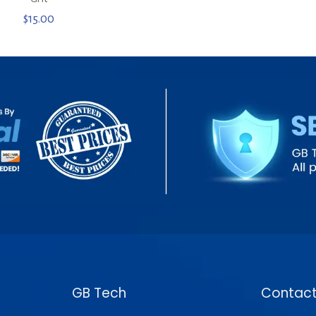
$
15.00
GB Tech
Contact