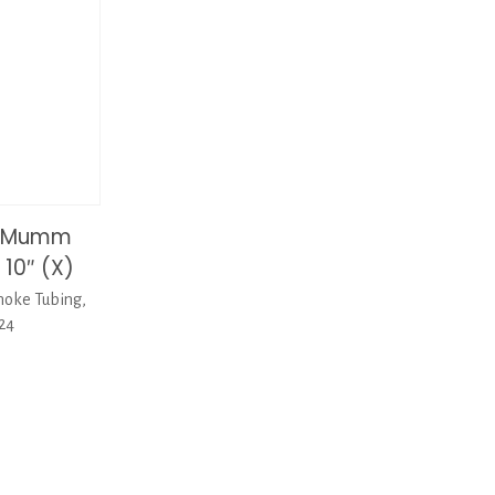
tiMumm
 10″ (X)
oke Tubing,
-24