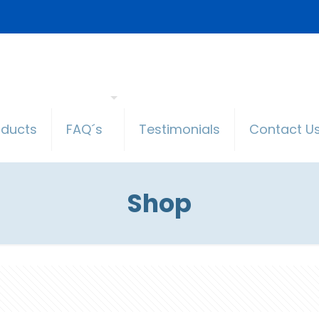
oducts
FAQ´s
Testimonials
Contact U
Shop