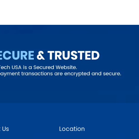
 Us
Location