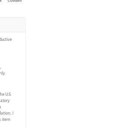
e
Covidien
ductive
,
nly.
he U.S.
latory
n
ation, I
s item