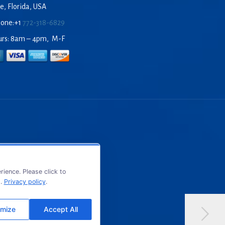
e, Florida, USA
hone:+1
772-318-6829
urs: 8am – 4pm, M-F
ience. Please click to
s.
Privacy policy
.
mize
Accept All