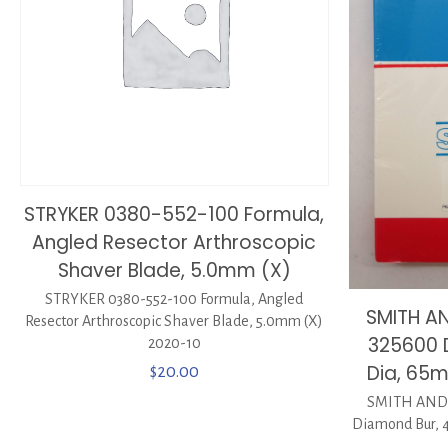
STRYKER 0380-552-100 Formula,
Angled Resector Arthroscopic
Shaver Blade, 5.0mm (X)
STRYKER 0380-552-100 Formula, Angled
SMITH A
Resector Arthroscopic Shaver Blade, 5.0mm (X)
325600 
2020-10
Dia, 65
$
20.00
SMITH AND
Diamond Bur,