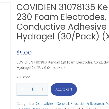
COVIDIEN 31078135 Ke
230 Foam Electrodes,
Conductive Adhesive
Hydrogel (30/Pack) (
$
5.00
COVIDIEN 31078135 Kendall 230 Foam Electrodes, Conducti
Hydrogel (30/Pack) (X) 2019-02
53 in stock
COVIDIEN
Add to cart
31078135
Kendall
230
Categories:
Disposables - General
,
Education & Research
,
M
Foam