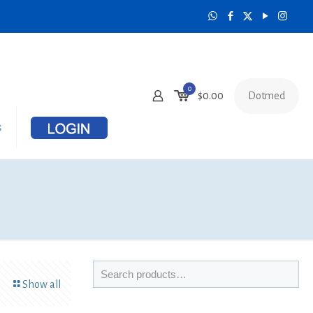
0
Dotmed
$
0.00
s
Show all