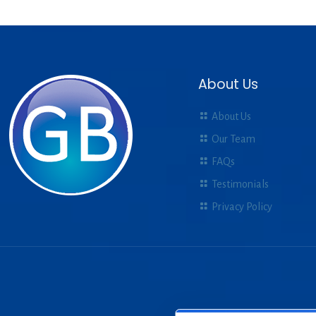
About Us
About Us
Our Team
FAQs
Testimonials
Privacy Policy