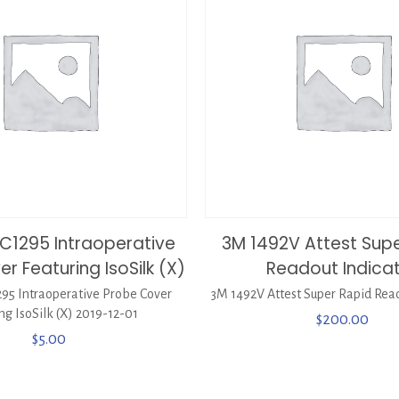
C1295 Intraoperative
3M 1492V Attest Sup
r Featuring IsoSilk (X)
Readout Indica
95 Intraoperative Probe Cover
3M 1492V Attest Super Rapid Read
ng IsoSilk (X) 2019-12-01
$
200.00
$
5.00