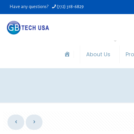
Have any questions?
(772) 318-6829
About Us
Pr