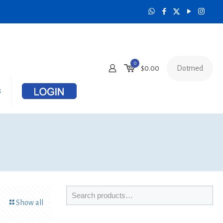
0
Dotmed
$
0.00
s
Show all