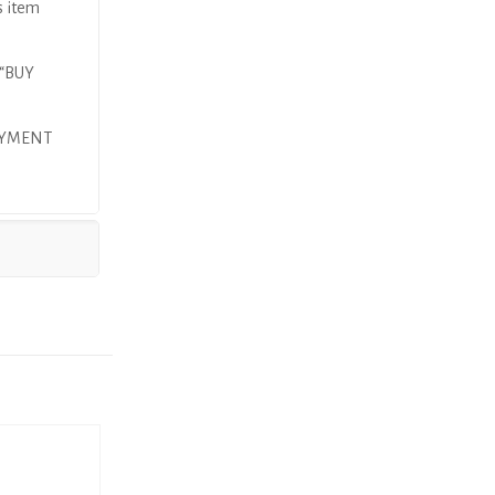
s item
 “BUY
AYMENT