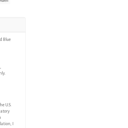
idien
d Blue
,
nly.
he U.S.
latory
n
ation, I