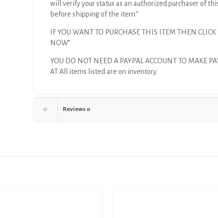
will verify your status as an authorized purchaser of thi
before shipping of the item.”
IF YOU WANT TO PURCHASE THIS ITEM THEN CLICK
NOW”
YOU DO NOT NEED A PAYPAL ACCOUNT TO MAKE P
AT All items listed are on inventory.
Reviews
0