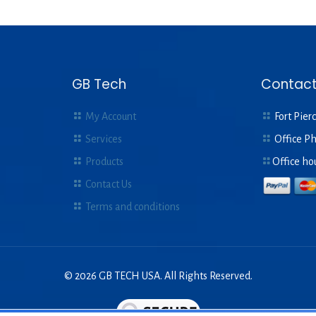
GB Tech
Contact
My Account
Fort Pierc
Services
Office P
Products
Office ho
Contact Us
Terms and conditions
© 2026 GB TECH USA. All Rights Reserved.