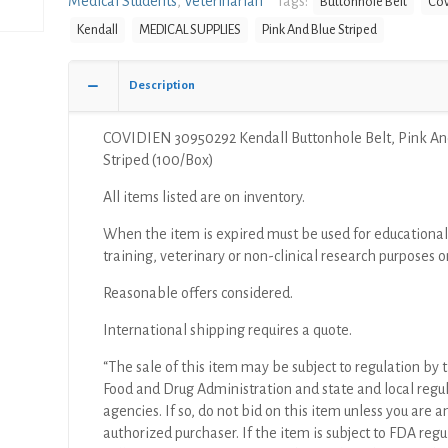
Medical Students
,
Veterinarian
Tags:
Buttonhole Belt
Cov
Pink
Kendall
MEDICAL SUPPLIES
Pink And Blue Striped
And
Blue
Striped
Description
(100/Box)
quantity
COVIDIEN 30950292 Kendall Buttonhole Belt, Pink An
Striped (100/Box)
All items listed are on inventory.
When the item is expired must be used for educational
training, veterinary or non-clinical research purposes o
Reasonable offers considered.
International shipping requires a quote.
“The sale of this item may be subject to regulation by t
Food and Drug Administration and state and local regu
agencies. If so, do not bid on this item unless you are a
authorized purchaser. If the item is subject to FDA regul