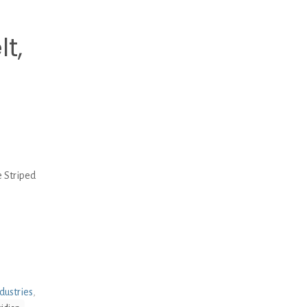
t,
 Striped
dustries
,