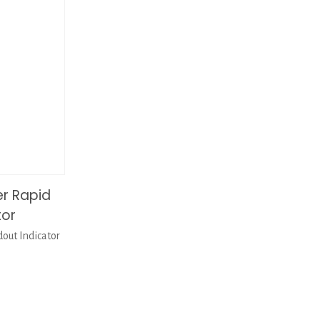
er Rapid
tor
out Indicator