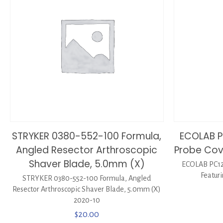
STRYKER 0380-552-100 Formula,
ECOLAB P
Angled Resector Arthroscopic
Probe Cove
Shaver Blade, 5.0mm (X)
ECOLAB PC12
Featuri
STRYKER 0380-552-100 Formula, Angled
Resector Arthroscopic Shaver Blade, 5.0mm (X)
2020-10
$
20.00