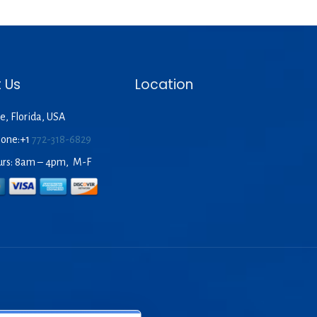
 Us
Location
e, Florida, USA
hone:+1
772-318-6829
urs: 8am – 4pm, M-F