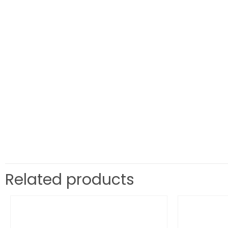
Related products