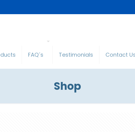
oducts
FAQ´s
Testimonials
Contact U
Shop