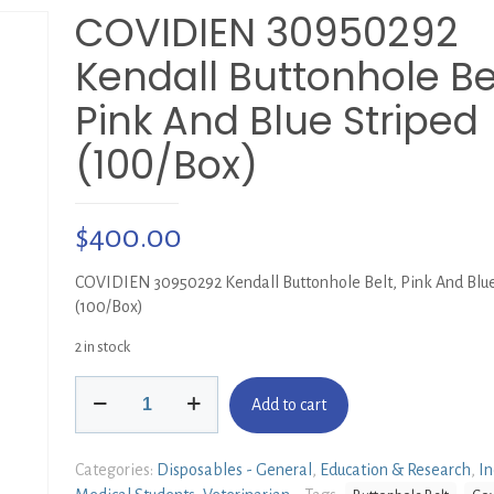
COVIDIEN 30950292
Kendall Buttonhole Bel
Pink And Blue Striped
(100/Box)
$
400.00
COVIDIEN 30950292 Kendall Buttonhole Belt, Pink And Blue
(100/Box)
2 in stock
COVIDIEN
Add to cart
30950292
Kendall
Buttonhole
Categories:
Disposables - General
,
Education & Research
,
In
Belt,