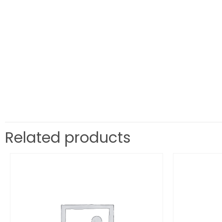
Related products