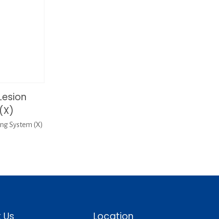
Lesion
(X)
ng System (X)
 Us
Location