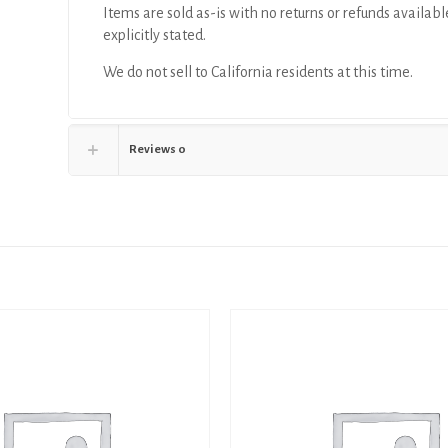
Items are sold as-is with no returns or refunds availabl
explicitly stated.
We do not sell to California residents at this time.
Reviews
0