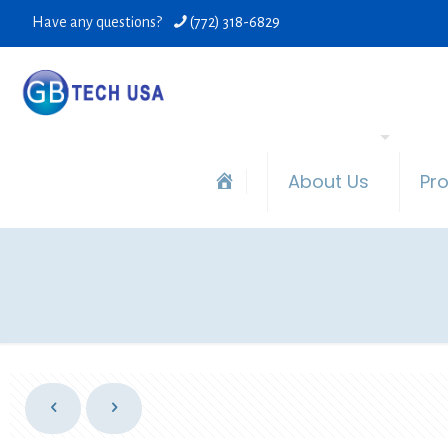
Have any questions?
(772) 318-6829
About Us
Pr