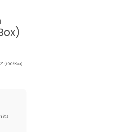
h
/Box)
/2″ (100/Box)
 it's