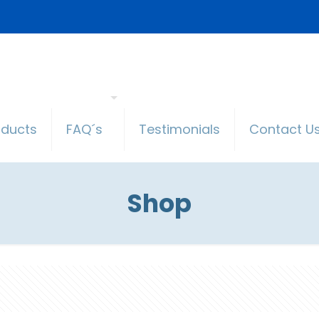
oducts
FAQ´s
Testimonials
Contact U
Shop