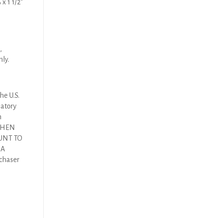
x 1 1/2″
,
nly.
he U.S.
latory
n
 THEN
UNT TO
DA
rchaser