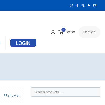
0
Dotmed
$
0.00
s
Show all