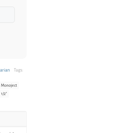
narian
Tags:
Monoject
 1/2"