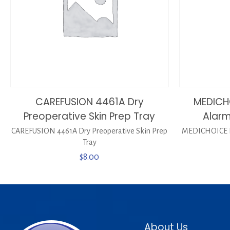
CAREFUSION 4461A Dry
MEDICH
Preoperative Skin Prep Tray
Alarm
CAREFUSION 4461A Dry Preoperative Skin Prep
MEDICHOICE P
Tray
$
8.00
About Us