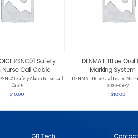
OICE PSNC01 Safety
DENMAT TBlue Oral 
 Nurse Call Cable
Marking System 
SNC01 Safety Alarm Nurse Call
DENMAT TBlue Oral Lesion Marki
Cable
2020-08-31
$
10.00
$
10.00
GB Tech
Contact