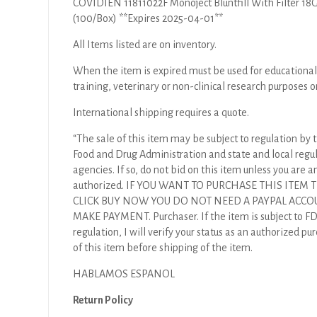
COVIDIEN 11811022F Monoject Bluntfill With Filter 18G 
(100/Box) **Expires 2025-04-01**
All Items listed are on inventory.
When the item is expired must be used for educational
training, veterinary or non-clinical research purposes o
International shipping requires a quote.
“The sale of this item may be subject to regulation by t
Food and Drug Administration and state and local regu
agencies. If so, do not bid on this item unless you are a
authorized. IF YOU WANT TO PURCHASE THIS ITEM
CLICK BUY NOW YOU DO NOT NEED A PAYPAL ACCO
MAKE PAYMENT. Purchaser. If the item is subject to F
regulation, I will verify your status as an authorized pu
of this item before shipping of the item.
HABLAMOS ESPANOL
Return Policy