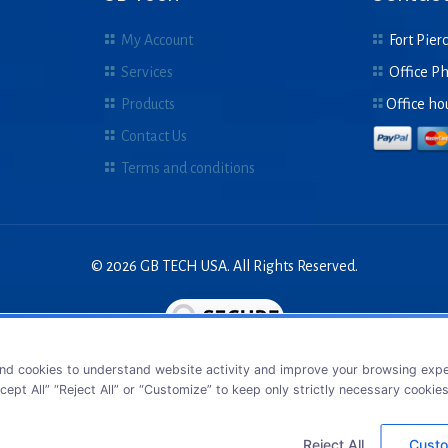
My Account
Fort Pierc
Services
Office P
Products
Office ho
Contact Us
Terms and conditions
© 2026 GB TECH USA. All Rights Reserved.
nd cookies to understand website activity and improve your browsing exper
cept All” “Reject All” or “Customize” to keep only strictly necessary cookie
Reject All
Custo