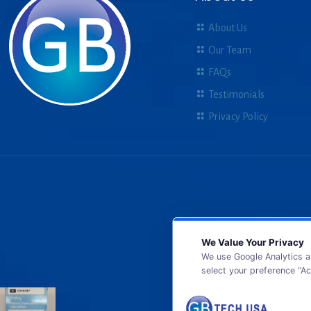
About Us
Our Team
FAQs
Testimonials
Privacy Policy
We Value Your Privacy
We use Google Analytics a
select your preference “Ac