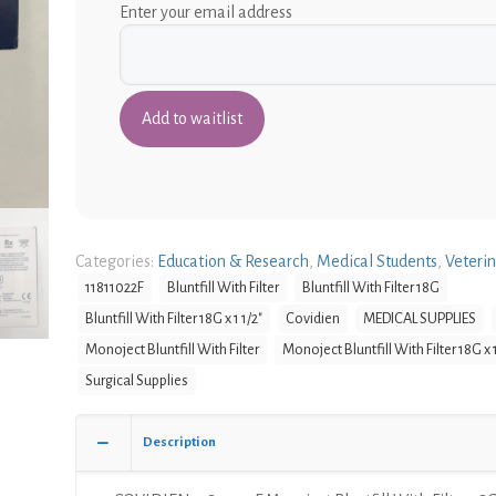
Enter your email address
Categories:
Education & Research
,
Medical Students
,
Veteri
11811022F
Bluntfill With Filter
Bluntfill With Filter 18G
Bluntfill With Filter 18G x 1 1/2"
Covidien
MEDICAL SUPPLIES
Monoject Bluntfill With Filter
Monoject Bluntfill With Filter 18G x 1
Surgical Supplies
Description