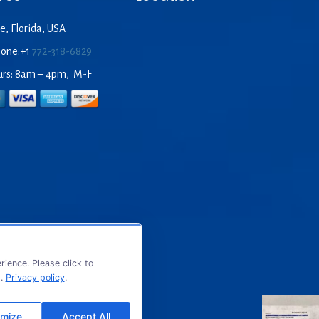
e, Florida, USA
hone:+1
772-318-6829
urs: 8am – 4pm, M-F
ience. Please click to
s.
Privacy policy
.
mize
Accept All