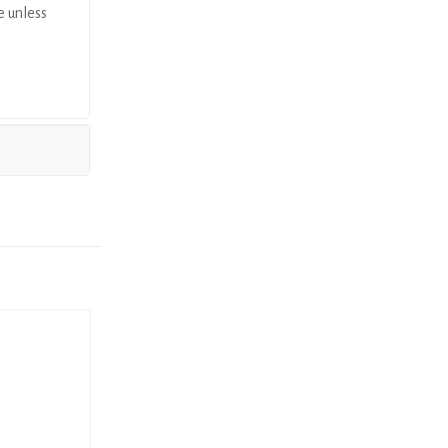
e unless