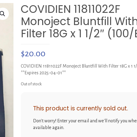
COVIDIEN 11811022F
Monoject Bluntfill Wit
Filter 18G x 1 1/2″ (100
$
20.00
COVIDIEN 11811022F Monoject Bluntfill With Filter 18G x 1 1
**Expires 2025-04-01**
Out of stock
This product is currently sold out.
Don't worry! Enter your email and we'll notify you when
available again.