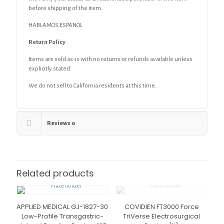
before shipping of the item.
HABLAMOS ESPANOL
Return Policy
Items are sold as-is with no returns or refunds available unless
explicitly stated.
We do not sell to California residents at this time.
Reviews
0
Related products
APPLIED MEDICAL GJ-1827-30
COVIDIEN FT3000 Force
Low-Profile Transgastric-
TriVerse Electrosurgical