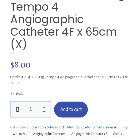
Tempo 4
Angiographic
Catheter 4F x 65cm
(X)
$
8.00
Cordis 451-403V5 Pig Tempo 4 Angiographic Catheter 4F x 65cm (X) 2020-
05-31
5 in stock
Cordis
Add to cart
451-
403V5
Pig
Categories:
Education & Research
,
Medical Students
,
Veterinarian
Tags:
Tempo
4
451-403V5
Angiographic Catheter
Angiographic Catheter 4F
Cordis
Angiographic