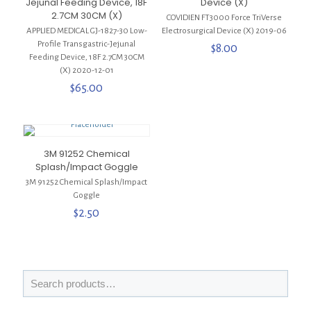
Jejunal Feeding Device, 18F
Device (X)
2.7CM 30CM (X)
COVIDIEN FT3000 Force TriVerse
APPLIED MEDICAL GJ-1827-30 Low-
Electrosurgical Device (X) 2019-06
Profile Transgastric-Jejunal
$
8.00
Feeding Device, 18F 2.7CM 30CM
(X) 2020-12-01
$
65.00
3M 91252 Chemical
Splash/Impact Goggle
3M 91252 Chemical Splash/Impact
Goggle
$
2.50