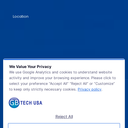
Location
We Value Your Privacy
We use Google Analytics and cookies to understand website
activity and improve your browsing experience. Please click to
select your preference “Accept All” “Reject All” or “Customize”
to keep only strictly necessary cookies.
Privacy policy
.
© 2026 GB TECH USA. All Rights Reserved.
Reject All