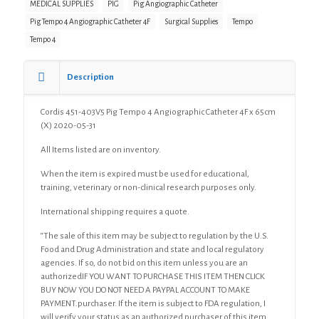
MEDICAL SUPPLIES
PIG
Pig Angiographic Catheter
Catheter
Pig Tempo 4 Angiographic Catheter 4F
Surgical Supplies
Tempo
4F
x
Tempo 4
65cm
(X)
Description
quantity
Cordis 451-403V5 Pig Tempo 4 Angiographic Catheter 4F x 65cm
(X) 2020-05-31
All Items listed are on inventory.
When the item is expired must be used for educational,
training, veterinary or non-clinical research purposes only.
International shipping requires a quote.
“The sale of this item may be subject to regulation by the U.S.
Food and Drug Administration and state and local regulatory
agencies. If so, do not bid on this item unless you are an
authorizedIF YOU WANT TO PURCHASE THIS ITEM THEN CLICK
BUY NOW YOU DO NOT NEED A PAYPAL ACCOUNT TO MAKE
PAYMENT.purchaser. If the item is subject to FDA regulation, I
will verify your status as an authorized purchaser of this item