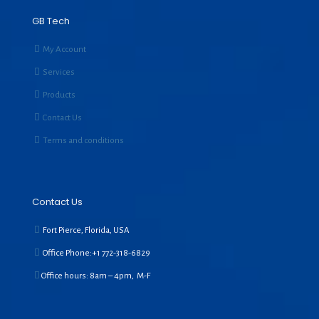
GB Tech
My Account
Services
Products
Contact Us
Terms and conditions
Contact Us
Fort Pierce, Florida, USA
Office Phone:+1
772-318-6829
Office hours: 8am – 4pm, M-F