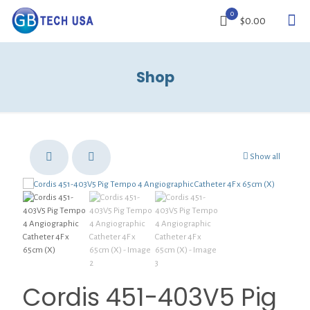
0
$0.00
Shop
Show all
Cordis 451-403V5 Pig