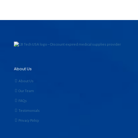
About Us
About Us
Our Team
FAQs
Testimonials
Privacy Policy