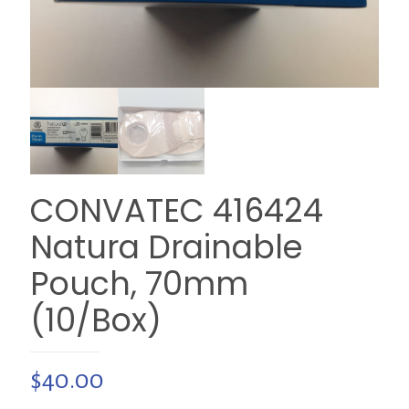
CONVATEC 416424
Natura Drainable
Pouch, 70mm
(10/Box)
$
40.00