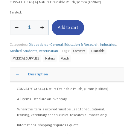
CONVATEC 416424 Natura Drainable Pouch, 70mm (10/Box)
2 in stock
CONVATEC
Add to cart
416424
Natura
Drainable
Categories:
Disposables - General
,
Education & Research
,
Industries
,
Pouch,
70mm
Medical Students
,
Veterinarian
Tags:
Convatec
Drainable
(10/Box)
MEDICAL SUPPLIES
Natura
Pouch
quantity
Description
CONVATEC 416424 Natura Drainable Pouch, 70mm (10/Box)
All items listed are on inventory.
When the item is expired must be used for educational,
training, veterinary or non-clinical research purposes only.
International shipping requires a quote.