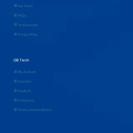
Our Team
FAQs
Testimonials
Privacy Policy
GB Tech
My Account
Services
Products
Contact Us
Terms and conditions