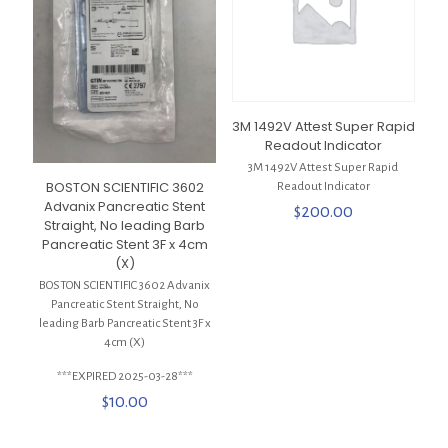
3M 1492V Attest Super Rapid
Readout Indicator
3M 1492V Attest Super Rapid
BOSTON SCIENTIFIC 3602
Readout Indicator
Advanix Pancreatic Stent
$
200.00
Straight, No leading Barb
Pancreatic Stent 3F x 4cm
(X)
BOSTON SCIENTIFIC 3602 Advanix
Pancreatic Stent Straight, No
leading Barb Pancreatic Stent 3F x
4cm (X)
***EXPIRED 2025-03-28***
$
10.00