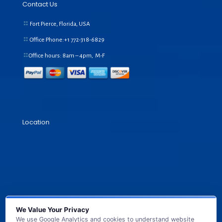
Contact Us
Fort Pierce, Florida, USA
Office Phone:+1
772-318-6829
Office hours: 8am – 4pm, M-F
Location
We Value Your Privacy
We use Google Analytics and cookies to understand website