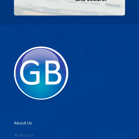
About Us
About Us