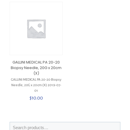
GALLINI MEDICAL PA 20-20
Biopsy Needle, 20G x 20cm
(X)
GALLINI MEDICAL PA 20-20 Biopsy
Needle, 20G x 20cm (X) 2019-07-
01
$
10.00