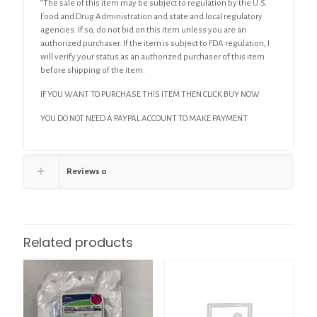
“The sale of this item may be subject to regulation by the U.S.
Food and Drug Administration and state and local regulatory
agencies. If so, do not bid on this item unless you are an
authorized purchaser. If the item is subject to FDA regulation, I
will verify your status as an authorized purchaser of this item
before shipping of the item.
IF YOU WANT TO PURCHASE THIS ITEM THEN CLICK BUY NOW
YOU DO NOT NEED A PAYPAL ACCOUNT TO MAKE PAYMENT
Reviews
0
Related products