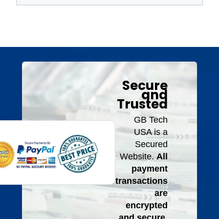
Secure
and
Trusted
GB Tech
USA is a
Secured
Website.
All
payment
transactions
are
encrypted
and secure.