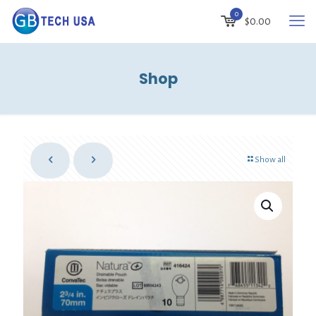
0
$
0.00
Shop
Show all