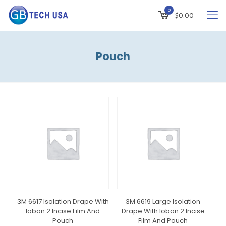
0
$
0.00
Pouch
3M 6617 Isolation Drape With
3M 6619 Large Isolation
Ioban 2 Incise Film And
Drape With Ioban 2 Incise
Pouch
Film And Pouch