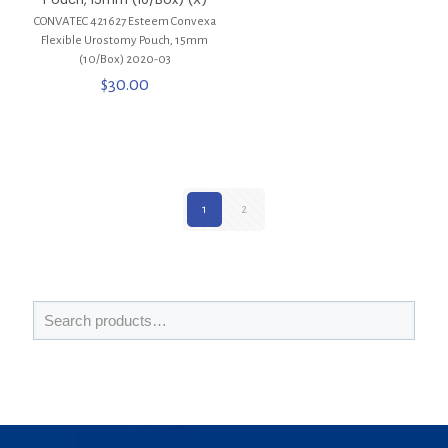
CONVATEC 421627 Esteem Convexa
Flexible Urostomy Pouch, 15mm
(10/Box) 2020-03
$
30.00
1
2