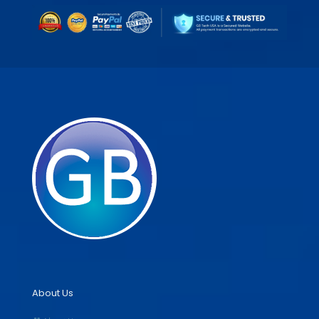
About Us