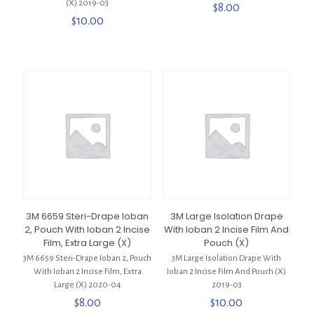
(X) 2019-03
$
8.00
$
10.00
3M 6659 Steri-Drape Ioban
3M Large Isolation Drape
2, Pouch With Ioban 2 Incise
With Ioban 2 Incise Film And
Film, Extra Large (X)
Pouch (X)
3M 6659 Steri-Drape Ioban 2, Pouch
3M Large Isolation Drape With
With Ioban 2 Incise Film, Extra
Ioban 2 Incise Film And Pouch (X)
Large (X) 2020-04
2019-03
$
8.00
$
10.00