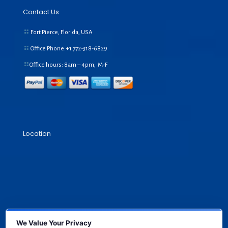
Contact Us
Fort Pierce, Florida, USA
Office Phone:+1
772-318-6829
Office hours: 8am – 4pm, M-F
Location
We Value Your Privacy