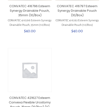
CONVATEC 416796 Esteem
CONVATEC 416797 Esteem
Synergy Drainable Pouch,
Synergy Drainable Pouch
35mm (10/Box)
(10/Box)
CONVATEC 416796 Esteem Synergy
CONVATEC 416797 Esteem Synergy
Drainable Pouch, 35mm (10/Box)
Drainable Pouch (10/Box)
$
40.00
$
40.00
CONVATEC 421627 Esteem
Convexa Flexible Urostomy
Pouch, 15mm (10/Box) (X)