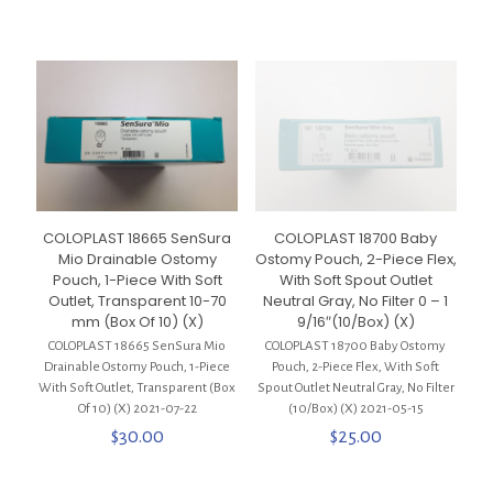
COLOPLAST 18665 SenSura
COLOPLAST 18700 Baby
Mio Drainable Ostomy
Ostomy Pouch, 2-Piece Flex,
Pouch, 1-Piece With Soft
With Soft Spout Outlet
Outlet, Transparent 10-70
Neutral Gray, No Filter 0 – 1
mm (Box Of 10) (X)
9/16″(10/Box) (X)
COLOPLAST 18665 SenSura Mio
COLOPLAST 18700 Baby Ostomy
Drainable Ostomy Pouch, 1-Piece
Pouch, 2-Piece Flex, With Soft
With Soft Outlet, Transparent (Box
Spout Outlet Neutral Gray, No Filter
Of 10) (X) 2021-07-22
(10/Box) (X) 2021-05-15
$
30.00
$
25.00