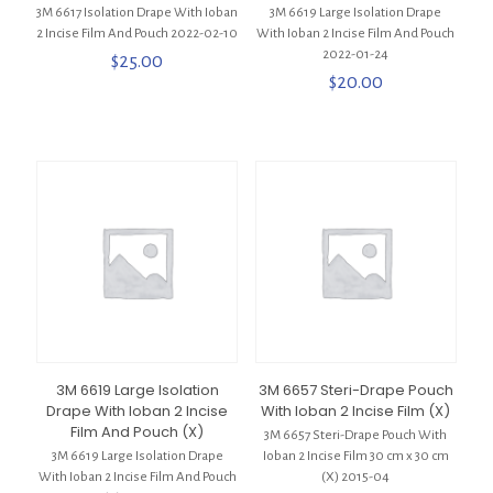
3M 6617 Isolation Drape With Ioban
3M 6619 Large Isolation Drape
2 Incise Film And Pouch 2022-02-10
With Ioban 2 Incise Film And Pouch
2022-01-24
$
25.00
$
20.00
3M 6619 Large Isolation
3M 6657 Steri-Drape Pouch
Drape With Ioban 2 Incise
With Ioban 2 Incise Film (X)
Film And Pouch (X)
3M 6657 Steri-Drape Pouch With
3M 6619 Large Isolation Drape
Ioban 2 Incise Film 30 cm x 30 cm
With Ioban 2 Incise Film And Pouch
(X) 2015-04