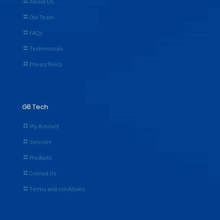
About Us
Our Team
FAQs
Testimonials
Privacy Policy
GB Tech
My Account
Services
Products
Contact Us
Terms and conditions