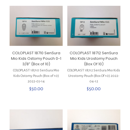
COLOPLAST 18710 SenSura
COLOPLAST 18712 SenSura
Mio Kids Ostomy Pouch 0-1
Mio Kids Urostomy Pouch
3/8″ (Box of 10)
(Box Of 10)
COLOPLAST 18710 SenSura Mio
COLOPLAST 18712 SenSura Mio Kids
Kids Ostomy Pouch (Box of 10)
Urostomy Pouch (Box Of 10) 2022-
2022-07-14
04-12
$
50.00
$
50.00