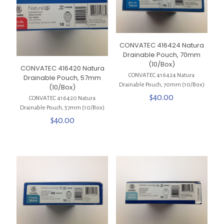
CONVATEC 416424 Natura
Drainable Pouch, 70mm
(10/Box)
CONVATEC 416420 Natura
CONVATEC 416424 Natura
Drainable Pouch, 57mm
Drainable Pouch, 70mm (10/Box)
(10/Box)
$
40.00
CONVATEC 416420 Natura
Drainable Pouch, 57mm (10/Box)
$
40.00