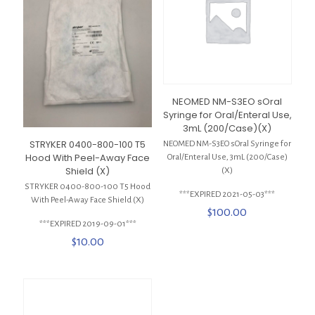
NEOMED NM-S3EO sOral
Syringe for Oral/Enteral Use,
3mL (200/Case)(X)
STRYKER 0400-800-100 T5
NEOMED NM-S3EO sOral Syringe for
Hood With Peel-Away Face
Oral/Enteral Use, 3mL (200/Case)
Shield (X)
(X)
STRYKER 0400-800-100 T5 Hood
***EXPIRED 2021-05-03***
With Peel-Away Face Shield (X)
$
100.00
***EXPIRED 2019-09-01***
$
10.00