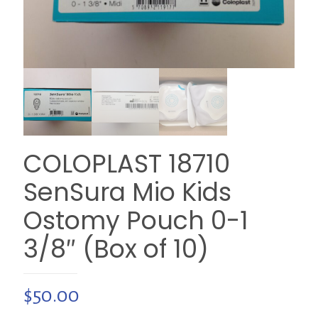
COLOPLAST 18710
SenSura Mio Kids
Ostomy Pouch 0-1
3/8″ (Box of 10)
$
50.00