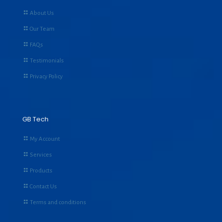
About Us
Our Team
FAQs
Testimonials
Privacy Policy
GB Tech
My Account
Services
Products
Contact Us
Terms and conditions