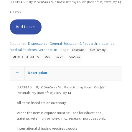
COLOPLAST 18710 SenSura Mio Kids Ostomy Pouch (Box of 10) 2022-07-14
1 in stock
Add to cart
Categories:
Disposables - General
,
Education & Research
,
Industries
,
Medical Students
,
Veterinarian
Tags:
Coloplast
Kids Ostomy
MEDICAL SUPPLIES
Mio
Pouch
SenSura
Description
COLOPLAST 18710 SenSura Mio Kids Ostomy Pouch 0-1 3/8″
Neutral Gray (Box of 10) 2022-07-14
All items listed are on inventory.
When the item is expired must be used for educational,
training, veterinary or non-clinical research purposes only.
International shipping requires a quote.