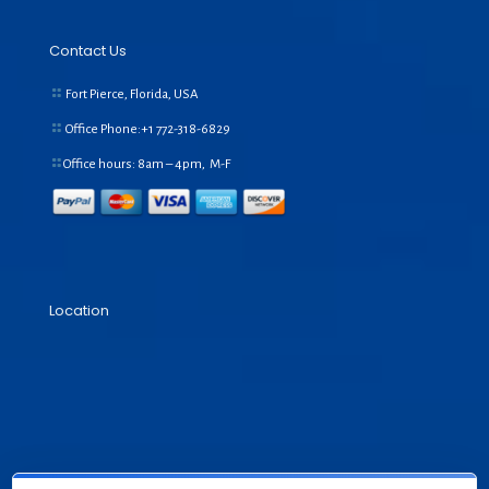
Contact Us
Fort Pierce, Florida, USA
Office Phone:+1
772-318-6829
Office hours: 8am – 4pm, M-F
Location