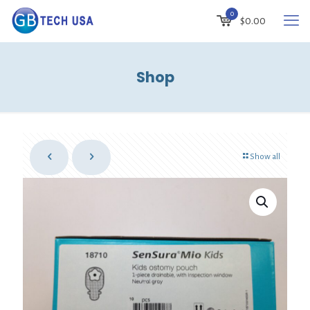
0
$
0.00
Shop
Show all