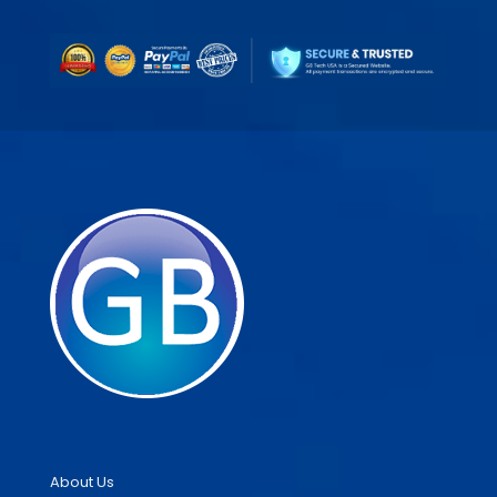
About Us