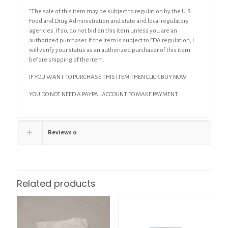
“The sale of this item may be subject to regulation by the U.S.
Food and Drug Administration and state and local regulatory
agencies. If so, do not bid on this item unless you are an
authorized purchaser. If the item is subject to FDA regulation, I
will verify your status as an authorized purchaser of this item
before shipping of the item.
IF YOU WANT TO PURCHASE THIS ITEM THEN CLICK BUY NOW
YOU DO NOT NEED A PAYPAL ACCOUNT TO MAKE PAYMENT
Reviews
0
Related products