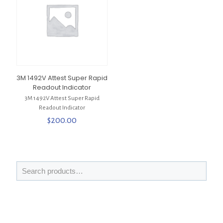
3M 1492V Attest Super Rapid
Readout Indicator
3M 1492V Attest Super Rapid
Readout Indicator
$
200.00