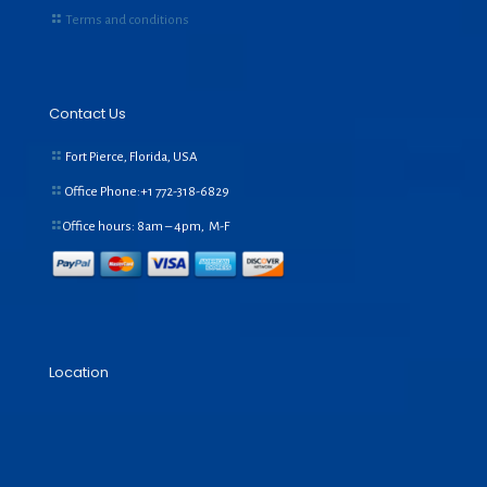
Terms and conditions
Contact Us
Fort Pierce, Florida, USA
Office Phone:+1
772-318-6829
Office hours: 8am – 4pm, M-F
Location