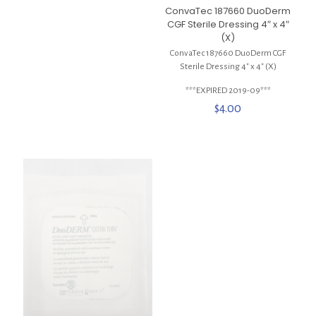
ConvaTec 187660 DuoDerm
CGF Sterile Dressing 4″ x 4″
(X)
ConvaTec 187660 DuoDerm CGF
Sterile Dressing 4″ x 4″ (X)
***EXPIRED 2019-09***
$
4.00