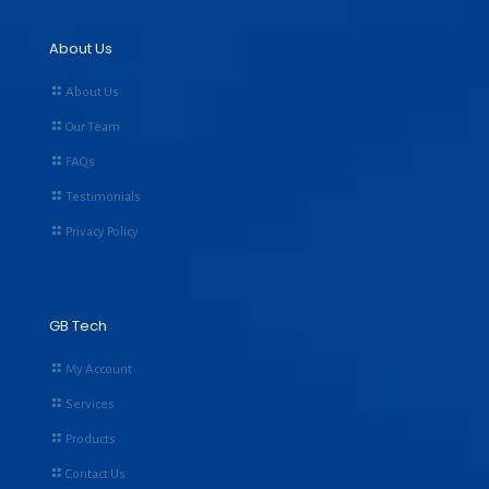
About Us
About Us
Our Team
FAQs
Testimonials
Privacy Policy
GB Tech
My Account
Services
Products
Contact Us