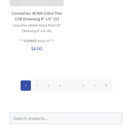
ConvaTec 187661 Extra Thin
CGF Dressing 6″ x 6″ (X)
ConvaTec 187661 Extra Thin CGF
Dressing 6″ x 6″ (X)
***EXPIRED 2022-11***
$
4.00
1
2
3
4
…
6
7
8