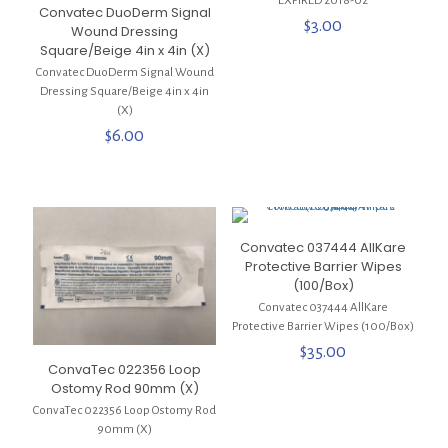
***EXPIRED 2018-02***
Convatec DuoDerm Signal
$
3.00
Wound Dressing
Square/Beige 4in x 4in (X)
Convatec DuoDerm Signal Wound
Dressing Square/Beige 4in x 4in
(X)
$
6.00
Convatec 037444 AllKare
Protective Barrier Wipes
(100/Box)
Convatec 037444 AllKare
Protective Barrier Wipes (100/Box)
$
35.00
ConvaTec 022356 Loop
Ostomy Rod 90mm (X)
ConvaTec 022356 Loop Ostomy Rod
90mm (X)