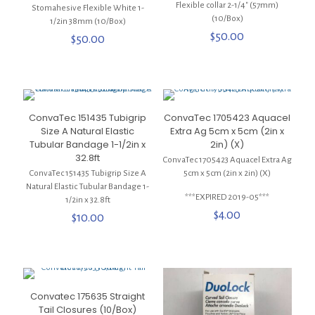
Flexible collar 2-1/4″ (57mm)
Stomahesive Flexible White 1-
(10/Box)
1/2in 38mm (10/Box)
$
50.00
$
50.00
ConvaTec 151435 Tubigrip
ConvaTec 1705423 Aquacel
Size A Natural Elastic
Extra Ag 5cm x 5cm (2in x
Tubular Bandage 1-1/2in x
2in) (X)
32.8ft
ConvaTec 1705423 Aquacel Extra Ag
ConvaTec 151435 Tubigrip Size A
5cm x 5cm (2in x 2in) (X)
Natural Elastic Tubular Bandage 1-
***EXPIRED 2019-05***
1/2in x 32.8ft
$
4.00
$
10.00
Convatec 175635 Straight
Tail Closures (10/Box)