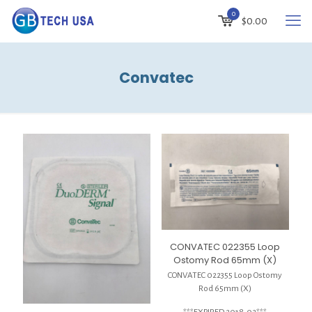
0
$
0.00
Convatec
CONVATEC 022355 Loop
Ostomy Rod 65mm (X)
CONVATEC 022355 Loop Ostomy
Rod 65mm (X)