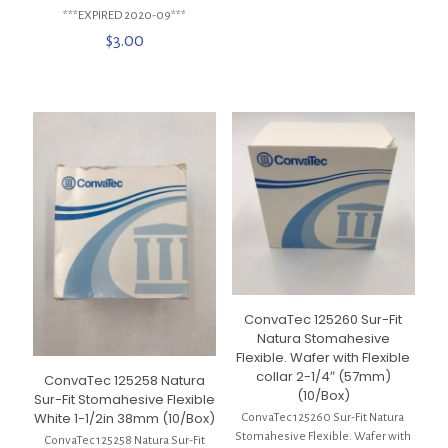
***EXPIRED 2020-09***
$
3.00
ConvaTec 125260 Sur-Fit
Natura Stomahesive
Flexible. Wafer with Flexible
collar 2-1/4″ (57mm)
ConvaTec 125258 Natura
(10/Box)
Sur-Fit Stomahesive Flexible
White 1-1/2in 38mm (10/Box)
ConvaTec 125260 Sur-Fit Natura
Stomahesive Flexible. Wafer with
ConvaTec 125258 Natura Sur-Fit