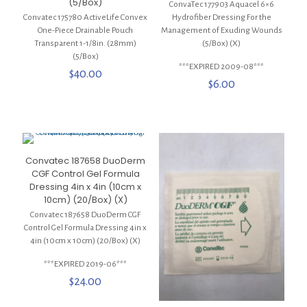
(5/Box)
ConvaTec 177903 Aquacel 6×6
Convatec 175780 ActiveLife Convex
Hydrofiber Dressing For the
One-Piece Drainable Pouch
Management of Exuding Wounds
Transparent 1-1/8in. (28mm)
(5/Box) (X)
(5/Box)
***EXPIRED 2009-08***
$
40.00
$
6.00
Convatec 187658 DuoDerm
CGF Control Gel Formula
Dressing 4in x 4in (10cm x
10cm) (20/Box) (X)
Convatec 187658 DuoDerm CGF
Control Gel Formula Dressing 4in x
4in (10cm x 10cm) (20/Box) (X)
***EXPIRED 2019-06***
$
24.00