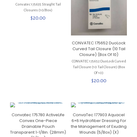
Convatec 175635 Straight Tail
Closures (10/Box)
$
20.00
CONVATEC 175652 DuoLock
Curved Tail Closure (10 Tail
Closure) (Box Of 10)
CONVATEC 175652 DuoLock Curved
Tail Closure (10 Tail Closure) (Box
Of 10)
$
20.00
Convatec 175780 ActiveLife
ConvaTec 177903 Aquacel
Convex One-Piece
6×6 Hydrofiber Dressing For
Drainable Pouch
the Management of Exuding
Transparent 1-1/8in. (28mm)
Wounds (5/Box) (X)