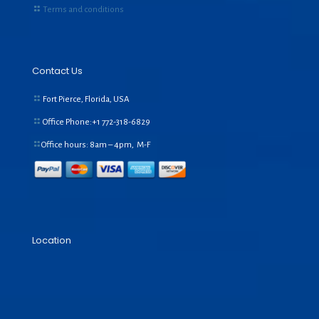
Terms and conditions
Contact Us
Fort Pierce, Florida, USA
Office Phone:+1
772-318-6829
Office hours: 8am – 4pm, M-F
Location