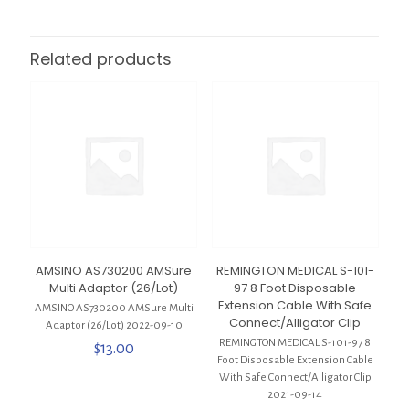
Related products
AMSINO AS730200 AMSure
REMINGTON MEDICAL S-101-
Multi Adaptor (26/Lot)
97 8 Foot Disposable
Extension Cable With Safe
AMSINO AS730200 AMSure Multi
Connect/Alligator Clip
Adaptor (26/Lot) 2022-09-10
REMINGTON MEDICAL S-101-97 8
$
13.00
Foot Disposable Extension Cable
With Safe Connect/Alligator Clip
2021-09-14