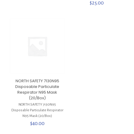
$
25.00
NORTH SAFETY 7130N95
Disposable Particulate
Respirator N95 Mask
(20/Box)
NORTH SAFETY 7130N95
Disposable Particulate Respirator
N95 Mask (20/Box)
$
40.00