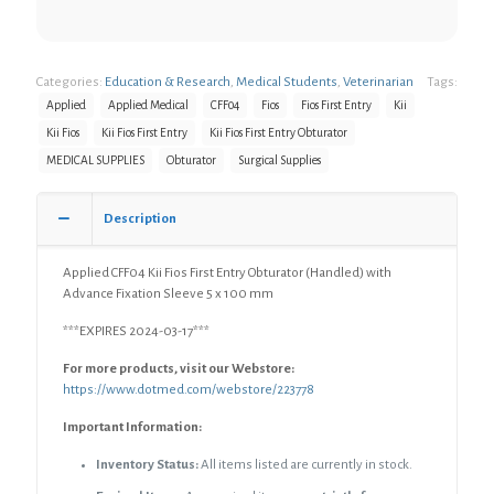
Categories:
Education & Research
,
Medical Students
,
Veterinarian
Tags:
Applied
Applied Medical
CFF04
Fios
Fios First Entry
Kii
Kii Fios
Kii Fios First Entry
Kii Fios First Entry Obturator
MEDICAL SUPPLIES
Obturator
Surgical Supplies
Description
Applied CFF04 Kii Fios First Entry Obturator (Handled) with
Advance Fixation Sleeve 5 x 100 mm
***EXPIRES 2024-03-17***
For more products, visit our Webstore:
https://www.dotmed.com/webstore/223778
Important Information:
Inventory Status:
All items listed are currently in stock.