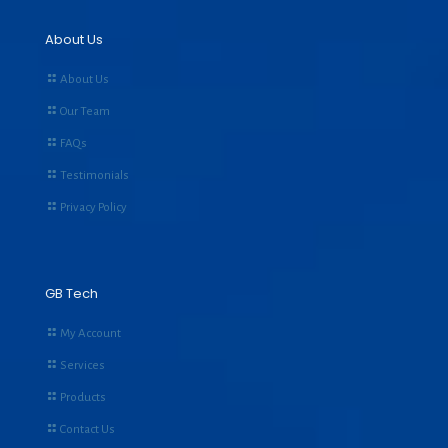
About Us
About Us
Our Team
FAQs
Testimonials
Privacy Policy
GB Tech
My Account
Services
Products
Contact Us