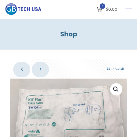
0
$
0.00
Shop
Show all