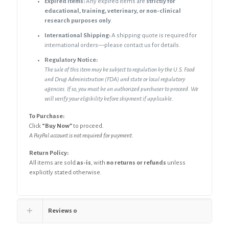
Expired Items:
Any expired items are
strictly for
educational, training, veterinary, or non-clinical
research purposes only
.
International Shipping:
A shipping quote is required for
international orders—please contact us for details.
Regulatory Notice:
The sale of this item may be subject to regulation by the U.S. Food
and Drug Administration (FDA) and state or local
regulatory
agencies. If so, you must be an authorized purchaser to proceed. We
will verify your eligibility before shipment if applicable.
To Purchase:
Click
“Buy Now”
to proceed.
A PayPal account is not required for payment.
Return Policy:
All items are sold
as-is
, with
no returns or refunds
unless
explicitly stated otherwise.
Reviews
0