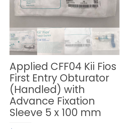
Applied CFF04 Kii Fios
First Entry Obturator
(Handled) with
Advance Fixation
Sleeve 5 x 100 mm