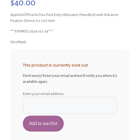
$
40.00
Applied CFF04 Kii Fios First Entry Obturator (Handled) with Advance
Fixation Sleeve 5 x 100 mm
***EXPIRES 2024-02-24***
Out of stock
This product is currently sold out.
Don't worry! Enter your email and we'll notify you when it's
available again.
Enter your email address