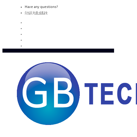
Have any questions?
(772) 318-6829