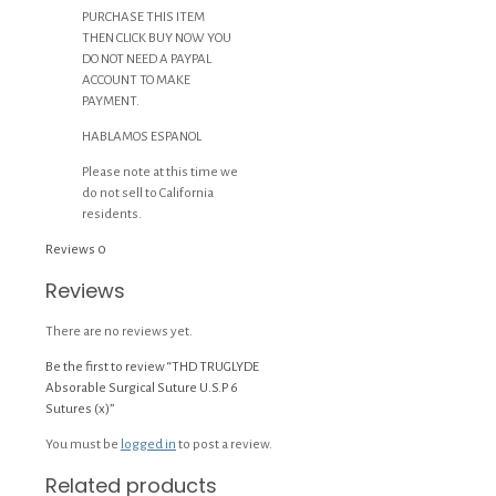
PURCHASE THIS ITEM
THEN CLICK BUY NOW YOU
DO NOT NEED A PAYPAL
ACCOUNT TO MAKE
PAYMENT.
HABLAMOS ESPANOL
Please note at this time we
do not sell to California
residents.
Reviews
0
Reviews
There are no reviews yet.
Be the first to review “THD TRUGLYDE
Absorable Surgical Suture U.S.P 6
Sutures (x)”
You must be
logged in
to post a review.
Related products