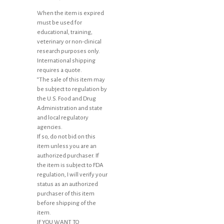
When the item is expired
must be used for
educational, training,
veterinary or non-clinical
research purposes only.
International shipping
requires a quote.
“The sale of this item may
be subject to regulation by
the U.S. Food and Drug
Administration and state
and local regulatory
agencies.
If so, do not bid on this
item unless you are an
authorized purchaser. If
the item is subject to FDA
regulation, I will verify your
status as an authorized
purchaser of this item
before shipping of the
item.
IF YOU WANT TO