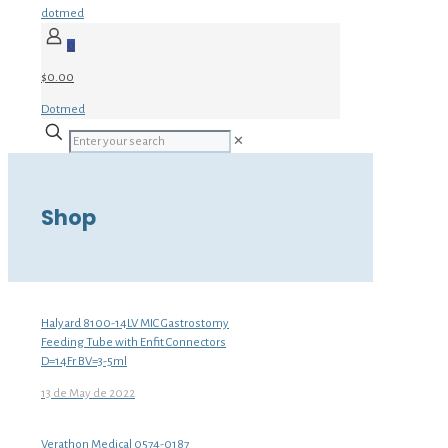
dotmed
0
$0.00
Dotmed
✕
Shop
Halyard 8100-14LV MIC Gastrostomy
Feeding Tube with Enfit Connectors
D=14Fr BV=3-5ml
13 de May de 2022
Verathon Medical 0574-0187