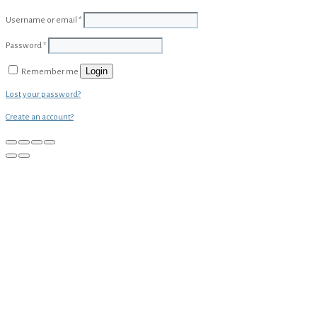
Username or email
*
Password
*
Login
Remember me
Lost your password?
Create an account?