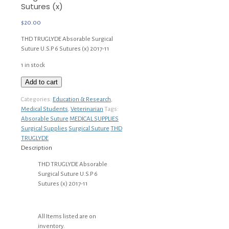
Sutures (x)
$
20.00
THD TRUGLYDE Absorable Surgical
Suture U.S.P 6 Sutures (x) 2017-11
1 in stock
THD
Add to cart
TRUGLYDE
Categories:
Education & Research
,
Absorable
Medical Students
,
Veterinarian
Tags:
Surgical
Absorable Suture
MEDICAL SUPPLIES
Suture
Surgical Supplies
Surgical Suture
THD
U.S.P
TRUGLYDE
6
Description
Sutures
(x)
THD TRUGLYDE Absorable
quantity
Surgical Suture U.S.P 6
Sutures (x) 2017-11
All Items listed are on
inventory.