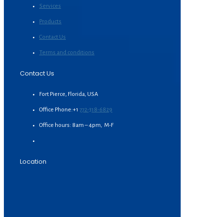
Services
Products
Contact Us
Terms and conditions
Contact Us
Fort Pierce, Florida, USA
Office Phone:+1
772-318-6829
Office hours: 8am – 4pm, M-F
Location