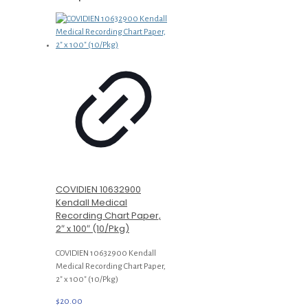
COVIDIEN 10632900
Kendall Medical
Recording Chart Paper,
2″ x 100″ (10/Pkg)
COVIDIEN 10632900 Kendall
Medical Recording Chart Paper,
2″ x 100″ (10/Pkg)
$
20.00