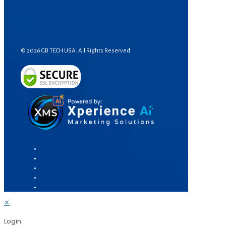
© 2026 GB TECH USA. All Rights Reserved.
✕
Login