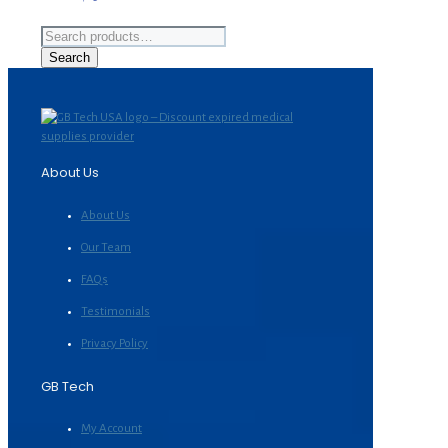
Search
for:
Search
About Us
About Us
Our Team
FAQs
Testimonials
Privacy Policy
GB Tech
My Account