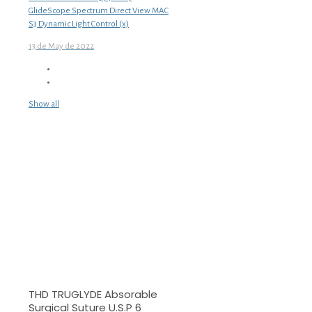
GlideScope Spectrum Direct View MAC
S3 Dynamic Light Control (x)
13 de May de 2022
Show all
THD TRUGLYDE Absorable
Surgical Suture U.S.P 6