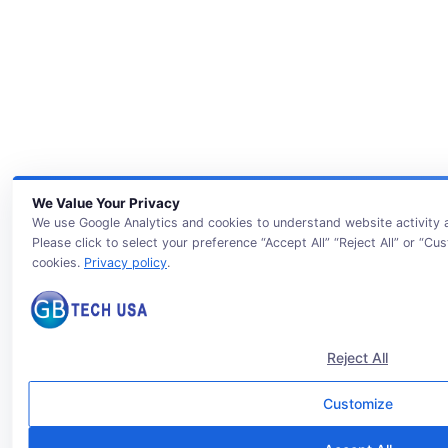
We Value Your Privacy
We use Google Analytics and cookies to understand website activity
Please click to select your preference “Accept All” “Reject All” or “Cu
cookies.
Privacy policy
.
Reject All
Customize