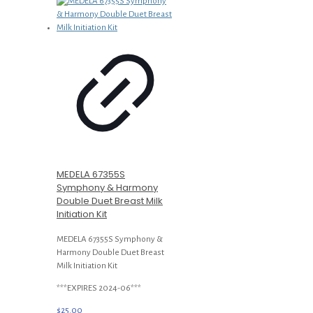
MEDELA 67355S
Symphony & Harmony
Double Duet Breast Milk
Initiation Kit
MEDELA 67355S Symphony &
Harmony Double Duet Breast
Milk Initiation Kit
***EXPIRES 2024-06***
$
25.00