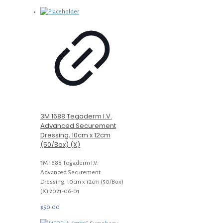
3M 1688 Tegaderm I.V.
Advanced Securement
Dressing, 10cm x 12cm
(50/Box) (X)
3M 1688 Tegaderm I.V.
Advanced Securement
Dressing, 10cm x 12cm (50/Box)
(X) 2021-06-01
$
50.00