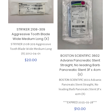
STRYKER 2108-309
Aggressive Tooth Blade
Wide Medium Long (X)
STRYKER 2108-309 Aggressive
Tooth Blade Wide Medium Long
(X) 2012-04-01
BOSTON SCIENTIFIC 3602
$
20.00
Advanix Pancreatic Stent
Straight, No leading Barb
Pancreatic Stent 3F x 4cm
(X)
BOSTON SCIENTIFIC 3602 Advanix
Pancreatic Stent Straight, No
leading Barb Pancreatic Stent 3F x
4cm (X)
***EXPIRED 2025-03-28***
$
10.00