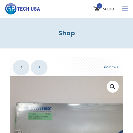
0
$
0.00
Shop
Show all