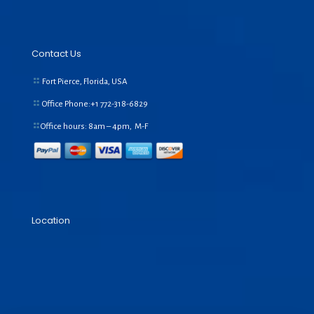
Contact Us
Fort Pierce, Florida, USA
Office Phone:+1
772-318-6829
Office hours: 8am – 4pm, M-F
Location