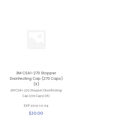
3M CSA1-270 Stopper
Disinfecting Cap (270 Caps)
(X)
3M CSA1-270 Stopper Disinfecting
Cap (270 Caps) (X)
EXP. 2019-10-04
$
20.00