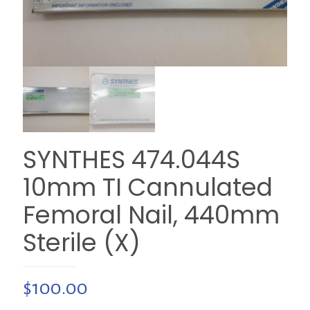
SYNTHES 474.044S
10mm TI Cannulated
Femoral Nail, 440mm
Sterile (X)
$
100.00