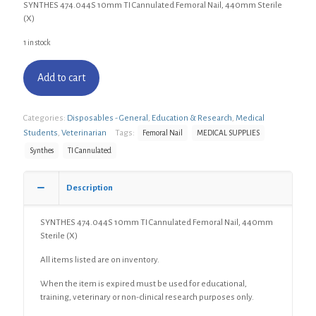
SYNTHES 474.044S 10mm TI Cannulated Femoral Nail, 440mm Sterile
(X)
1 in stock
Add to cart
Categories:
Disposables - General
,
Education & Research
,
Medical
Students
,
Veterinarian
Tags:
Femoral Nail
MEDICAL SUPPLIES
Synthes
TI Cannulated
Description
SYNTHES 474.044S 10mm TI Cannulated Femoral Nail, 440mm
Sterile (X)
All items listed are on inventory.
When the item is expired must be used for educational,
training, veterinary or non-clinical research purposes only.