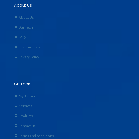
About Us
About Us
Our Team
FAQs
Testimonials
Privacy Policy
GB Tech
My Account
Services
Products
Contact Us
Terms and conditions