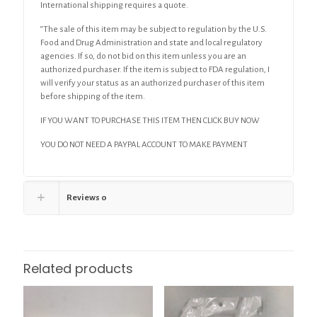
International shipping requires a quote.
“The sale of this item may be subject to regulation by the U.S.
Food and Drug Administration and state and local regulatory
agencies. If so, do not bid on this item unless you are an
authorized purchaser. If the item is subject to FDA regulation, I
will verify your status as an authorized purchaser of this item
before shipping of the item.
IF YOU WANT TO PURCHASE THIS ITEM THEN CLICK BUY NOW
YOU DO NOT NEED A PAYPAL ACCOUNT TO MAKE PAYMENT
Reviews
0
Related products