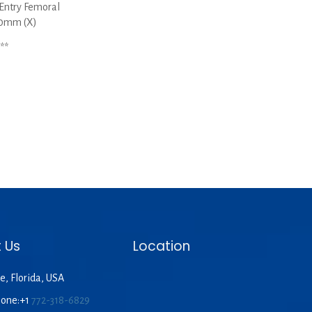
Entry Femoral
60mm (X)
**
 Us
Location
e, Florida, USA
hone:+1
772-318-6829