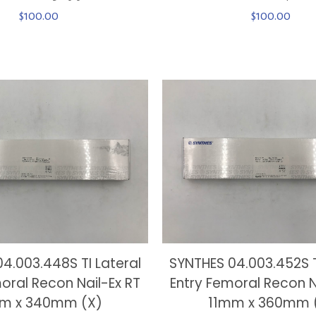
$
100.00
$
100.00
4.003.448S TI Lateral
SYNTHES 04.003.452S T
oral Recon Nail-Ex RT
Entry Femoral Recon N
m x 340mm (X)
11mm x 360mm 