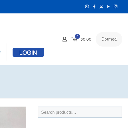
0
Dotmed
$
0.00
s