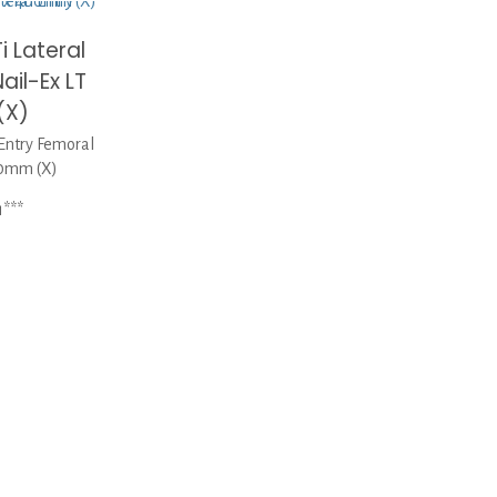
i Lateral
ail-Ex LT
(X)
Entry Femoral
00mm (X)
1***