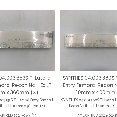
4.003.353S Ti Lateral
SYNTHES 04.003.360S T
oral Recon Nail-Ex LT
Entry Femoral Recon N
m x 360mm (X)
10mm x 400mm 
3.353S Ti Lateral Entry Femoral
SYNTHES 04.003.360S TI Lateral 
il-Ex LT 10mm x 360mm (X)
Recon Nail-Ex RT 10mm x 4
XPIRED 2025-03-31***
***EXPIRED 2024-02-2