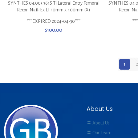
SYNTHES 04.003.361S Ti Lateral Entry Femoral
SYNTHES 04.00
Recon Nail-Ex LT 10mm x 400mm (X)
Recon Na
***EXPIRED 2024-04-30***
**
$
100.00
1
2
About Us
About Us
Our Team