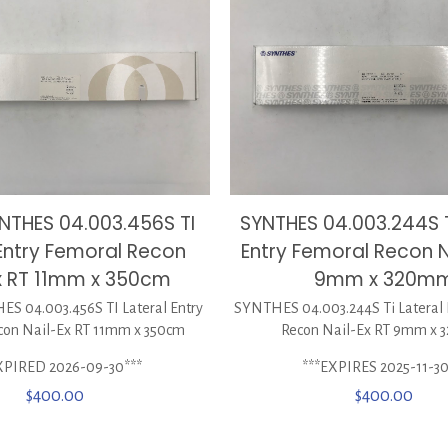
NTHES 04.003.456S TI
SYNTHES 04.003.244S T
 Entry Femoral Recon
Entry Femoral Recon N
x RT 11mm x 350cm
9mm x 320m
 04.003.456S TI Lateral Entry
SYNTHES 04.003.244S Ti Lateral 
con Nail-Ex RT 11mm x 350cm
Recon Nail-Ex RT 9mm x
XPIRED 2026-09-30***
***EXPIRES 2025-11-30
$
400.00
$
400.00