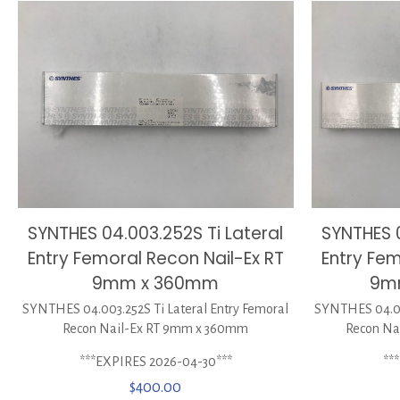
SYNTHES 04.003.252S Ti Lateral
SYNTHES 0
Entry Femoral Recon Nail-Ex RT
Entry Fem
9mm x 360mm
9m
SYNTHES 04.003.252S Ti Lateral Entry Femoral
SYNTHES 04.00
Recon Nail-Ex RT 9mm x 360mm
Recon Na
***EXPIRES 2026-04-30***
**
$
400.00