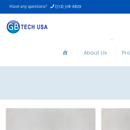
Have any questions?
(772) 318-6829
About Us
Pr