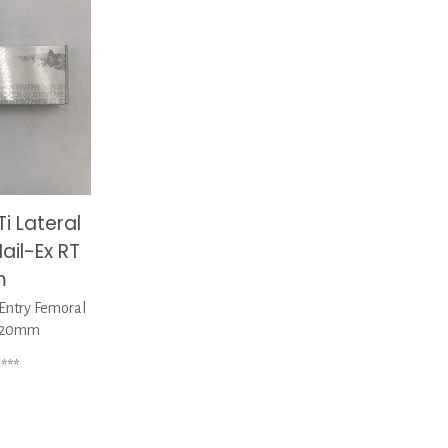
i Lateral
ail-Ex RT
m
Entry Femoral
 320mm
***