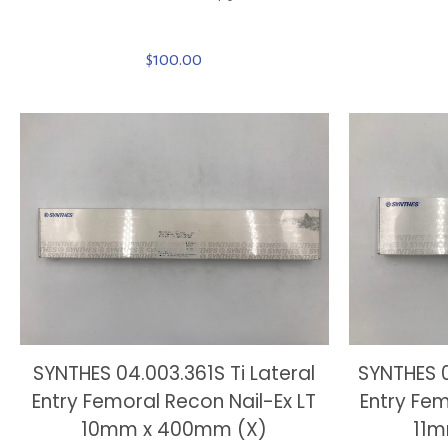
$
100.00
SYNTHES 04.003.361S Ti Lateral
SYNTHES 0
Entry Femoral Recon Nail-Ex LT
Entry Fem
10mm x 400mm (X)
11m