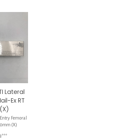
I Lateral
ail-Ex RT
(X)
Entry Femoral
00mm (X)
8***