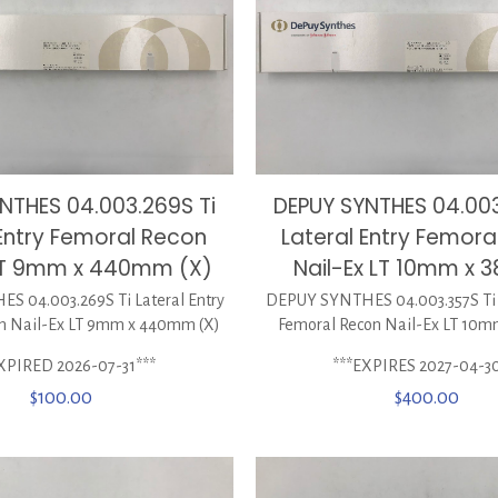
NTHES 04.003.269S Ti
DEPUY SYNTHES 04.003
 Entry Femoral Recon
Lateral Entry Femora
 LT 9mm x 440mm (X)
Nail-Ex LT 10mm x
 04.003.269S Ti Lateral Entry
DEPUY SYNTHES 04.003.357S Ti L
n Nail-Ex LT 9mm x 440mm (X)
Femoral Recon Nail-Ex LT 10
XPIRED 2026-07-31***
***EXPIRES 2027-04-3
$
100.00
$
400.00