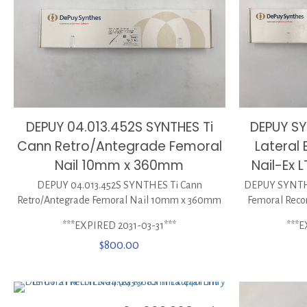
DEPUY 04.013.452S SYNTHES Ti
DEPUY SY
Cann Retro/Antegrade Femoral
Lateral
Nail 10mm x 360mm
Nail-Ex
DEPUY 04.013.452S SYNTHES Ti Cann
DEPUY SYNTHES
Retro/Antegrade Femoral Nail 10mm x 360mm
Femoral Reco
***EXPIRED 2031-03-31***
***E
$
800.00