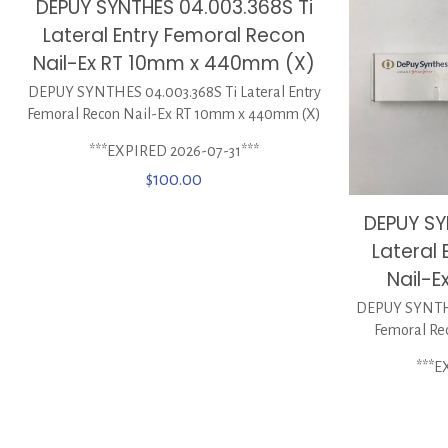
DEPUY SYNTHES 04.003.368S Ti
Lateral Entry Femoral Recon
Nail-Ex RT 10mm x 440mm (X)
DEPUY SYNTHES 04.003.368S Ti Lateral Entry
Femoral Recon Nail-Ex RT 10mm x 440mm (X)
***EXPIRED 2026-07-31***
$
100.00
DEPUY SY
Lateral
Nail-E
DEPUY SYNTHES
Femoral Re
***E