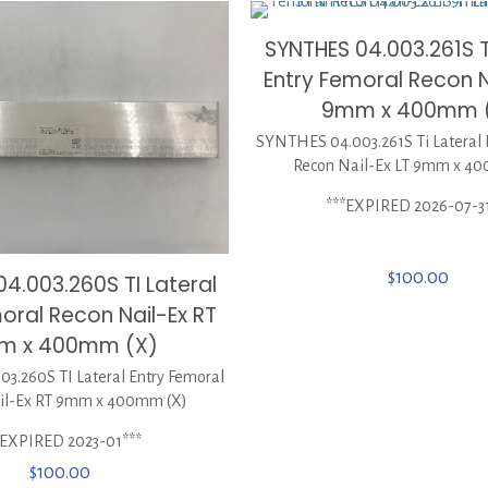
SYNTHES 04.003.261S T
Entry Femoral Recon N
9mm x 400mm 
SYNTHES 04.003.261S Ti Lateral 
Recon Nail-Ex LT 9mm x 4
***EXPIRED 2026-07-3
$
100.00
4.003.260S TI Lateral
oral Recon Nail-Ex RT
m x 400mm (X)
3.260S TI Lateral Entry Femoral
il-Ex RT 9mm x 400mm (X)
*EXPIRED 2023-01***
$
100.00