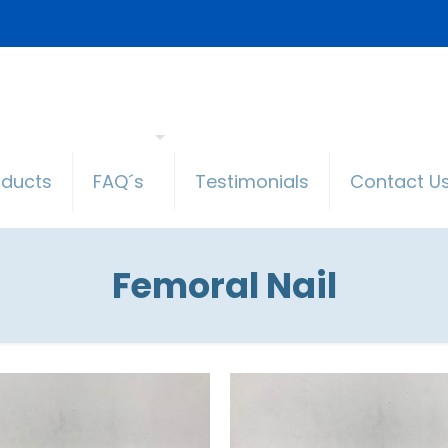
oducts
FAQ´s
Testimonials
Contact U
Femoral Nail