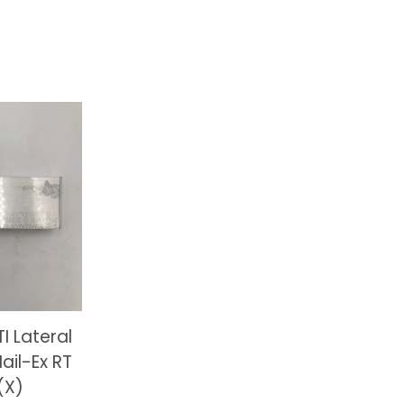
I Lateral
ail-Ex RT
(X)