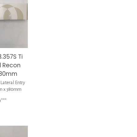
.357S Ti
l Recon
 380mm
ateral Entry
mm x 380mm
0***