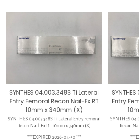
SYNTHES 04.003.348S Ti Lateral
SYNTHES 0
Entry Femoral Recon Nail-Ex RT
Entry Fem
10mm x 340mm (X)
10m
SYNTHES 04.003.348S Ti Lateral Entry Femoral
SYNTHES 04.00
Recon Nail-Ex RT 10mm x 340mm (X)
Recon Na
***EXPIRED 2026-04-30***
***E