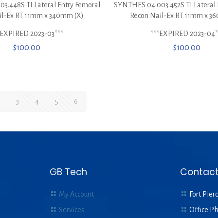
3.448S TI Lateral Entry Femoral
SYNTHES 04.003.452S TI Lateral 
il-Ex RT 11mm x 340mm (X)
Recon Nail-Ex RT 11mm x 3
*EXPIRED 2023-03***
***EXPIRED 2023-04*
$
100.00
$
100.00
3
4
5
6
GB Tech
Contact
My Account
Fort Pierc
Services
Office P