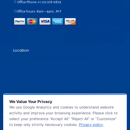
Office Phone:+1
772-318-6829
Office hours: 8am – 4pm, M-F
Location
We Value Your Privacy
We use Google Analytics and cookies to understand website
activity and improve your browsing experience. Please click to
select your preference “Accept All” “Reject All” or “Customize”
to keep only strictly necessary cookies.
Privacy policy
.
© 2026 GB TECH USA. All Rights Reserved.