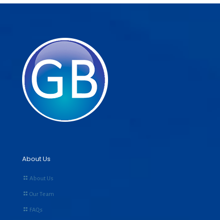
About Us
About Us
Our Team
FAQs