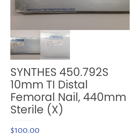
SYNTHES 450.792S
10mm TI Distal
Femoral Nail, 440mm
Sterile (X)
$
100.00