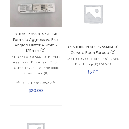
STRYKER 0380-544-150
Formula Aggressive Plus
Angled Cutter 4.5mm x
CENTURION 66575 Sterile 8″
125mm (X)
Curved Pean Forcep (X)
STRYKER 0380-544-150 Formula
CENTURION 66575 Sterile 8″ Curved
Aggressive Plus Angled Cutter
Pean Forcep (X) 2020-12
4.5mm x 125mm Arthroscopic
$
5.00
Shaver Blade (X)
***EXPIRED 2024-05-15***
$
20.00