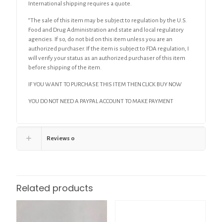
International shipping requires a quote.
“The sale of this item may be subject to regulation by the U.S.
Food and Drug Administration and state and local regulatory
agencies. If so, do not bid on this item unless you are an
authorized purchaser. If the item is subject to FDA regulation, I
will verify your status as an authorized purchaser of this item
before shipping of the item.
IF YOU WANT TO PURCHASE THIS ITEM THEN CLICK BUY NOW
YOU DO NOT NEED A PAYPAL ACCOUNT TO MAKE PAYMENT
Reviews
0
Related products