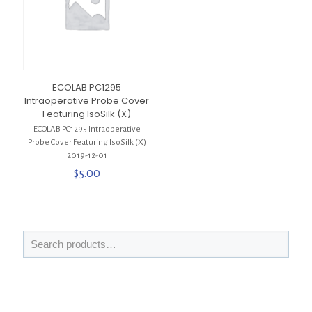
ECOLAB PC1295
Intraoperative Probe Cover
Featuring IsoSilk (X)
ECOLAB PC1295 Intraoperative
Probe Cover Featuring IsoSilk (X)
2019-12-01
$
5.00