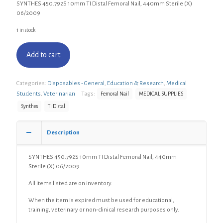
SYNTHES 450.792S 10mm TI Distal Femoral Nail, 440mm Sterile (X)
06/2009
1 in stock
Add to cart
Categories:
Disposables - General
,
Education & Research
,
Medical
Students
,
Veterinarian
Tags:
Femoral Nail
MEDICAL SUPPLIES
Synthes
Ti Distal
Description
SYNTHES 450.792S 10mm TI Distal Femoral Nail, 440mm
Sterile (X) 06/2009
All items listed are on inventory.
When the item is expired must be used for educational,
training, veterinary or non-clinical research purposes only.