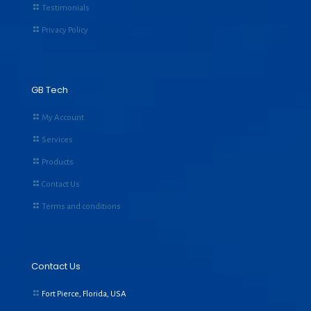
Testimonials
Privacy Policy
GB Tech
My Account
Services
Products
Contact Us
Terms and conditions
Contact Us
Fort Pierce, Florida, USA