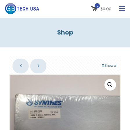
0
$
0.00
Shop
Show all