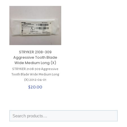
STRYKER 2108-309
Aggressive Tooth Blade
Wide Medium Long (X)
STRYKER 2108-309 Aggressive
Tooth Blade Wide Medium Long
(X) 2012-04-01
$
20.00