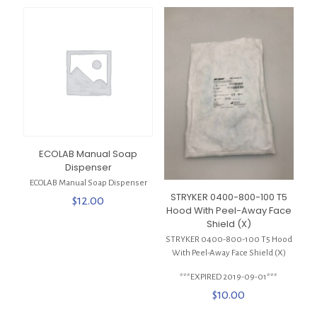
ECOLAB Manual Soap
Dispenser
ECOLAB Manual Soap Dispenser
STRYKER 0400-800-100 T5
$
12.00
Hood With Peel-Away Face
Shield (X)
STRYKER 0400-800-100 T5 Hood
With Peel-Away Face Shield (X)
***EXPIRED 2019-09-01***
$
10.00