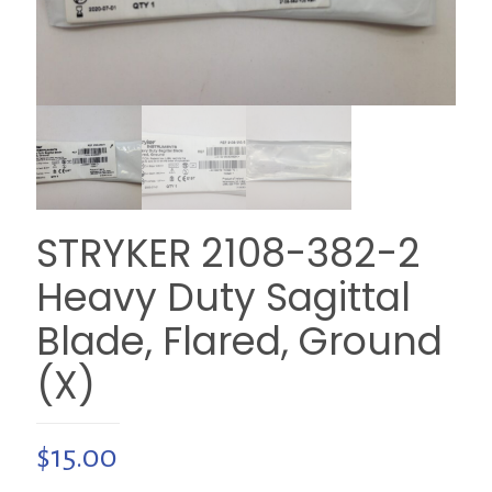
STRYKER 2108-382-2
Heavy Duty Sagittal
Blade, Flared, Ground
(X)
$
15.00