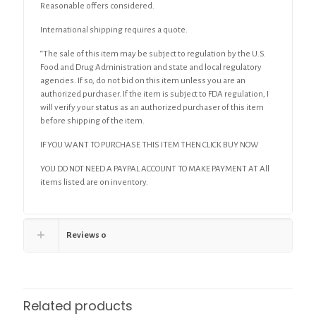
Reasonable offers considered.
International shipping requires a quote.
“The sale of this item may be subject to regulation by the U.S.
Food and Drug Administration and state and local regulatory
agencies. If so, do not bid on this item unless you are an
authorized purchaser. If the item is subject to FDA regulation, I
will verify your status as an authorized purchaser of this item
before shipping of the item.
IF YOU WANT TO PURCHASE THIS ITEM THEN CLICK BUY NOW
YOU DO NOT NEED A PAYPAL ACCOUNT TO MAKE PAYMENT AT All
items listed are on inventory.
Reviews
0
Related products