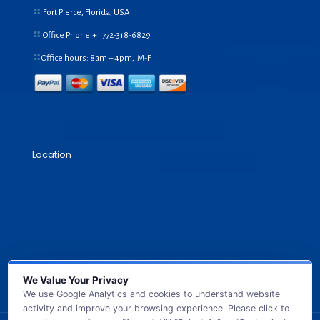
Fort Pierce, Florida, USA
Office Phone:+1
772-318-6829
Office hours: 8am – 4pm, M-F
Location
We Value Your Privacy
We use Google Analytics and cookies to understand website
activity and improve your browsing experience. Please click to