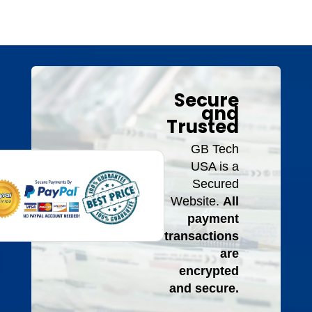
Secure
and
Trusted
GB Tech
USA is a
Secured
Website.
All
payment
transactions
are
encrypted
and secure.