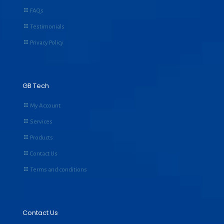
FAQs
Testimonials
Privacy Policy
GB Tech
My Account
Services
Products
Contact Us
Terms and conditions
Contact Us