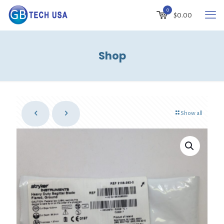
0
$
0.00
Shop
Show all