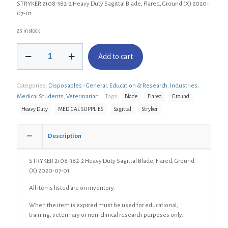
STRYKER 2108-382-2 Heavy Duty Sagittal Blade, Flared, Ground (X) 2020-
07-01
25 in stock
STRYKER
Add to cart
2108-
382-
2
Categories:
Disposables - General
,
Education & Research
,
Industries
,
Heavy
Duty
Medical Students
,
Veterinarian
Tags:
Blade
Flared
Ground
Sagittal
Heavy Duty
MEDICAL SUPPLIES
Sagittal
Stryker
Blade,
Flared,
Ground
Description
(X)
quantity
STRYKER 2108-382-2 Heavy Duty Sagittal Blade, Flared, Ground
(X) 2020-07-01
All items listed are on inventory.
When the item is expired must be used for educational,
training, veterinary or non-clinical research purposes only.