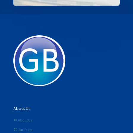
About Us
About Us
Our Team