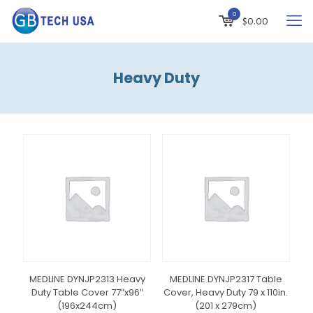
0
$
0.00
Heavy Duty
MEDLINE DYNJP2313 Heavy
MEDLINE DYNJP2317 Table
Duty Table Cover 77″x96″
Cover, Heavy Duty 79 x 110in.
(196x244cm)
(201 x 279cm)