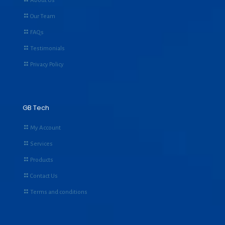
About Us
Our Team
FAQs
Testimonials
Privacy Policy
GB Tech
My Account
Services
Products
Contact Us
Terms and conditions