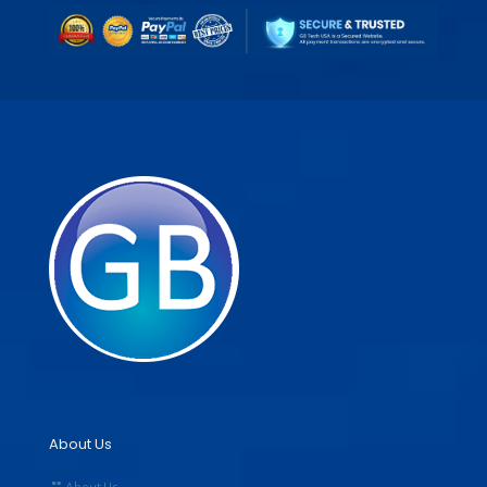
About Us