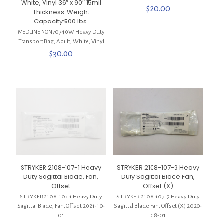
White, Vinyl 36″ x 90″ 15mil
$
20.00
Thickness. Weight
Capacity:500 lbs.
MEDLINE NON70740W Heavy Duty
Transport Bag, Adult, White, Vinyl
$
30.00
STRYKER 2108-107-1 Heavy
STRYKER 2108-107-9 Heavy
Duty Sagittal Blade, Fan,
Duty Sagittal Blade Fan,
Offset
Offset (X)
STRYKER 2108-107-1 Heavy Duty
STRYKER 2108-107-9 Heavy Duty
Sagittal Blade, Fan, Offset 2021-10-
Sagittal Blade Fan, Offset (X) 2020-
01
08-01