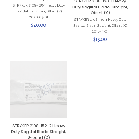
STRYKER 2108-130-1 Heavy
STRYKER 2108-125-1 Heavy Duty
Duty Sagittal Blade, Straight,
Sagittal Blade, Fan, Offset (X)
Offset (X)
2020-03-01
STRYKER 2108-130-1 Heavy Duty
$
20.00
Sagittal Blade, Straight, Offset (X)
2017-11-01
$
15.00
STRYKER 2108-152-2 Heavy
Duty Sagittal Blade Straight,
Ground (X)