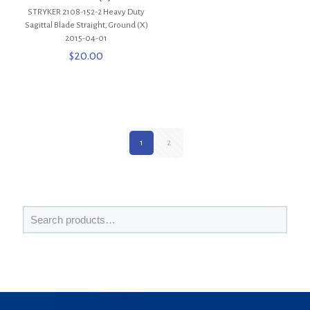
STRYKER 2108-152-2 Heavy Duty
Sagittal Blade Straight, Ground (X)
2015-04-01
$
20.00
1
2