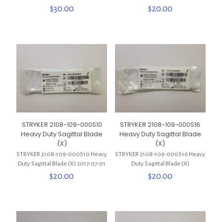
$
30.00
$
20.00
STRYKER 2108-109-000S10
STRYKER 2108-109-000S16
Heavy Duty Sagittal Blade
Heavy Duty Sagittal Blade
(X)
(X)
STRYKER 2108-109-000S10 Heavy
STRYKER 2108-109-000S16 Heavy
Duty Sagittal Blade (X) 2017-07-01
Duty Sagittal Blade (X)
$
20.00
$
20.00