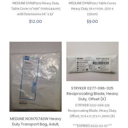
MEDLINE DYNJP2313 Heavy Duty
MEDLINE DYNJP2317 Table Cover,
Table Cover 77″x96″ (196x244cm)
Heavy Duty 79 x 110in. (201 x
with Extensions 66″ x 53″
279cm)
$
12.00
$
9.00
STRYKER 0277-096-325
Reciprocating Blade, Heavy
Duty, Offset (X)
STRYKER 0277-096-325
Reciprocating Blade, Heavy Duty,
Offset, 77.6 x 0.77 x 11.2mm (X)
MEDLINE NON70740W Heavy
Duty Transport Bag, Adult,
***EXPIRED 2022-02-01***