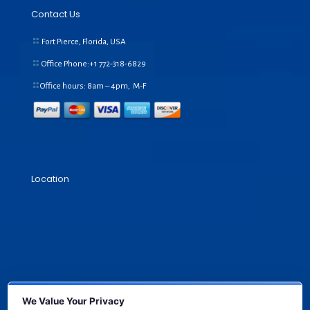
Contact Us
Fort Pierce, Florida, USA
Office Phone:+1
772-318-6829
Office hours: 8am – 4pm, M-F
Location
We Value Your Privacy