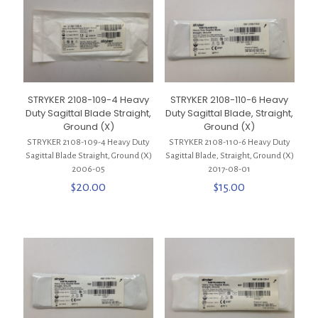
STRYKER 2108-109-4 Heavy
STRYKER 2108-110-6 Heavy
Duty Sagittal Blade Straight,
Duty Sagittal Blade, Straight,
Ground (X)
Ground (X)
STRYKER 2108-109-4 Heavy Duty
STRYKER 2108-110-6 Heavy Duty
Sagittal Blade Straight, Ground (X)
Sagittal Blade, Straight, Ground (X)
2006-05
2017-08-01
$
20.00
$
15.00