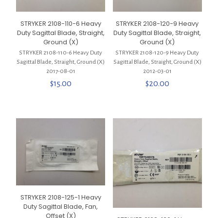
STRYKER 2108-110-6 Heavy
STRYKER 2108-120-9 Heavy
Duty Sagittal Blade, Straight,
Duty Sagittal Blade, Straight,
Ground (X)
Ground (X)
STRYKER 2108-110-6 Heavy Duty
STRYKER 2108-120-9 Heavy Duty
Sagittal Blade, Straight, Ground (X)
Sagittal Blade, Straight, Ground (X)
2017-08-01
2012-03-01
$
15.00
$
20.00
STRYKER 2108-125-1 Heavy
Duty Sagittal Blade, Fan,
Offset (X)