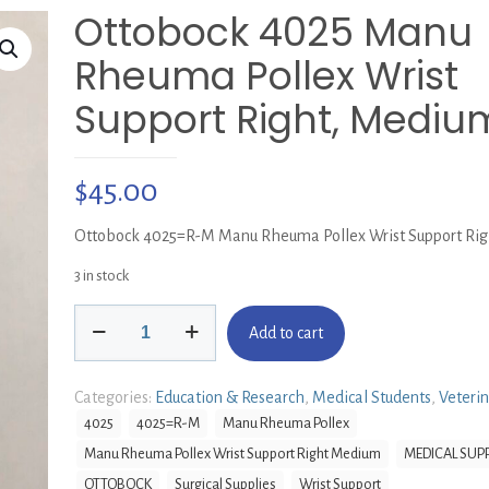
Ottobock 4025 Manu
Rheuma Pollex Wrist
Support Right, Mediu
$
45.00
Ottobock 4025=R-M Manu Rheuma Pollex Wrist Support Ri
3 in stock
Ottobock
Add to cart
4025
Manu
Rheuma
Categories:
Education & Research
,
Medical Students
,
Veteri
Pollex
4025
4025=R-M
Manu Rheuma Pollex
Wrist
Manu Rheuma Pollex Wrist Support Right Medium
MEDICAL SUPP
Support
Right,
OTTOBOCK
Surgical Supplies
Wrist Support