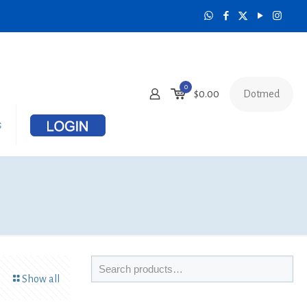
0
Dotmed
$0.00
s
Show all