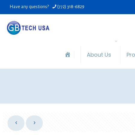
Have any questions?
(772) 318-6829
About Us
Pr