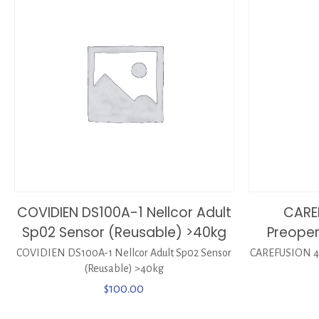
COVIDIEN DS100A-1 Nellcor Adult
CARE
Sp02 Sensor (Reusable) >40kg
Preoper
COVIDIEN DS100A-1 Nellcor Adult Sp02 Sensor
CAREFUSION 44
(Reusable) >40kg
$
100.00