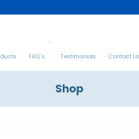
oducts
FAQ´s
Testimonials
Contact U
Shop