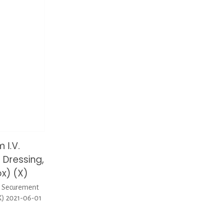
 I.V.
Dressing,
x) (X)
d Securement
X) 2021-06-01