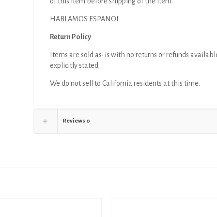
of this item before shipping of the item.
HABLAMOS ESPANOL
Return Policy
Items are sold as-is with no returns or refunds availabl
explicitly stated.
We do not sell to California residents at this time.
Reviews
0