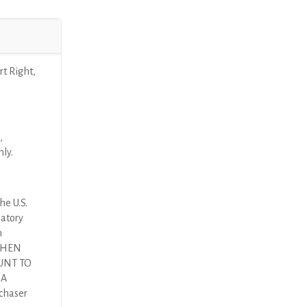
t Right,
,
nly.
he U.S.
latory
n
 THEN
UNT TO
DA
rchaser