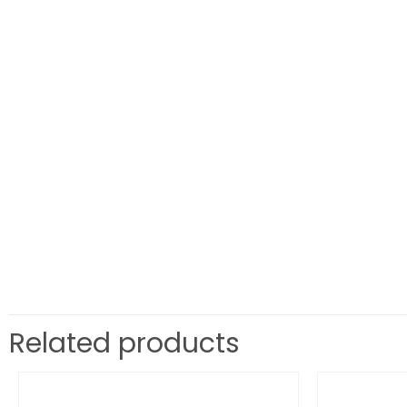
Related products