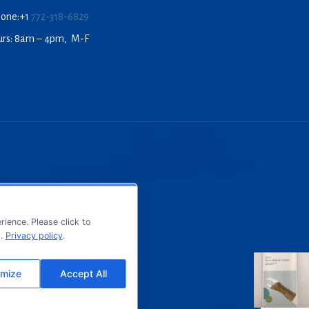
hone:+1
772-318-6829
urs: 8am – 4pm, M-F
ience. Please click to
s.
Privacy policy
.
mize
Accept All