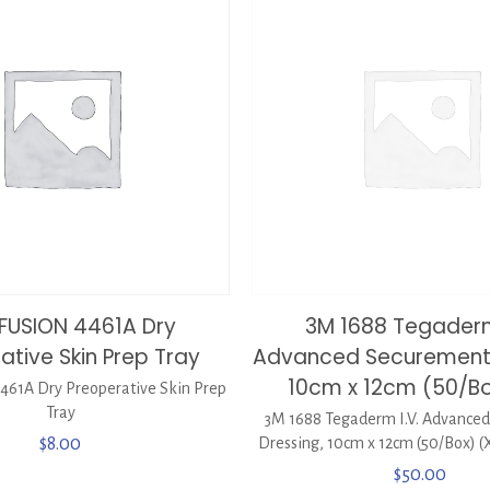
FUSION 4461A Dry
3M 1688 Tegaderm
ative Skin Prep Tray
Advanced Securement 
10cm x 12cm (50/Bo
61A Dry Preoperative Skin Prep
Tray
3M 1688 Tegaderm I.V. Advance
$
8.00
Dressing, 10cm x 12cm (50/Box) (
$
50.00