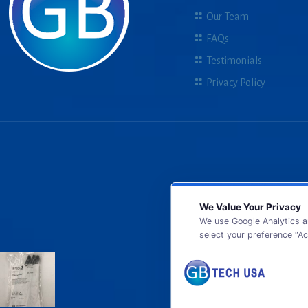
Our Team
FAQs
Testimonials
Privacy Policy
We Value Your Privacy
We use Google Analytics a
select your preference “Ac