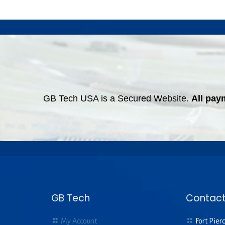
GB Tech USA is a Secured Website.
All pay
GB Tech
Contact
My Account
Fort Pierc