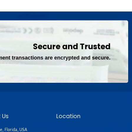
Secure and Trusted
ment transactions are encrypted and secure.
 Us
Location
e, Florida, USA