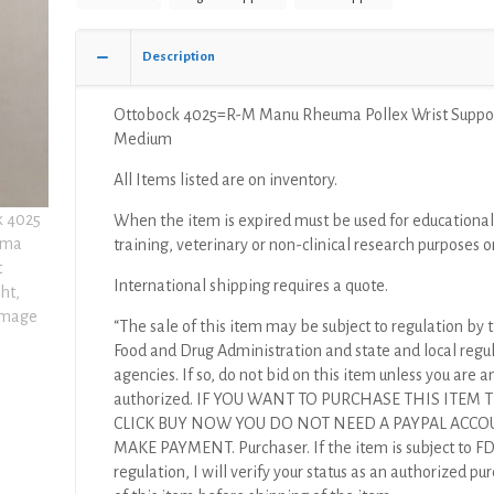
Medium
quantity
Description
Ottobock 4025=R-M Manu Rheuma Pollex Wrist Suppor
Medium
All Items listed are on inventory.
When the item is expired must be used for educational
training, veterinary or non-clinical research purposes o
International shipping requires a quote.
“The sale of this item may be subject to regulation by t
Food and Drug Administration and state and local regu
agencies. If so, do not bid on this item unless you are a
authorized. IF YOU WANT TO PURCHASE THIS ITEM
CLICK BUY NOW YOU DO NOT NEED A PAYPAL ACCO
MAKE PAYMENT. Purchaser. If the item is subject to F
regulation, I will verify your status as an authorized pu