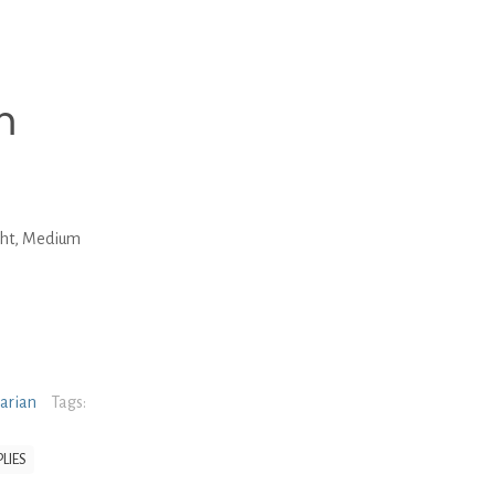
m
ght, Medium
narian
Tags:
LIES