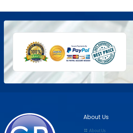
About Us
About Us