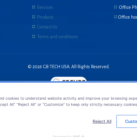
Services
Office P
Products
Office ho
Contact Us
Terms and conditions
© 2026 GB TECH USA. All Rights Reserved.
nd cookies to understand website activity and improve your browsing exper
cept All” “Reject All” or “Customize” to keep only strictly necessary cookie
Reject All
Custo
Powered by
XMS AI