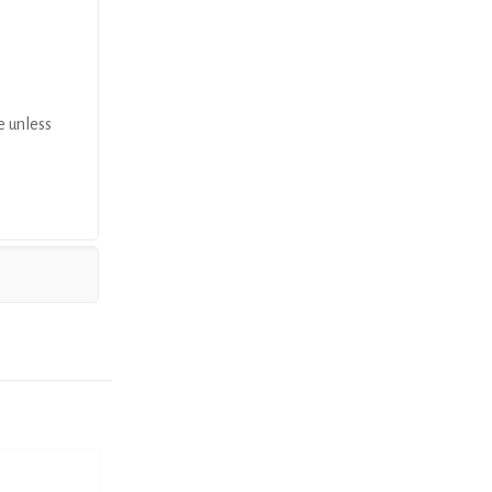
e unless