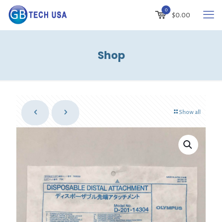
0
$
0.00
Shop
Show all