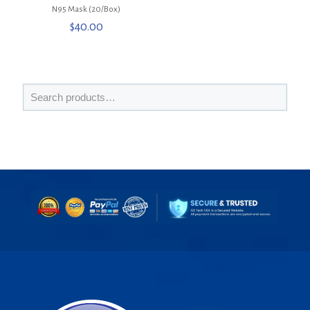
N95 Mask (20/Box)
$
40.00