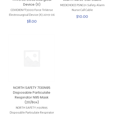
Device (X)
MEDICHOICE PSNC01 Safety Alarm
COVIDIEN FT3000 Force TriVerse
Nurse Call Cable
Electrosurgical Device (X) 2019-06
$
10.00
$
8.00
NORTH SAFETY 7130N95
Disposable Particulate
Respirator N95 Mask
(20/Box)
NORTH SAFETY 7130N95
Disposable Particulate Respirator