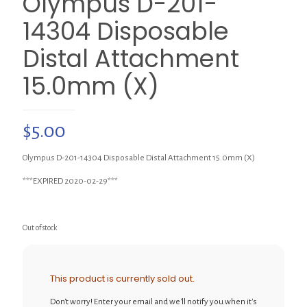
Olympus D-201-
14304 Disposable
Distal Attachment
15.0mm (X)
$
5.00
Olympus D-201-14304 Disposable Distal Attachment 15.0mm (X)
***EXPIRED 2020-02-29***
Out of stock
This product is currently sold out.
Don't worry! Enter your email and we'll notify you when it's