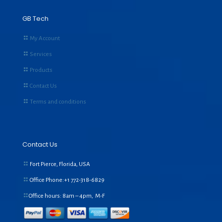
GB Tech
My Account
Services
Products
Contact Us
Terms and conditions
Contact Us
Fort Pierce, Florida, USA
Office Phone:+1
772-318-6829
Office hours: 8am – 4pm, M-F