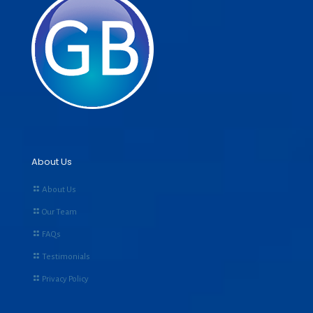
About Us
About Us
Our Team
FAQs
Testimonials
Privacy Policy