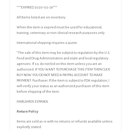
***EXPIRED 2020-02-29***
All Items listed are on inventory.
When the item is expired must be used for educational,
training, veterinary or non-clinical research purposes only.
International shipping requires a quote.
“The sale of this item may be subject to regulation by the U.S.
Food and Drug Administration and state and local regulatory
agencies. If so, do not bid on this item unless you are an
authorized. IF YOU WANT TO PURCHASE THIS ITEM THEN CLICK
BUY NOW YOU DO NOT NEED A PAYPAL ACCOUNT TO MAKE
PAYMENT. Purchaser. If the item is subject to FDA regulation, I
will verify your status as an authorized purchaser of this item
before shipping of the item.
HABLAMOS ESPANOL
Return Policy
Items are sold as-is with no returns or refunds available unless
explicitly stated.