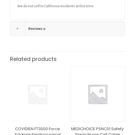
We do not sell to California residents at this time.
Reviews
0
Related products
COVIDIEN FT3000 Force
MEDICHOICE PSNC01 Safety
TriVerse Electrosurgical
Alarm Nurse Call Cable