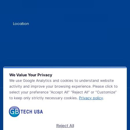
Location
We Value Your Privacy
We use Google Analytics and cookies to understand website
activity and improve your browsing experience. Please click to
select your preference “Accept All” “Reject All” or “Customize”
to keep only strictly necessary cookies.
Privacy policy
.
© 2026 GB TECH USA. All Rights Reserved.
Reject All