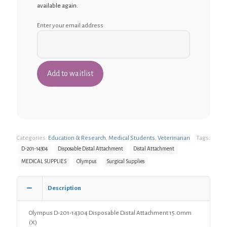
available again.
Enter your email address
Categories:
Education & Research
,
Medical Students
,
Veterinarian
Tags:
D-201-14304
Disposable Distal Attachment
Distal Attachment
MEDICAL SUPPLIES
Olympus
Surgical Supplies
Description
Olympus D-201-14304 Disposable Distal Attachment 15.0mm
(X)