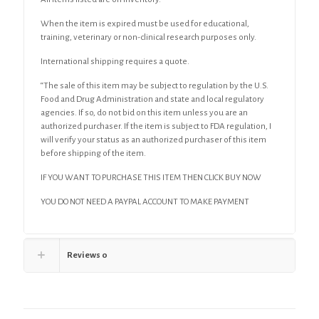
When the item is expired must be used for educational,
training, veterinary or non-clinical research purposes only.
International shipping requires a quote.
“The sale of this item may be subject to regulation by the U.S.
Food and Drug Administration and state and local regulatory
agencies. If so, do not bid on this item unless you are an
authorized purchaser. If the item is subject to FDA regulation, I
will verify your status as an authorized purchaser of this item
before shipping of the item.
IF YOU WANT TO PURCHASE THIS ITEM THEN CLICK BUY NOW
YOU DO NOT NEED A PAYPAL ACCOUNT TO MAKE PAYMENT
Reviews
0