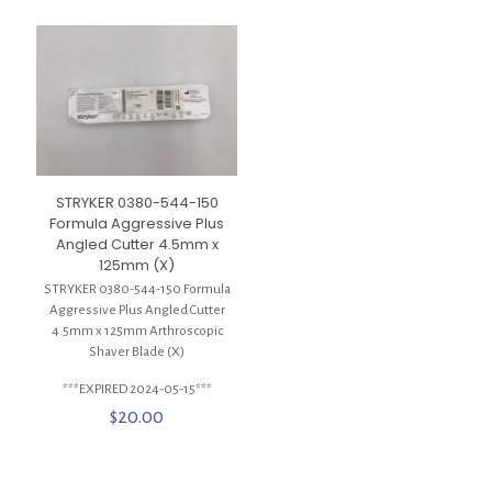
STRYKER 0380-544-150
Formula Aggressive Plus
Angled Cutter 4.5mm x
125mm (X)
STRYKER 0380-544-150 Formula
Aggressive Plus Angled Cutter
4.5mm x 125mm Arthroscopic
Shaver Blade (X)
***EXPIRED 2024-05-15***
$
20.00