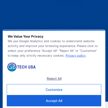
We Value Your Privacy
We use Google Analytics and cookies to understand website
activity and improve your browsing experience. Please click to
select your preference “Accept All” “Reject All” or “Customize”
to keep only strictly necessary cookies.
Privacy policy
.
© 2026 GB TECH USA. All Rights Reserved.
Reject All
Customize
Accept All