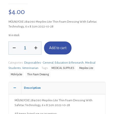
$
4.00
MÖLNLYCKE 284090 Mepilex Lite Thin Foam Dressing With Safetac
Technology, 6 x 8.5cm 2022-10-28
16 in stock
MÖLNLYCKE
Add to cart
284090
Mepilex
Lite
Categories:
Disposables - General
,
Education & Research
,
Medical
Thin
Foam
Students
,
Veterinarian
Tags:
MEDICAL SUPPLIES
Mepilex Lite
Dressing
Mölnlycke
Thin Foam Dressing
With
Safetac
Technology,
Description
6
x
MÖLNLYCKE 284090 Mepilex Lite Thin Foam Dressing With
8.5cm
Safetac Technology, 6 x 8.5cm 2022-10-28
quantity
All items listed are on inventory.