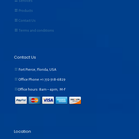
Services
Products
Contact Us
Terms and conditions
Contact Us
Fort Pierce, Florida, USA
Office Phone:+1
772-318-6829
Office hours: 8am – 4pm, M-F
Location