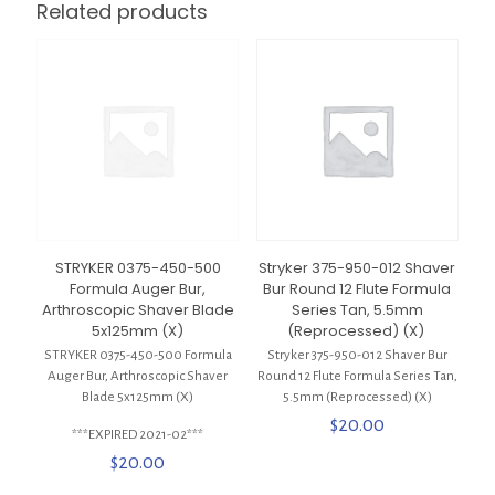
Related products
STRYKER 0375-450-500
Stryker 375-950-012 Shaver
Formula Auger Bur,
Bur Round 12 Flute Formula
Arthroscopic Shaver Blade
Series Tan, 5.5mm
5x125mm (X)
(Reprocessed) (X)
STRYKER 0375-450-500 Formula
Stryker 375-950-012 Shaver Bur
Auger Bur, Arthroscopic Shaver
Round 12 Flute Formula Series Tan,
Blade 5x125mm (X)
5.5mm (Reprocessed) (X)
$
20.00
***EXPIRED 2021-02***
$
20.00