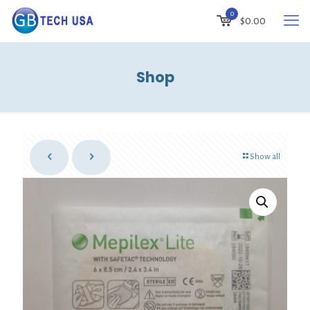
0
$0.00
Shop
Show all