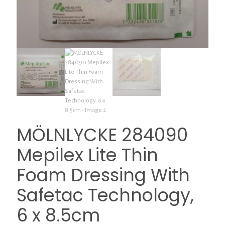
MÖLNLYCKE 284090
Mepilex Lite Thin
Foam Dressing With
Safetac Technology,
6 x 8.5cm