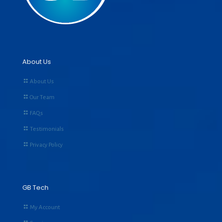
About Us
About Us
Our Team
FAQs
Testimonials
Privacy Policy
GB Tech
My Account