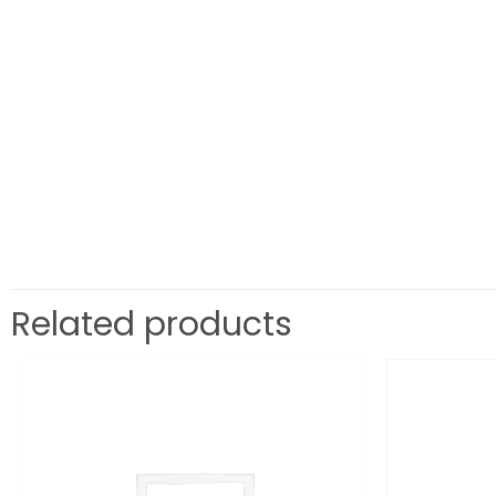
Related products