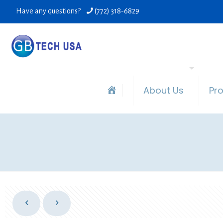
Have any questions?
(772) 318-6829
About Us
Pr