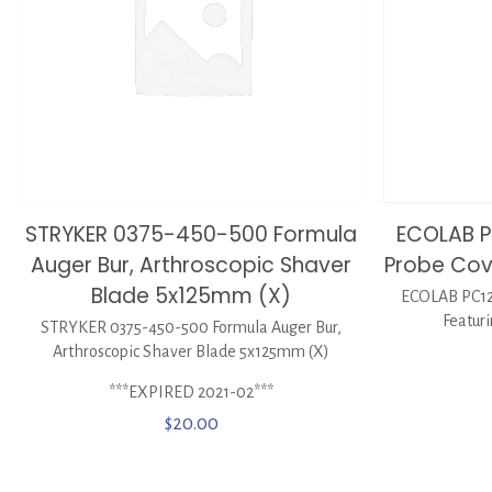
STRYKER 0375-450-500 Formula
ECOLAB P
Auger Bur, Arthroscopic Shaver
Probe Cove
Blade 5x125mm (X)
ECOLAB PC12
Featuri
STRYKER 0375-450-500 Formula Auger Bur,
Arthroscopic Shaver Blade 5x125mm (X)
***EXPIRED 2021-02***
$
20.00