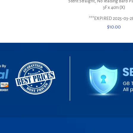
Stent Straight, No leading Barb P
3F x 4cm (X)
***EXPIRED 2025-03-2
$
10.00