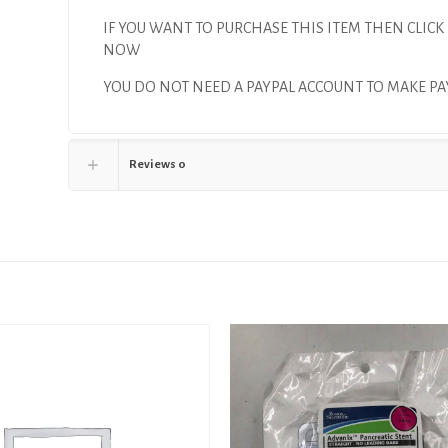
IF YOU WANT TO PURCHASE THIS ITEM THEN CLICK
NOW
YOU DO NOT NEED A PAYPAL ACCOUNT TO MAKE 
Reviews
0