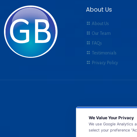
About Us
About Us
Our Team
FAQs
Testimonials
Privacy Policy
We Value Your Privacy
We use Google Analytics a
select your preference “Ac