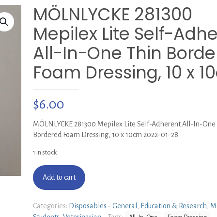
MÖLNLYCKE 281300
Mepilex Lite Self-Adh
All-In-One Thin Bord
Foam Dressing, 10 x 1
$
6.00
MÖLNLYCKE 281300 Mepilex Lite Self-Adherent All-In-One
Bordered Foam Dressing, 10 x 10cm 2022-01-28
1 in stock
Add to cart
Categories:
Disposables - General
,
Education & Research
,
M