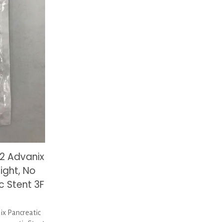
2 Advanix
ight, No
c Stent 3F
x Pancreatic