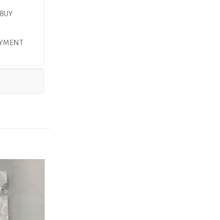
 BUY
PAYMENT