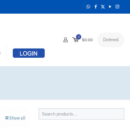
0
Dotmed
$0.00
s
Show all