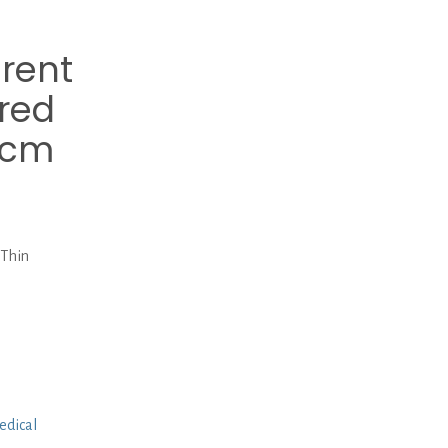
erent
ered
0cm
 Thin
edical