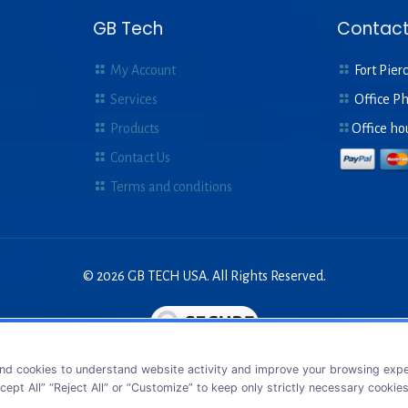
GB Tech
Contact
My Account
Fort Pierc
Services
Office P
Products
Office ho
Contact Us
Terms and conditions
© 2026 GB TECH USA. All Rights Reserved.
nd cookies to understand website activity and improve your browsing exper
cept All” “Reject All” or “Customize” to keep only strictly necessary cookie