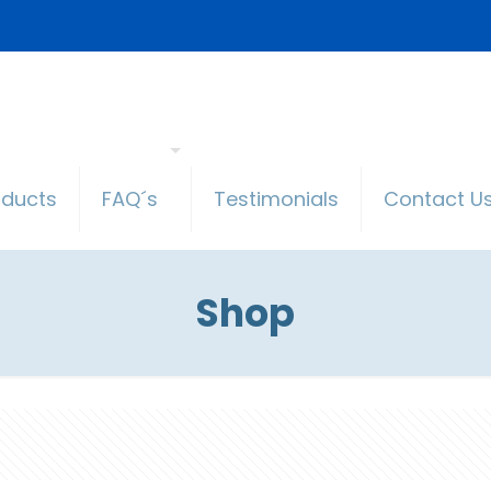
oducts
FAQ´s
Testimonials
Contact U
Shop