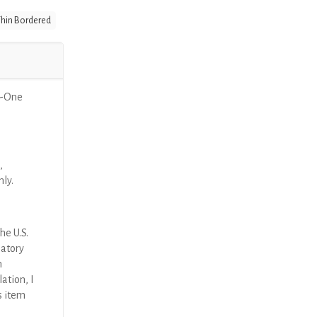
hin Bordered
n-One
,
nly.
he U.S.
latory
n
ation, I
s item