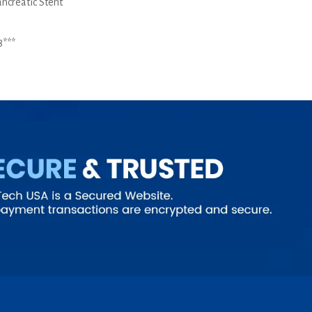
ancreatic Stent
8***