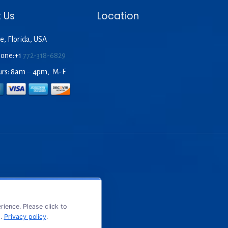
 Us
Location
e, Florida, USA
hone:+1
772-318-6829
urs: 8am – 4pm, M-F
ience. Please click to
s.
Privacy policy
.