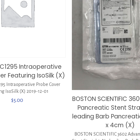
C1295 Intraoperative
r Featuring IsoSilk (X)
95 Intraoperative Probe Cover
ng IsoSilk (X) 2019-12-01
BOSTON SCIENTIFIC 360
$
5.00
Pancreatic Stent Stra
leading Barb Pancreati
x 4cm (X)
BOSTON SCIENTIFIC 3602 Advani