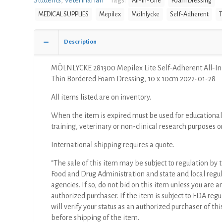
Students
,
Veterinarian
Tags:
All-In-One
Foam Dressing
MEDICAL SUPPLIES
Mepilex
Mölnlycke
Self-Adherent
T
Description
MÖLNLYCKE 281300 Mepilex Lite Self-Adherent All-I
Thin Bordered Foam Dressing, 10 x 10cm 2022-01-28
All items listed are on inventory.
When the item is expired must be used for educational
training, veterinary or non-clinical research purposes o
International shipping requires a quote.
“The sale of this item may be subject to regulation by t
Food and Drug Administration and state and local regu
agencies. If so, do not bid on this item unless you are a
authorized purchaser. If the item is subject to FDA regul
will verify your status as an authorized purchaser of thi
before shipping of the item.