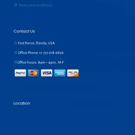
Terms and conditions
Contact Us
Fort Pierce, Florida, USA
Office Phone:+1
772-318-6829
Office hours: 8am – 4pm, M-F
Location