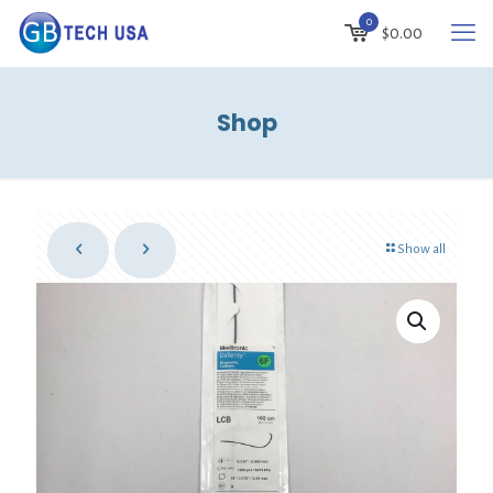
0
$
0.00
Shop
Show all