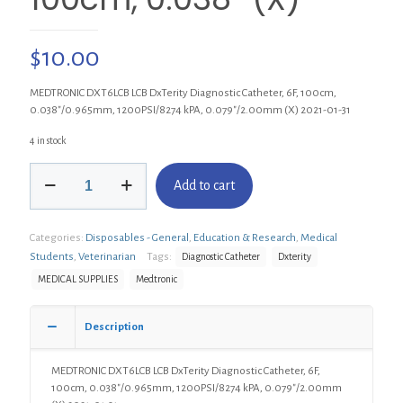
$
10.00
MEDTRONIC DXT6LCB LCB DxTerity Diagnostic Catheter, 6F, 100cm,
0.038″/0.965mm, 1200PSI/8274 kPA, 0.079″/2.00mm (X) 2021-01-31
4 in stock
MEDTRONIC
Add to cart
DXT6LCB
DxTerity
Diagnostic
Categories:
Disposables - General
,
Education & Research
,
Medical
Catheter,
LCB
Students
,
Veterinarian
Tags:
Diagnostic Catheter
Dxterity
6F,
MEDICAL SUPPLIES
Medtronic
100cm,
0.038"
(X)
Description
quantity
MEDTRONIC DXT6LCB LCB DxTerity Diagnostic Catheter, 6F,
100cm, 0.038″/0.965mm, 1200PSI/8274 kPA, 0.079″/2.00mm