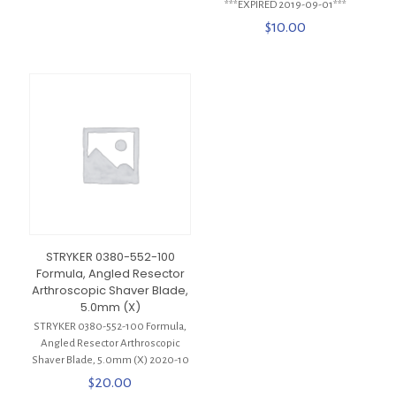
***EXPIRED 2019-09-01***
$
10.00
STRYKER 0380-552-100
Formula, Angled Resector
Arthroscopic Shaver Blade,
5.0mm (X)
STRYKER 0380-552-100 Formula,
Angled Resector Arthroscopic
Shaver Blade, 5.0mm (X) 2020-10
$
20.00