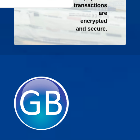
transactions
are
encrypted
and secure.