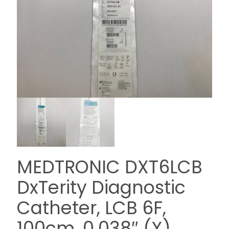
MEDTRONIC DXT6LCB
DxTerity Diagnostic
Catheter, LCB 6F,
100cm, 0.038″ (X)