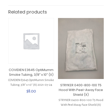
Related products
COVIDIEN E3645 OptiMumm
Smoke Tubing, 3/8″ x 10″ (X)
COVIDIEN E3645 OptiMumm Smoke
STRYKER 0400-800-100 T5
Tubing, 3/8″ x 10″ (X) 2021-07-24
Hood With Peel-Away Face
$
8.00
Shield (X)
STRYKER 0400-800-100 T5 Hood
With Peel-Away Face Shield (X)