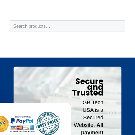
Secure
and
Trusted
GB Tech
USA is a
Secured
Website.
All
payment