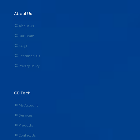
About Us
About Us
Our Team
FAQs
Testimonials
Privacy Policy
GB Tech
My Account
Services
Products
Contact Us