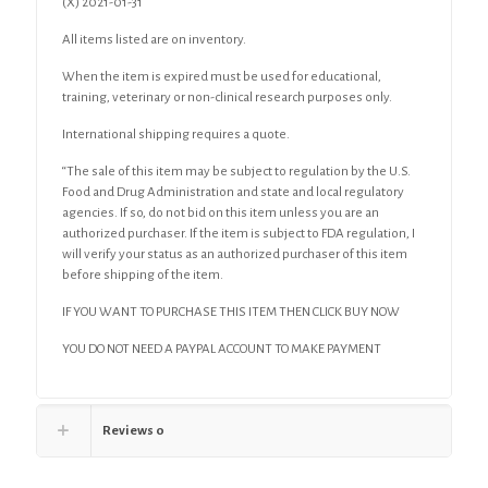
(X) 2021-01-31
All items listed are on inventory.
When the item is expired must be used for educational,
training, veterinary or non-clinical research purposes only.
International shipping requires a quote.
“The sale of this item may be subject to regulation by the U.S.
Food and Drug Administration and state and local regulatory
agencies. If so, do not bid on this item unless you are an
authorized purchaser. If the item is subject to FDA regulation, I
will verify your status as an authorized purchaser of this item
before shipping of the item.
IF YOU WANT TO PURCHASE THIS ITEM THEN CLICK BUY NOW
YOU DO NOT NEED A PAYPAL ACCOUNT TO MAKE PAYMENT
Reviews
0