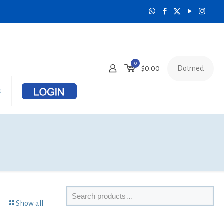
0
Dotmed
$
0.00
s
Show all