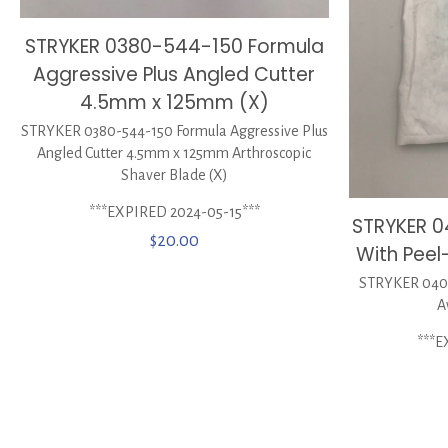
STRYKER 0380-544-150 Formula
Aggressive Plus Angled Cutter
4.5mm x 125mm (X)
STRYKER 0380-544-150 Formula Aggressive Plus
Angled Cutter 4.5mm x 125mm Arthroscopic
Shaver Blade (X)
***EXPIRED 2024-05-15***
STRYKER 
$
20.00
With Peel
STRYKER 0400
A
***E