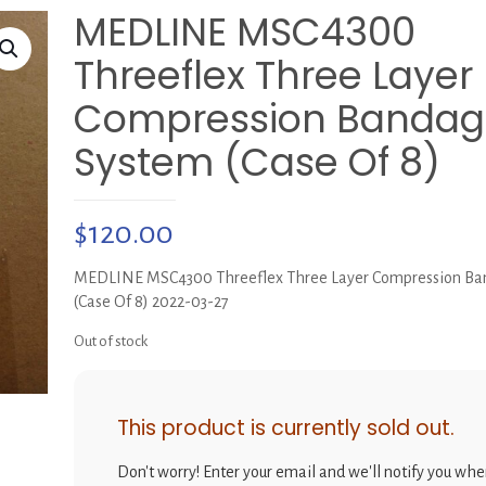
MEDLINE MSC4300
Threeflex Three Layer
Compression Bandag
System (Case Of 8)
$
120.00
MEDLINE MSC4300 Threeflex Three Layer Compression Ba
(Case Of 8) 2022-03-27
Out of stock
This product is currently sold out.
Don't worry! Enter your email and we'll notify you when