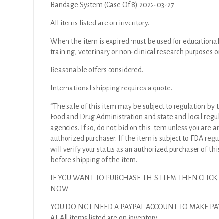
Bandage System (Case Of 8) 2022-03-27
All items listed are on inventory.
When the item is expired must be used for educational
training, veterinary or non-clinical research purposes o
Reasonable offers considered.
International shipping requires a quote.
“The sale of this item may be subject to regulation by t
Food and Drug Administration and state and local regu
agencies. If so, do not bid on this item unless you are a
authorized purchaser. If the item is subject to FDA regul
will verify your status as an authorized purchaser of thi
before shipping of the item.
IF YOU WANT TO PURCHASE THIS ITEM THEN CLICK
NOW
YOU DO NOT NEED A PAYPAL ACCOUNT TO MAKE P
AT All items listed are on inventory.