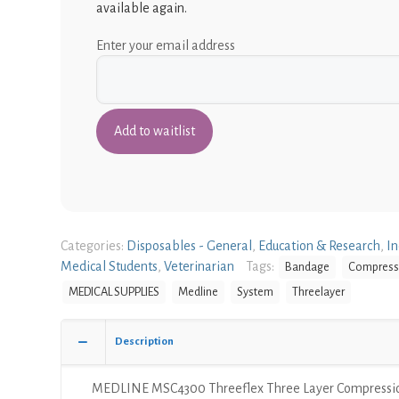
available again.
Enter your email address
Categories:
Disposables - General
,
Education & Research
,
In
Medical Students
,
Veterinarian
Tags:
Bandage
Compress
MEDICAL SUPPLIES
Medline
System
Threelayer
Description
MEDLINE MSC4300 Threeflex Three Layer Compressi