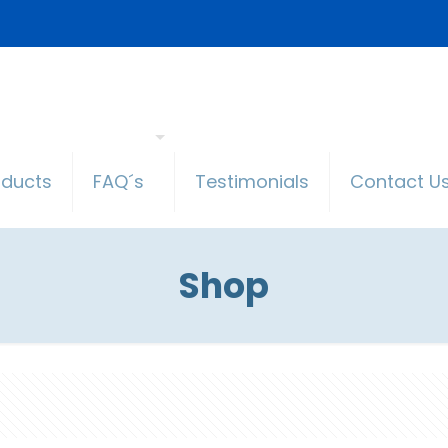
oducts
FAQ´s
Testimonials
Contact U
Shop