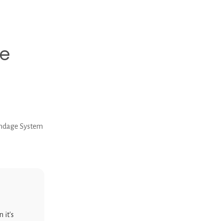
e
ndage System
 it's