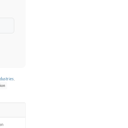
dustries
,
ion
on