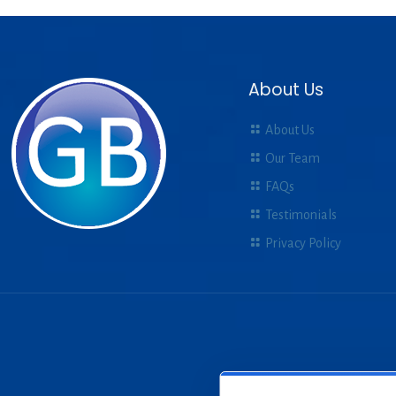
About Us
About Us
Our Team
FAQs
Testimonials
Privacy Policy