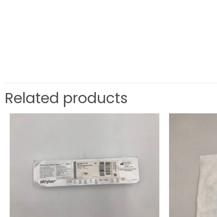
Related products