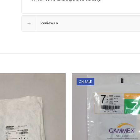
Reviews
0
ON SALE