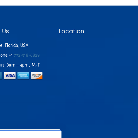
00.
 Us
Location
e, Florida, USA
hone:+1
772-318-6829
urs: 8am – 4pm, M-F