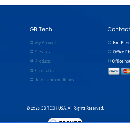
was:
is:
$8.00.
$2.
GB Tech
Contact
My Account
Fort Pierc
Services
Office P
Products
Office ho
Contact Us
Terms and conditions
© 2026 GB TECH USA. All Rights Reserved.