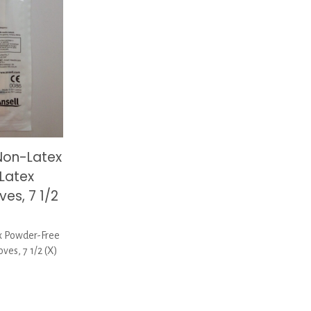
Non-Latex
Latex
es, 7 1/2
 Powder-Free
es, 7 1/2 (X)
rent
ce