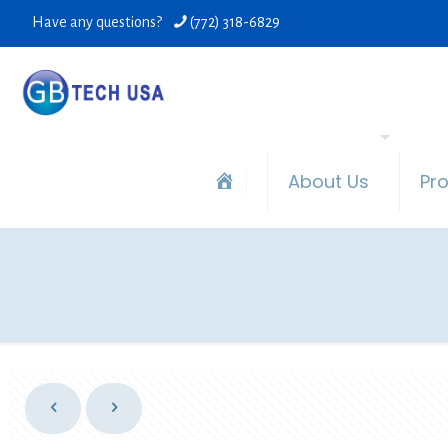
Have any questions?
(772) 318-6829
About Us
Pr