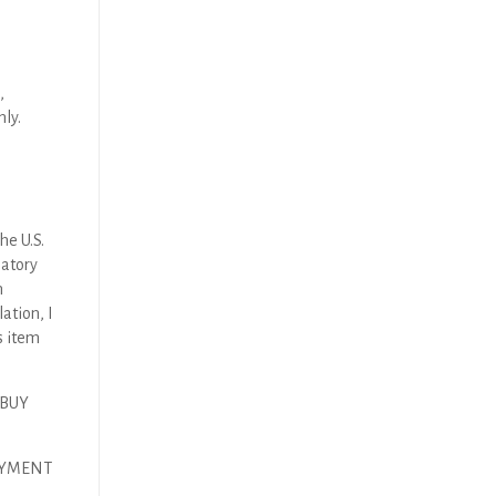
,
nly.
he U.S.
latory
n
ation, I
s item
 BUY
AYMENT