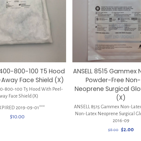
0400-800-100 T5 Hood
ANSELL 8515 Gammex 
-Away Face Shield (X)
Powder-Free Non-
Neoprene Surgical Glov
-800-100 T5 Hood With Peel-
way Face Shield (X)
(X)
ANSELL 8515 Gammex Non-Latex
XPIRED 2019-09-01***
Non-Latex Neoprene Surgical Glov
$
10.00
2016-09
Original
Cur
$
2.00
$
8.00
price
pri